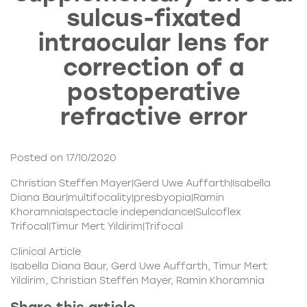
sulcus-fixated
intraocular lens for
correction of a
postoperative
refractive error
Posted on 17/10/2020
Christian Steffen Mayer|Gerd Uwe Auffarth|Isabella
Diana Baur|multifocality|presbyopia|Ramin
Khoramnia|spectacle independance|Sulcoflex
Trifocal|Timur Mert Yildirim|Trifocal
Clinical Article
Isabella Diana Baur, Gerd Uwe Auffarth, Timur Mert
Yildirim, Christian Steffen Mayer, Ramin Khoramnia