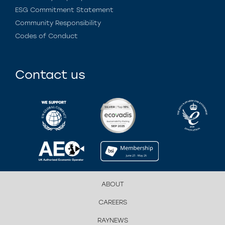
ESG Commitment Statement
Community Responsibility
Codes of Conduct
Contact us
ABOUT
CAREERS
RAYNEWS