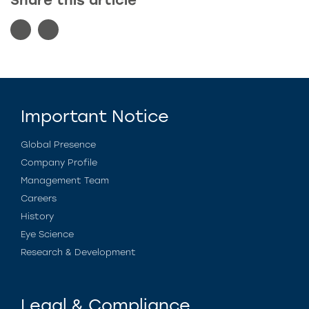
Share this article
Important Notice
Global Presence
Company Profile
Management Team
Careers
History
Eye Science
Research & Development
Legal & Compliance