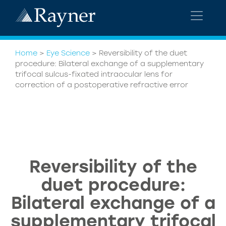
Home
>
Eye Science
>
Reversibility of the duet
procedure: Bilateral exchange of a supplementary
trifocal sulcus-fixated intraocular lens for
correction of a postoperative refractive error
Reversibility of the
duet procedure:
Bilateral exchange of a
supplementary trifocal