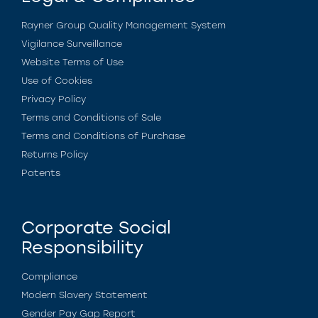
Rayner Group Quality Management System
Vigilance Surveillance
Website Terms of Use
Use of Cookies
Privacy Policy
Terms and Conditions of Sale
Terms and Conditions of Purchase
Returns Policy
Patents
Corporate Social
Responsibility
Compliance
Modern Slavery Statement
Gender Pay Gap Report