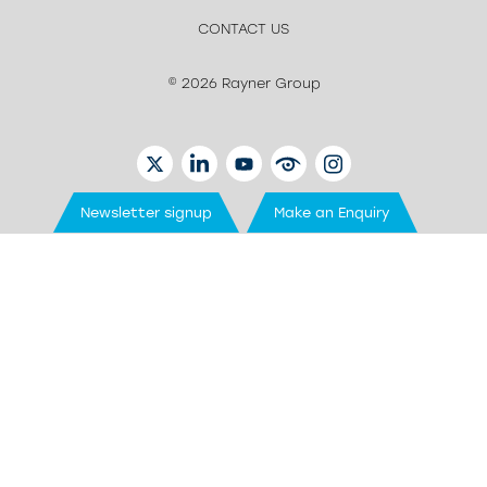
CONTACT US
© 2026 Rayner Group
TWITTER
LINKEDIN
YOUTUBE
EYETUBE
INSTAGRAM
Newsletter signup
Make an Enquiry