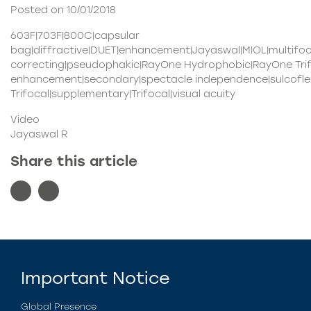
Posted on 10/01/2018
603F|703F|800C|capsular
bag|diffractive|DUET|enhancement|Jayaswal|MIOL|multifo
correcting|pseudophakic|RayOne Hydrophobic|RayOne Trifo
enhancement|secondary|spectacle independence|sulcoflex
Trifocal|supplementary|Trifocal|visual acuity
Video
Jayaswal R
Share this article
Important Notice
Global Presence