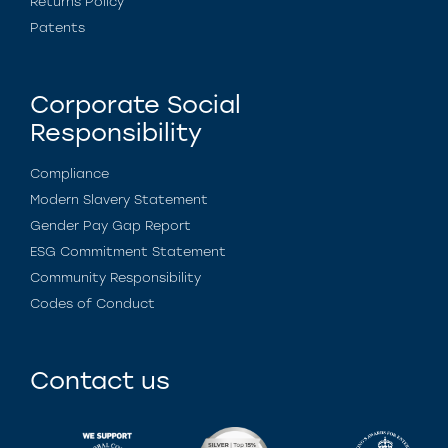
Returns Policy
Patents
Corporate Social
Responsibility
Compliance
Modern Slavery Statement
Gender Pay Gap Report
ESG Commitment Statement
Community Responsibility
Codes of Conduct
Contact us