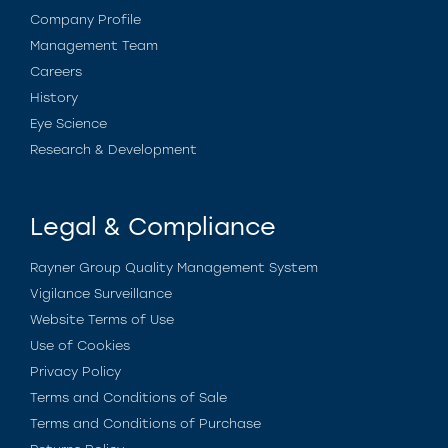
Company Profile
Management Team
Careers
History
Eye Science
Research & Development
Legal & Compliance
Rayner Group Quality Management System
Vigilance Surveillance
Website Terms of Use
Use of Cookies
Privacy Policy
Terms and Conditions of Sale
Terms and Conditions of Purchase