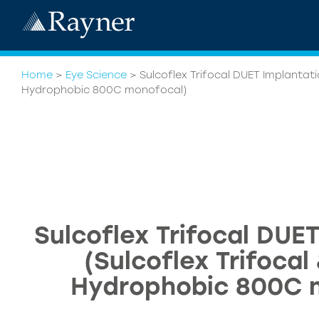
Home
>
Eye Science
>
Sulcoflex Trifocal DUET Implantati
Hydrophobic 800C monofocal)
Sulcoflex Trifocal DUE
(Sulcoflex Trifoca
Hydrophobic 800C 