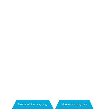
Newsletter signup
Make an Enquiry