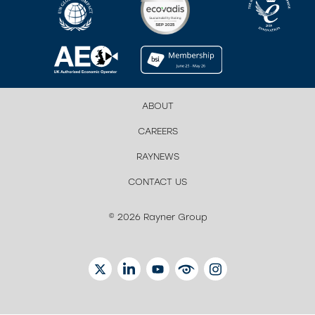
ABOUT
CAREERS
RAYNEWS
CONTACT US
© 2026 Rayner Group
TWITTER
LINKEDIN
YOUTUBE
EYETUBE
INSTAGRAM