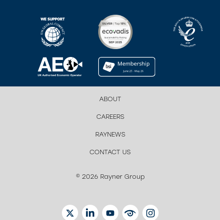
ABOUT
CAREERS
RAYNEWS
CONTACT US
© 2026 Rayner Group
TWITTER
LINKEDIN
YOUTUBE
EYETUBE
INSTAGRAM