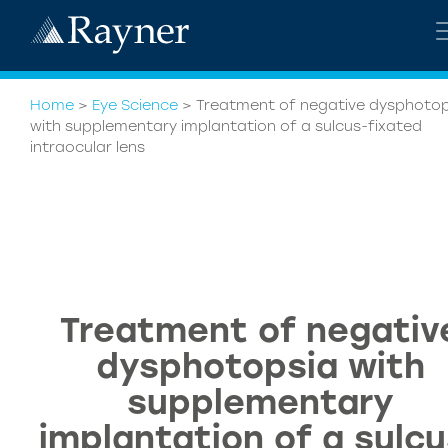
Home
>
Eye Science
>
Treatment of negative dysphotop
with supplementary implantation of a sulcus-fixated
intraocular lens
Treatment of negativ
dysphotopsia with
supplementary
implantation of a sulcu