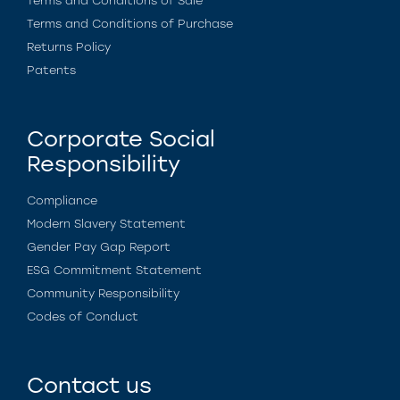
Terms and Conditions of Sale
Terms and Conditions of Purchase
Returns Policy
Patents
Corporate Social
Responsibility
Compliance
Modern Slavery Statement
Gender Pay Gap Report
ESG Commitment Statement
Community Responsibility
Codes of Conduct
Contact us