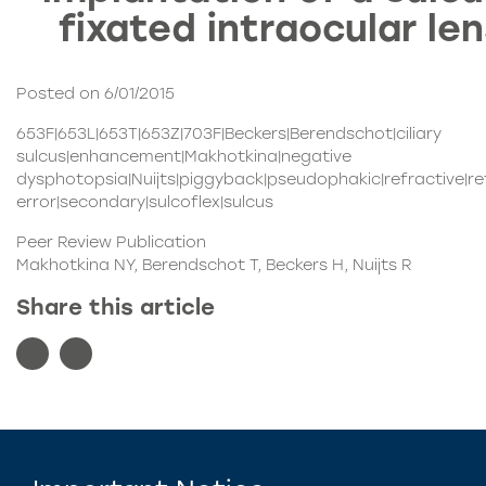
fixated intraocular le
Posted on 6/01/2015
653F|653L|653T|653Z|703F|Beckers|Berendschot|ciliary
sulcus|enhancement|Makhotkina|negative
dysphotopsia|Nuijts|piggyback|pseudophakic|refractive|re
error|secondary|sulcoflex|sulcus
Peer Review Publication
Makhotkina NY, Berendschot T, Beckers H, Nuijts R
Share this article