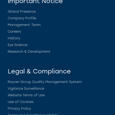
Important Notice
Global Presence
Company Profile
Management Team
Careers
History
Eye Science
Research & Development
Legal & Compliance
Rayner Group Quality Management System
Vigilance Surveillance
Website Terms of Use
Use of Cookies
Privacy Policy