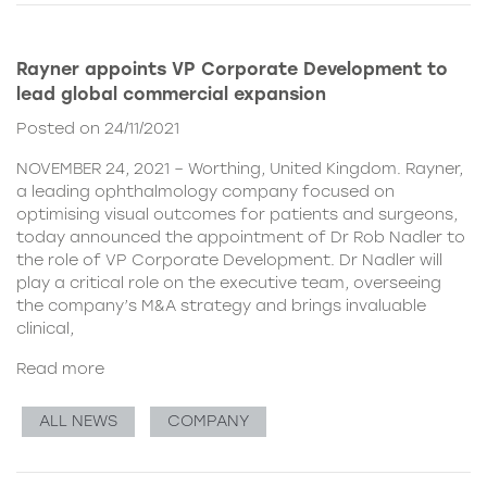
Rayner appoints VP Corporate Development to
lead global commercial expansion
Posted on 24/11/2021
NOVEMBER 24, 2021 – Worthing, United Kingdom. Rayner,
a leading ophthalmology company focused on
optimising visual outcomes for patients and surgeons,
today announced the appointment of Dr Rob Nadler to
the role of VP Corporate Development. Dr Nadler will
play a critical role on the executive team, overseeing
the company’s M&A strategy and brings invaluable
clinical,
Read more
ALL NEWS
COMPANY