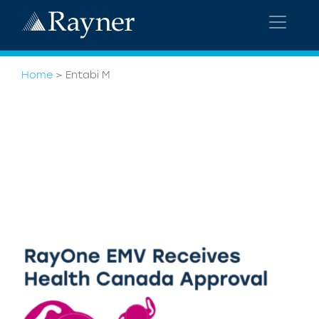
Home
>
Entabi M