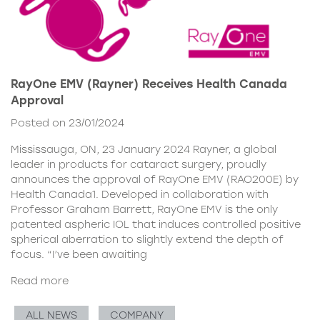
RayOne EMV (Rayner) Receives Health Canada
Approval
Posted on 23/01/2024
Mississauga, ON, 23 January 2024 Rayner, a global
leader in products for cataract surgery, proudly
announces the approval of RayOne EMV (RAO200E) by
Health Canada1. Developed in collaboration with
Professor Graham Barrett, RayOne EMV is the only
patented aspheric IOL that induces controlled positive
spherical aberration to slightly extend the depth of
focus. “I’ve been awaiting
Read more
ALL NEWS
COMPANY