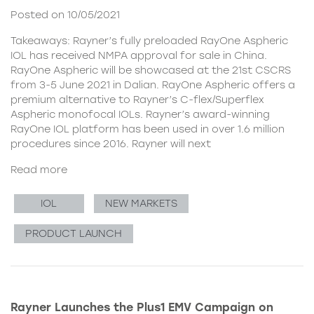
Posted on 10/05/2021
Takeaways: Rayner’s fully preloaded RayOne Aspheric
IOL has received NMPA approval for sale in China.
RayOne Aspheric will be showcased at the 21st CSCRS
from 3-5 June 2021 in Dalian. RayOne Aspheric offers a
premium alternative to Rayner’s C-flex/Superflex
Aspheric monofocal IOLs. Rayner’s award-winning
RayOne IOL platform has been used in over 1.6 million
procedures since 2016. Rayner will next
Read more
IOL
NEW MARKETS
PRODUCT LAUNCH
Rayner Launches the Plus1 EMV Campaign on