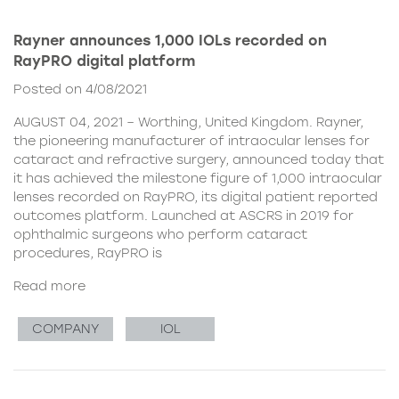
Rayner announces 1,000 IOLs recorded on
RayPRO digital platform
Posted on 4/08/2021
AUGUST 04, 2021 – Worthing, United Kingdom. Rayner,
the pioneering manufacturer of intraocular lenses for
cataract and refractive surgery, announced today that
it has achieved the milestone figure of 1,000 intraocular
lenses recorded on RayPRO, its digital patient reported
outcomes platform. Launched at ASCRS in 2019 for
ophthalmic surgeons who perform cataract
procedures, RayPRO is
Read more
COMPANY
IOL