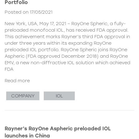
Portfolio
Posted on 17/05/2021
New York, USA, May 17, 2021 – RayOne Spheric, a fully-
preloaded monofocal IOL, has received FDA approval.
This achievement marks Rayner’s third FDA approval in
under three years within its expanding RayOne
preloaded IOL portfolio. RayOne Spheric joins RayOne
Aspheric (FDA approved December 2018) and RayOne
EMV, a new non-diffractive IOL solution which achieved
FDA
Read more
COMPANY
IOL
Rayner’s RayOne Aspheric preloaded IOL
launches in China