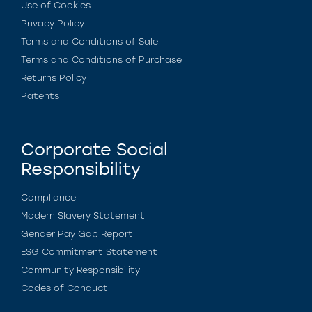
Use of Cookies
Privacy Policy
Terms and Conditions of Sale
Terms and Conditions of Purchase
Returns Policy
Patents
Corporate Social
Responsibility
Compliance
Modern Slavery Statement
Gender Pay Gap Report
ESG Commitment Statement
Community Responsibility
Codes of Conduct