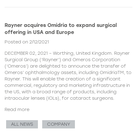
Rayner acquires Omidria to expand surgical
offering in USA and Europe
Posted on 2/12/2021
DECEMBER 02, 2021 – Worthing, United Kingdom. Rayner
Surgical Group (‘Rayner’) and Omeros Corporation
(‘Omeros’) are delighted to announce the transfer of
Omeros’ ophthalmology assets, including OmidriaTM, to
Rayner. This will enable the creation of a significant
commercial, regulatory and marketing infrastructure in
the US, with a broad range of products, including
intraocular lenses (IOLs), for cataract surgeons.
Read more
ALL NEWS
COMPANY