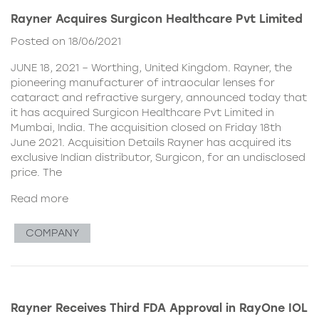
Rayner Acquires Surgicon Healthcare Pvt Limited
Posted on 18/06/2021
JUNE 18, 2021 – Worthing, United Kingdom. Rayner, the
pioneering manufacturer of intraocular lenses for
cataract and refractive surgery, announced today that
it has acquired Surgicon Healthcare Pvt Limited in
Mumbai, India. The acquisition closed on Friday 18th
June 2021. Acquisition Details Rayner has acquired its
exclusive Indian distributor, Surgicon, for an undisclosed
price. The
Read more
COMPANY
Rayner Receives Third FDA Approval in RayOne IOL