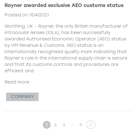
Rayner awarded exclusive AEO customs status
Posted on 1/04/2021
Worthing, UK – Rayner, the only British manufacturer of
intraocular lenses (IOLs), has been successfully
awarded Authorised Economic Operator (AEO) status
by HM Revenue & Customs. AEO status is an
internationally recognised quality mark indicating that
Rayner’s role in the international supply chain is secure
and that its customs controls and procedures are
efficient and
Read more
COMPANY
…
1
2
3
9