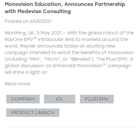
Monovision Education, Announces Partnership
with Medevise Consulting
Posted on 6/05/2021
Worthing, UK, 3 May 2021 – With the global rollout of the
RayOne EMV™ intraocular lens to markets around the
world, Rayner announces today an exciting new
campaign intended to extoll the benefits of monovision
(including “Mini”, “Micro”, or “Blended”). The Plus1 EMV: A
global discussion on Enhanced Monovision™ campaign
will shine a light on
Read more
COMPANY
IOL
PLUS1 EMV
PRODUCT LAUNCH