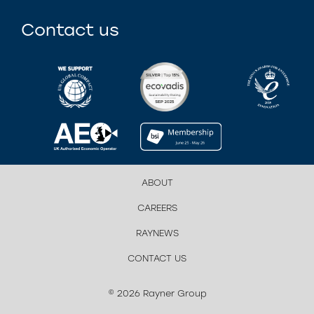
Contact us
ABOUT
CAREERS
RAYNEWS
CONTACT US
© 2026 Rayner Group