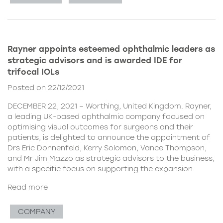
Rayner appoints esteemed ophthalmic leaders as
strategic advisors and is awarded IDE for
trifocal IOLs
Posted on 22/12/2021
DECEMBER 22, 2021 – Worthing, United Kingdom. Rayner,
a leading UK-based ophthalmic company focused on
optimising visual outcomes for surgeons and their
patients, is delighted to announce the appointment of
Drs Eric Donnenfeld, Kerry Solomon, Vance Thompson,
and Mr Jim Mazzo as strategic advisors to the business,
with a specific focus on supporting the expansion
Read more
COMPANY