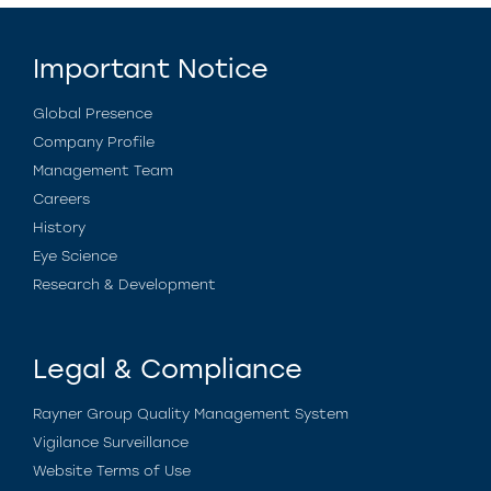
Important Notice
Global Presence
Company Profile
Management Team
Careers
History
Eye Science
Research & Development
Legal & Compliance
Rayner Group Quality Management System
Vigilance Surveillance
Website Terms of Use