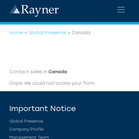
Home
>
Global Presence
>
Canada
Contact sales in
Canada
Oops! We could not locate your form.
Important Notice
Global Presence
Company Profile
Management Team