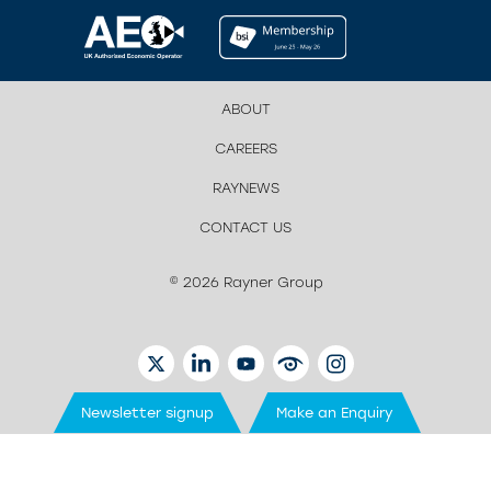
ABOUT
CAREERS
RAYNEWS
CONTACT US
© 2026 Rayner Group
TWITTER
LINKEDIN
YOUTUBE
EYETUBE
INSTAGRAM
Newsletter signup
Make an Enquiry