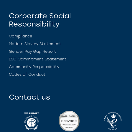
Corporate Social
Responsibility
Compliance
Modern Slavery Statement
Gender Pay Gap Report
ESG Commitment Statement
Community Responsibility
Codes of Conduct
Contact us