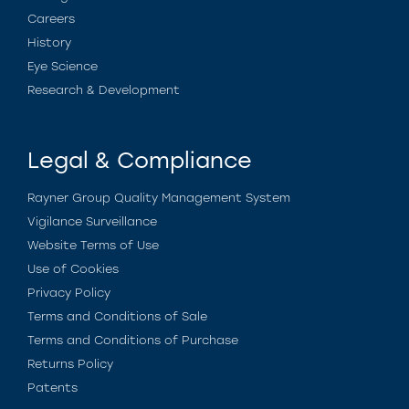
Careers
History
Eye Science
Research & Development
Legal & Compliance
Rayner Group Quality Management System
Vigilance Surveillance
Website Terms of Use
Use of Cookies
Privacy Policy
Terms and Conditions of Sale
Terms and Conditions of Purchase
Returns Policy
Patents