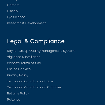
Careers
History
Eye Science
Research & Development
Legal & Compliance
Rayner Group Quality Management System
Vigilance Surveillance
Website Terms of Use
Use of Cookies
Privacy Policy
Terms and Conditions of Sale
Terms and Conditions of Purchase
Returns Policy
Patents