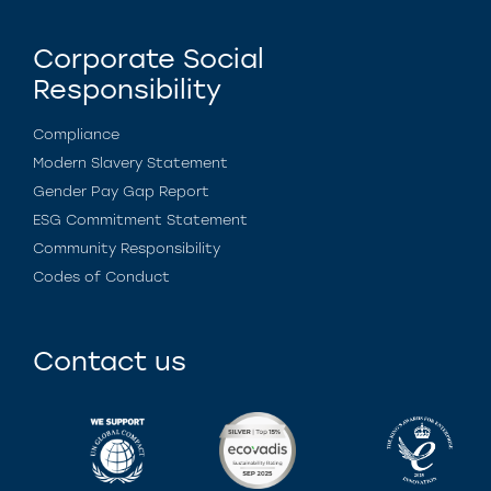
Corporate Social
Responsibility
Compliance
Modern Slavery Statement
Gender Pay Gap Report
ESG Commitment Statement
Community Responsibility
Codes of Conduct
Contact us