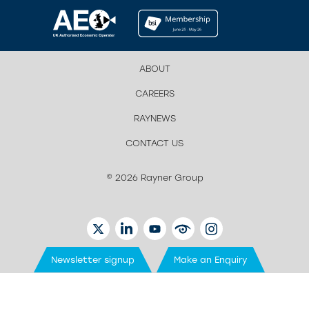
ABOUT
CAREERS
RAYNEWS
CONTACT US
© 2026 Rayner Group
TWITTER
LINKEDIN
YOUTUBE
EYETUBE
INSTAGRAM
Newsletter signup
Make an Enquiry