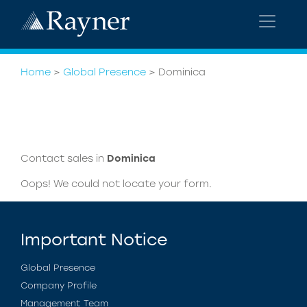
Home
>
Global Presence
>
Dominica
Contact sales in
Dominica
Oops! We could not locate your form.
Important Notice
Global Presence
Company Profile
Management Team