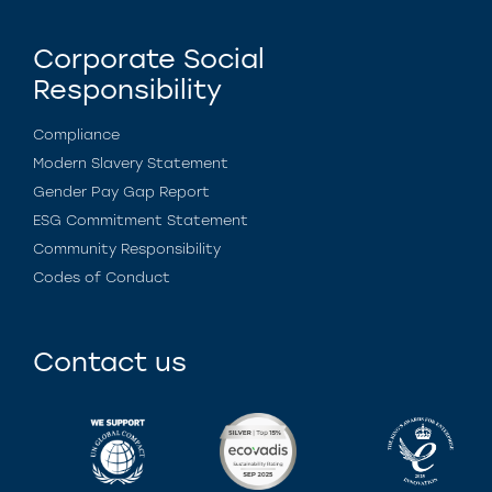
Corporate Social
Responsibility
Compliance
Modern Slavery Statement
Gender Pay Gap Report
ESG Commitment Statement
Community Responsibility
Codes of Conduct
Contact us