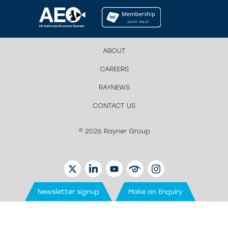
ABOUT
CAREERS
RAYNEWS
CONTACT US
© 2026 Rayner Group
TWITTER
LINKEDIN
YOUTUBE
EYETUBE
INSTAGRAM
Newsletter signup
Make an Enquiry