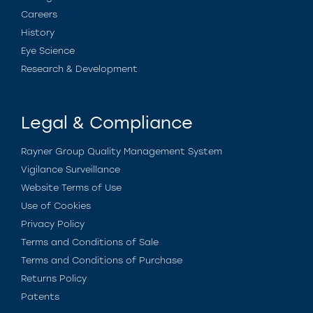
Careers
History
Eye Science
Research & Development
Legal & Compliance
Rayner Group Quality Management System
Vigilance Surveillance
Website Terms of Use
Use of Cookies
Privacy Policy
Terms and Conditions of Sale
Terms and Conditions of Purchase
Returns Policy
Patents