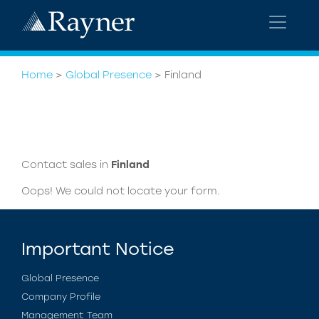
Home
>
Global Presence
>
Finland
Contact sales in
Finland
Oops! We could not locate your form.
Important Notice
Global Presence
Company Profile
Management Team