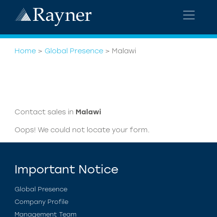
Home
>
Global Presence
>
Malawi
Contact sales in
Malawi
Oops! We could not locate your form.
Important Notice
Global Presence
Company Profile
Management Team