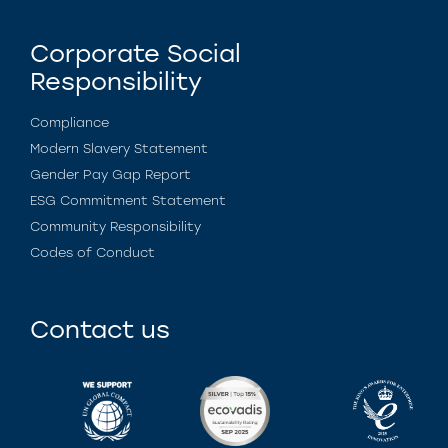
Corporate Social
Responsibility
Compliance
Modern Slavery Statement
Gender Pay Gap Report
ESG Commitment Statement
Community Responsibility
Codes of Conduct
Contact us