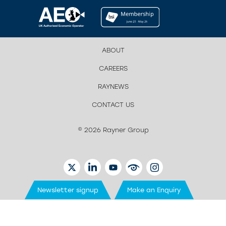
ABOUT
CAREERS
RAYNEWS
CONTACT US
© 2026 Rayner Group
TWITTER
LINKEDIN
YOUTUBE
EYETUBE
INSTAGRAM
Newsletter signup
Make an Enquiry