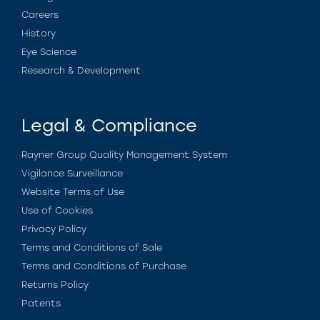
Careers
History
Eye Science
Research & Development
Legal & Compliance
Rayner Group Quality Management System
Vigilance Surveillance
Website Terms of Use
Use of Cookies
Privacy Policy
Terms and Conditions of Sale
Terms and Conditions of Purchase
Returns Policy
Patents