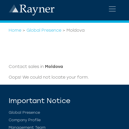
Home
>
Global Presence
>
Moldova
Contact sales in
Moldova
Oops! We could not locate your form.
Important Notice
Global Presence
Company Profile
Management Team