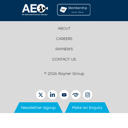
ABOUT
CAREERS
RAYNEWS
CONTACT US
© 2026 Rayner Group
TWITTER
LINKEDIN
YOUTUBE
EYETUBE
INSTAGRAM
Newsletter signup
Make an Enquiry