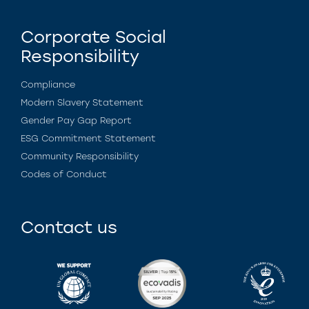
Corporate Social
Responsibility
Compliance
Modern Slavery Statement
Gender Pay Gap Report
ESG Commitment Statement
Community Responsibility
Codes of Conduct
Contact us