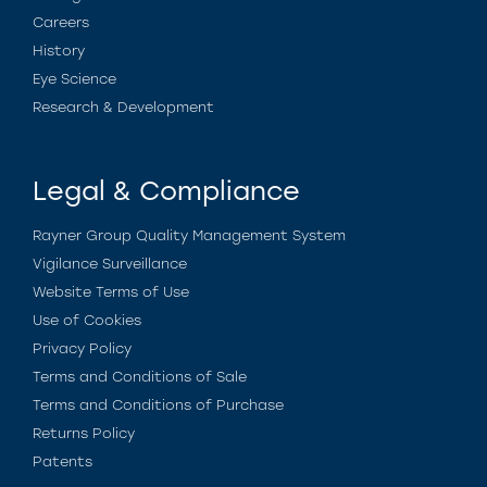
Careers
History
Eye Science
Research & Development
Legal & Compliance
Rayner Group Quality Management System
Vigilance Surveillance
Website Terms of Use
Use of Cookies
Privacy Policy
Terms and Conditions of Sale
Terms and Conditions of Purchase
Returns Policy
Patents