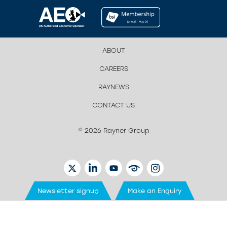
ABOUT
CAREERS
RAYNEWS
CONTACT US
© 2026 Rayner Group
TWITTER
LINKEDIN
YOUTUBE
EYETUBE
INSTAGRAM
Newsletter signup
Make an Enquiry