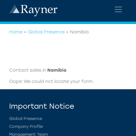
Home
>
Global Presence
>
Namibia
Contact sales in
Namibia
Oops! We could not locate your form.
Important Notice
Global Presence
Company Profile
Management Team