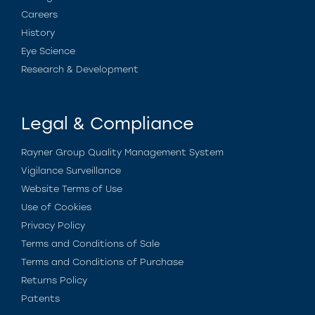
Careers
History
Eye Science
Research & Development
Legal & Compliance
Rayner Group Quality Management System
Vigilance Surveillance
Website Terms of Use
Use of Cookies
Privacy Policy
Terms and Conditions of Sale
Terms and Conditions of Purchase
Returns Policy
Patents