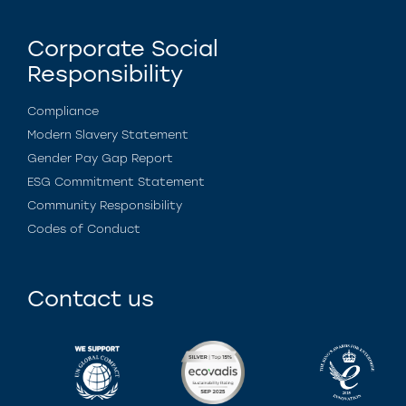
Corporate Social
Responsibility
Compliance
Modern Slavery Statement
Gender Pay Gap Report
ESG Commitment Statement
Community Responsibility
Codes of Conduct
Contact us