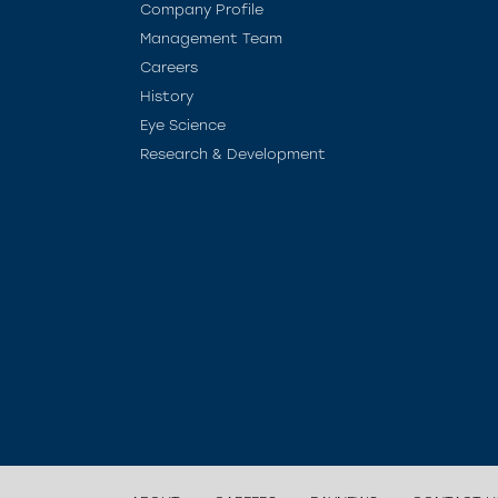
Company Profile
Management Team
Careers
History
Eye Science
Research & Development