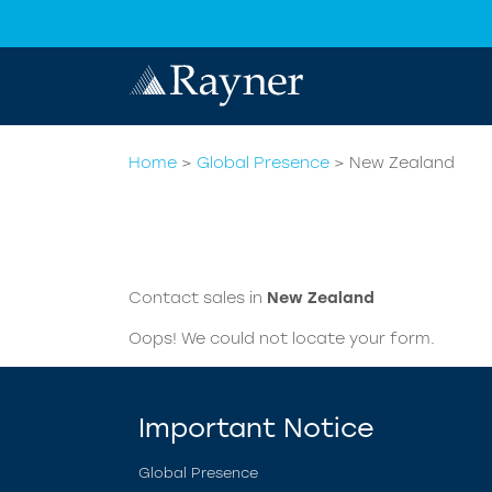
Home
>
Global Presence
>
New Zealand
Contact sales in
New Zealand
Oops! We could not locate your form.
Important Notice
Global Presence