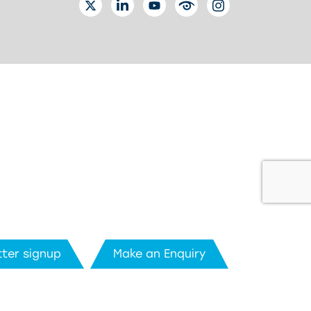
TWITTER
LINKEDIN
YOUTUBE
EYETUBE
INSTAGRAM
ter signup
Make an Enquiry