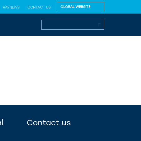
RAYNEWS
CONTACT US
l
Contact us