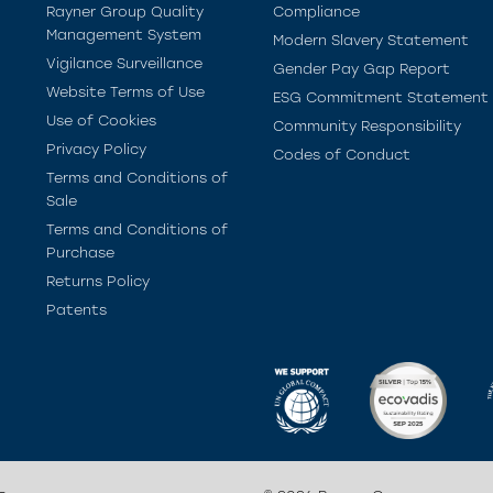
Rayner Group Quality
Compliance
Management System
Modern Slavery Statement
Vigilance Surveillance
Gender Pay Gap Report
Website Terms of Use
ESG Commitment Statement
Use of Cookies
Community Responsibility
Privacy Policy
Codes of Conduct
Terms and Conditions of
Sale
Terms and Conditions of
Purchase
Returns Policy
Patents