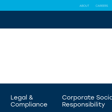
ABOUT
CAREERS
Legal &
Corporate Socia
Compliance
Responsibility