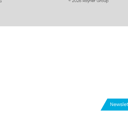
© 2026 Rayner Group
S
Newslet