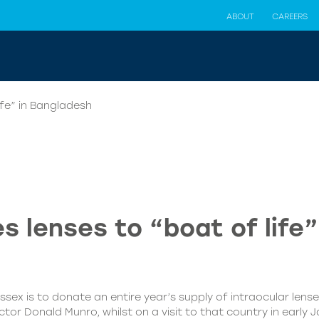
ABOUT
CAREERS
ife” in Bangladesh
 lenses to “boat of life
sex is to donate an entire year’s supply of intraocular lenses
 Donald Munro, whilst on a visit to that country in early Ja