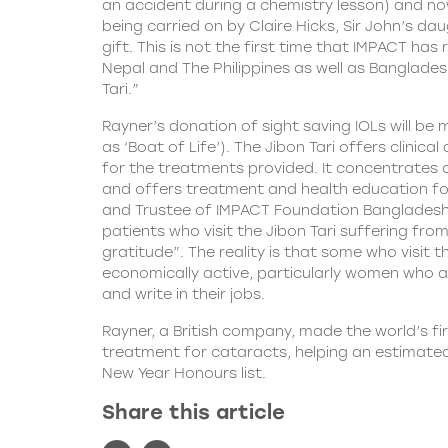
an accident during a chemistry lesson) and now 
being carried on by Claire Hicks, Sir John’s da
gift. This is not the first time that IMPACT h
Nepal and The Philippines as well as Banglades
Tari.”
Rayner’s donation of sight saving IOLs will be
as ‘Boat of Life’). The Jibon Tari offers clinic
for the treatments provided. It concentrates 
and offers treatment and health education for
and Trustee of IMPACT Foundation Bangladesh
patients who visit the Jibon Tari suffering f
gratitude”. The reality is that some who visit
economically active, particularly women who a
and write in their jobs.
Rayner, a British company, made the world’s fir
treatment for cataracts, helping an estimated 
New Year Honours list.
Share this article