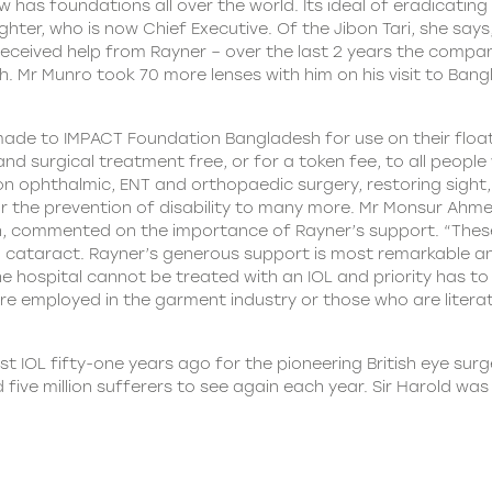
has foundations all over the world. Its ideal of eradicating
ughter, who is now Chief Executive. Of the Jibon Tari, she sa
as received help from Rayner – over the last 2 years the comp
h. Mr Munro took 70 more lenses with him on his visit to Ba
 made to IMPACT Foundation Bangladesh for use on their floati
al and surgical treatment free, or for a token fee, to all peo
on ophthalmic, ENT and orthopaedic surgery, restoring sight,
 the prevention of disability to many more. Mr Monsur Ahmed
, commented on the importance of Rayner’s support. “Thes
rom cataract. Rayner’s generous support is most remarkable 
 the hospital cannot be treated with an IOL and priority has 
re employed in the garment industry or those who are litera
st IOL fifty-one years ago for the pioneering British eye surg
five million sufferers to see again each year. Sir Harold wa