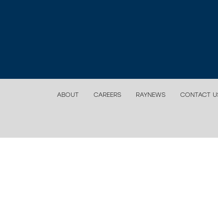
ABOUT
CAREERS
RAYNEWS
CONTACT U