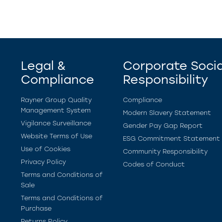
Legal &
Corporate Socia
Compliance
Responsibility
Rayner Group Quality
Compliance
Management System
Modern Slavery Statement
Vigilance Surveillance
Gender Pay Gap Report
Website Terms of Use
ESG Commitment Statement
Use of Cookies
Community Responsibility
Privacy Policy
Codes of Conduct
Terms and Conditions of
Sale
Terms and Conditions of
Purchase
Returns Policy