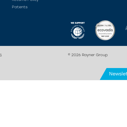
Patents
© 2026 Rayner Group
S
Newslet