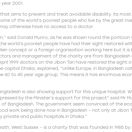
e year 2001.
at aims to prevent and treat avoidable disability. Its most a
 some of the world’s poorest people who live by the great riv
 may otherwise have no access to a doctor.
ari,” said Donald Munro, as he was shown round the pontoon
he world’s poorest people have had their sight restored with
 alien concept or a foreign organisation working here but it
irectors and management of the charity are from Bangladesh 
 April 1999 doctors on the Jibon Tari have restored the sight
e capital Dhaka, explained, “Unlike Europe, in Bangladesh cat
in the 40 to 45 year age group. This means it has enormous ec
ngladesh is also showing support for this unique hospital. W
impressed by the Minister’s support for this project” said Mr 
rts of Bangladesh. The government seem convinced of the ec
good work being done now in Bangladesh – not only at Jibon T
y private and public hospitals in Dhaka.”
h, West Sussex – is a charity that was founded in 1985 by Si