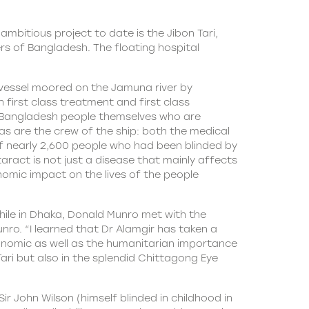
mbitious project to date is the Jibon Tari,
ers of Bangladesh. The floating hospital
 vessel moored on the Jamuna river by
 first class treatment and first class
 is Bangladesh people themselves who are
as are the crew of the ship: both the medical
 of nearly 2,600 people who had been blinded by
aract is not just a disease that mainly affects
onomic impact on the lives of the people
hile in Dhaka, Donald Munro met with the
Munro. “I learned that Dr Alamgir has taken a
onomic as well as the humanitarian importance
ari but also in the splendid Chittagong Eye
r John Wilson (himself blinded in childhood in