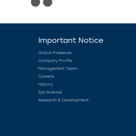
Important Notice
Global Presence
Company Profile
Management Team
Careers
History
Eye Science
Research & Development