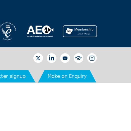
TWITTER
LINKEDIN
YOUTUBE
EYETUBE
INSTAGRAM
ter signup
Make an Enquiry