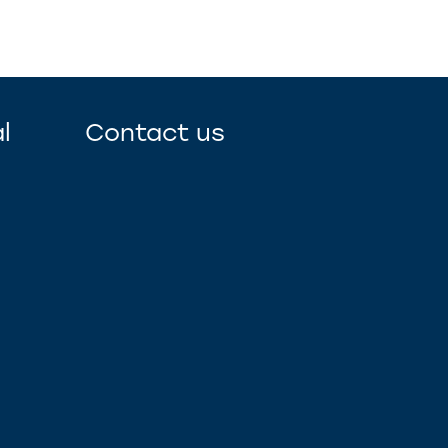
l
Contact us