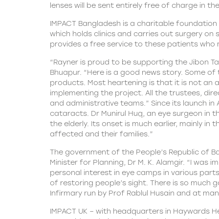
lenses will be sent entirely free of charge in th
IMPACT Bangladesh is a charitable foundation th
which holds clinics and carries out surgery on
provides a free service to these patients who
“Rayner is proud to be supporting the Jibon T
Bhuapur. “Here is a good news story. Some of t
products. Most heartening is that it is not an
implementing the project. All the trustees, d
and administrative teams.” Since its launch in
cataracts. Dr Munirul Huq, an eye surgeon in th
the elderly. Its onset is much earlier, mainly 
affected and their families.”
The government of the People’s Republic of Ba
Minister for Planning, Dr M. K. Alamgir. “I was 
personal interest in eye camps in various pa
of restoring people’s sight. There is so much 
Infirmary run by Prof Rablul Husain and at man
IMPACT UK – with headquarters in Haywards Heat