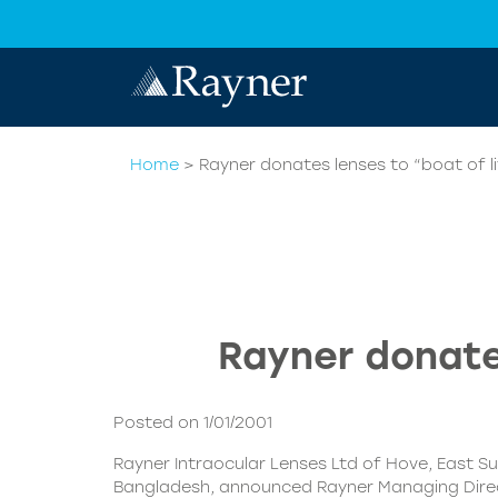
Home
>
Rayner donates lenses to “boat of l
Rayner donates
Posted on 1/01/2001
Rayner Intraocular Lenses Ltd of Hove, East Sus
Bangladesh, announced Rayner Managing Director