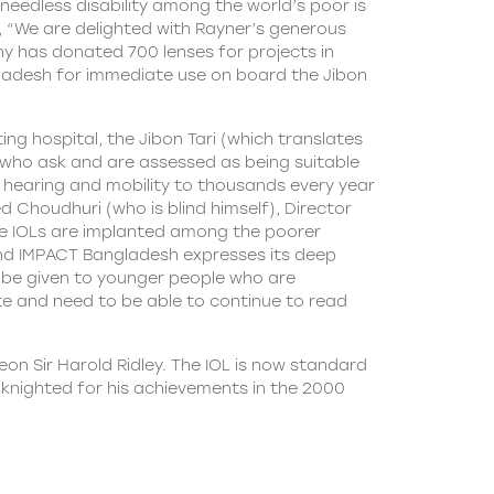
 needless disability among the world’s poor is
ys, “We are delighted with Rayner’s generous
any has donated 700 lenses for projects in
ngladesh for immediate use on board the Jibon
ng hospital, the Jibon Tari (which translates
ple who ask and are assessed as being suitable
 hearing and mobility to thousands every year
 Choudhuri (who is blind himself), Director
e IOLs are implanted among the poorer
and IMPACT Bangladesh expresses its deep
to be given to younger people who are
te and need to be able to continue to read
eon Sir Harold Ridley. The IOL is now standard
s knighted for his achievements in the 2000