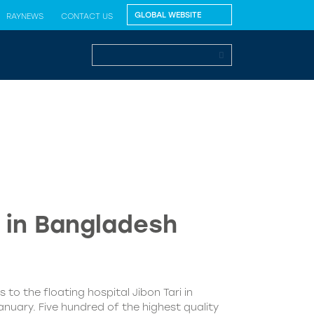
RAYNEWS
CONTACT US
” in Bangladesh
 to the floating hospital Jibon Tari in
nuary. Five hundred of the highest quality