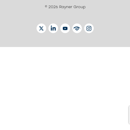
© 2026 Rayner Group
TWITTER
LINKEDIN
YOUTUBE
EYETUBE
INSTAGRAM