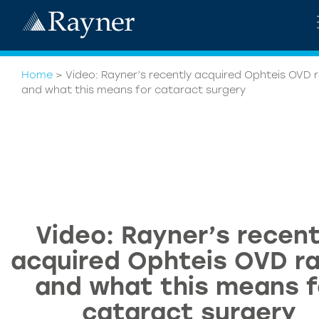
Home
>
Video: Rayner’s recently acquired Ophteis OVD 
and what this means for cataract surgery
Video: Rayner’s recent
acquired Ophteis OVD r
and what this means f
cataract surgery