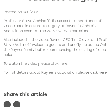
Posted on 9/10/2015
Professor Steve Arshinoff discusses the importance of
viscoelastic in cataract surgery at Rayner’s
Ophteis
Acquisition
event at the 2015 ESCRS in Barcelona.
Also included in the video, Rayner CEO Tim Clover and Pro
Steve Arshinoff welcome guests and briefly introduce
Oph
the Rayner family before commencing the cutting of a ce
cake.
To watch the video please click
here
.
For full details about Rayner’s acquisition please click
here
Share this article