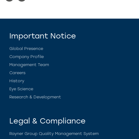
Important Notice
Global Presence
Company Profile
Management Team
Careers
History
Eye Science
Research & Development
Legal & Compliance
Rayner Group Quality Management System