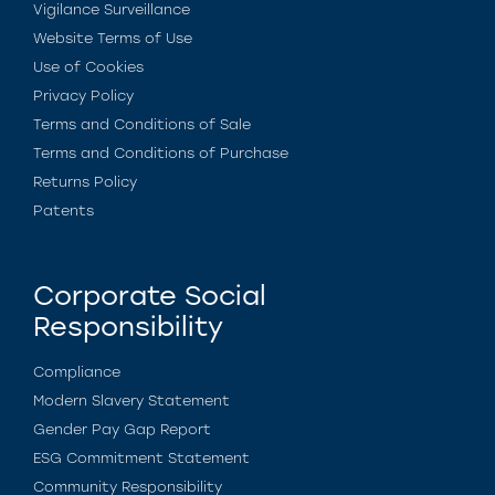
Vigilance Surveillance
Website Terms of Use
Use of Cookies
Privacy Policy
Terms and Conditions of Sale
Terms and Conditions of Purchase
Returns Policy
Patents
Corporate Social
Responsibility
Compliance
Modern Slavery Statement
Gender Pay Gap Report
ESG Commitment Statement
Community Responsibility