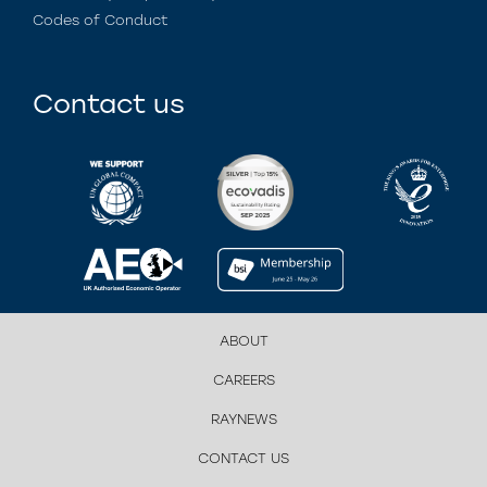
Codes of Conduct
Contact us
ABOUT
CAREERS
RAYNEWS
CONTACT US