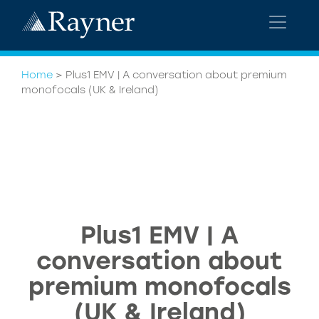
Home
>
Plus1 EMV | A conversation about premium
monofocals (UK & Ireland)
Plus1 EMV | A
conversation about
premium monofocals
(UK & Ireland)