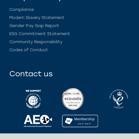
Compliance
Modern Slavery Statement
Gender Pay Gap Report
ESG Commitment Statement
Community Responsibility
Codes of Conduct
Contact us