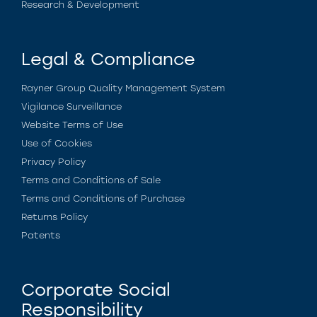
Research & Development
Legal & Compliance
Rayner Group Quality Management System
Vigilance Surveillance
Website Terms of Use
Use of Cookies
Privacy Policy
Terms and Conditions of Sale
Terms and Conditions of Purchase
Returns Policy
Patents
Corporate Social
Responsibility