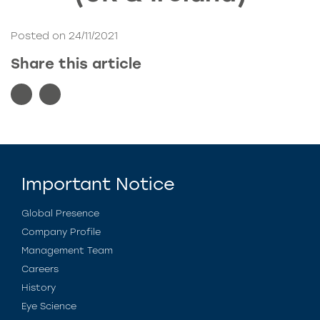
Posted on 24/11/2021
Share this article
Important Notice
Global Presence
Company Profile
Management Team
Careers
History
Eye Science