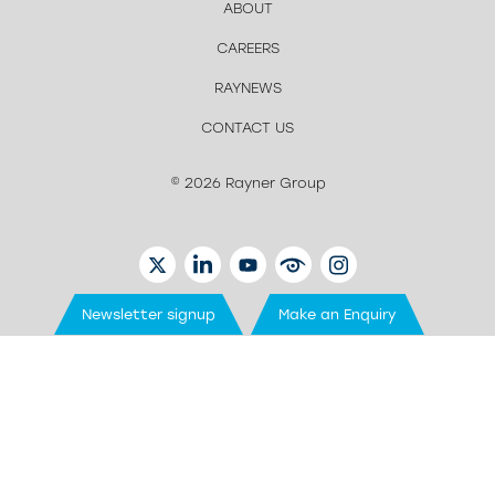
ABOUT
CAREERS
RAYNEWS
CONTACT US
© 2026 Rayner Group
TWITTER
LINKEDIN
YOUTUBE
EYETUBE
INSTAGRAM
Newsletter signup
Make an Enquiry