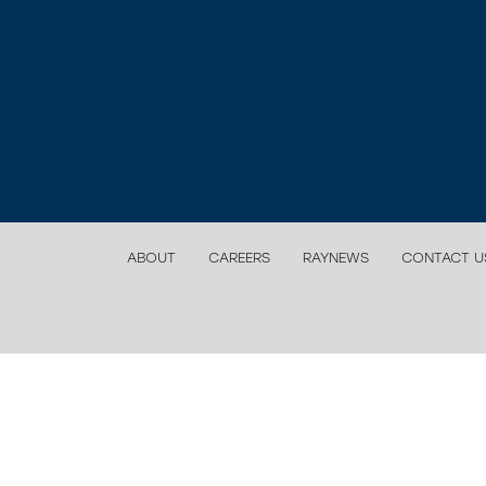
ABOUT
CAREERS
RAYNEWS
CONTACT U