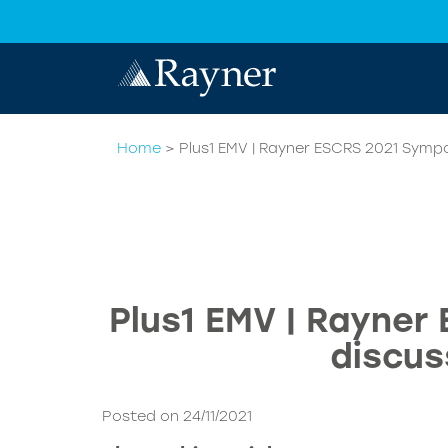
Home
>
Plus1 EMV | Rayner ESCRS 2021 Symp
Plus1 EMV | Rayner
discus
Posted on 24/11/2021