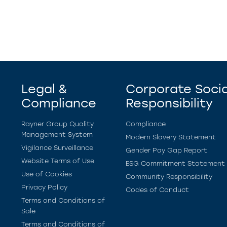
Legal &
Corporate Socia
Compliance
Responsibility
Rayner Group Quality
Compliance
Management System
Modern Slavery Statement
Vigilance Surveillance
Gender Pay Gap Report
Website Terms of Use
ESG Commitment Statement
Use of Cookies
Community Responsibility
Privacy Policy
Codes of Conduct
Terms and Conditions of
Sale
Terms and Conditions of