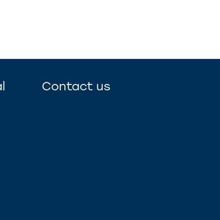
l
Contact us