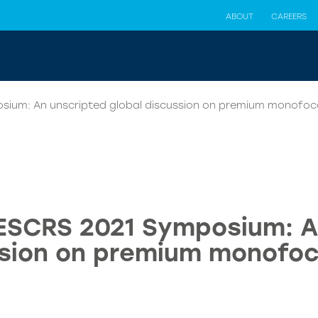
ABOUT
CAREERS
osium: An unscripted global discussion on premium monofoca
 ESCRS 2021 Symposium: A
sion on premium monofoc