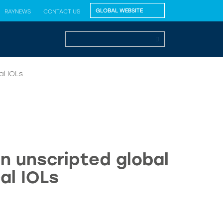
RAYNEWS
CONTACT US
l IOLs
n unscripted global
al IOLs