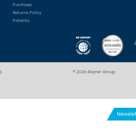
Purchase
Returns Policy
Patents
© 2026 Rayner Group
S
Newslet