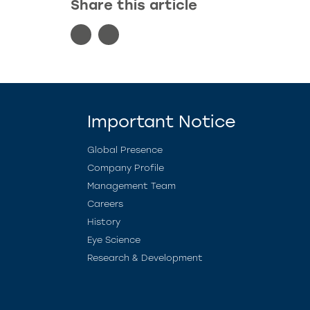
Share this article
Important Notice
Global Presence
Company Profile
Management Team
Careers
History
Eye Science
Research & Development