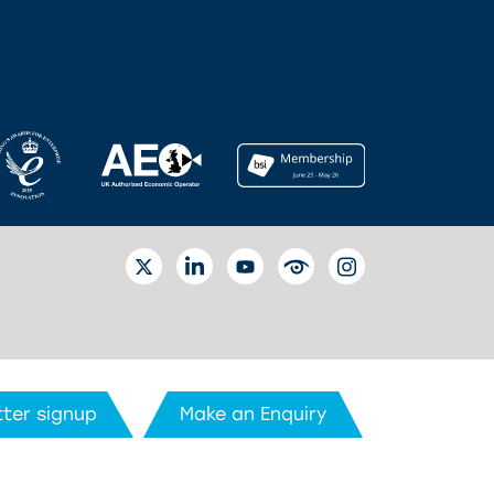
TWITTER
LINKEDIN
YOUTUBE
EYETUBE
INSTAGRAM
ter signup
Make an Enquiry