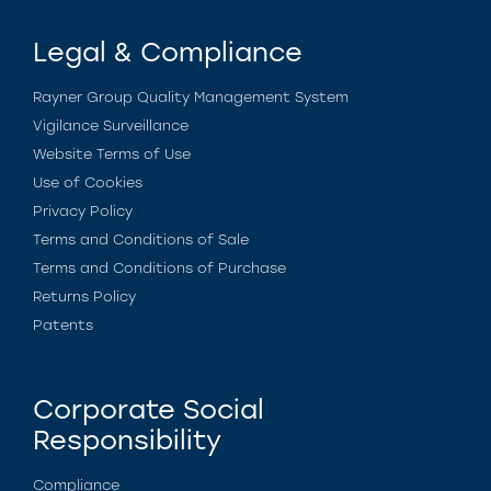
Legal & Compliance
Rayner Group Quality Management System
Vigilance Surveillance
Website Terms of Use
Use of Cookies
Privacy Policy
Terms and Conditions of Sale
Terms and Conditions of Purchase
Returns Policy
Patents
Corporate Social
Responsibility
Compliance