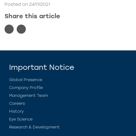
Posted on 24/11/2021
Share this article
Important Notice
Global Presence
Company Profile
Management Team
Careers
History
Eye Science
Research & Development