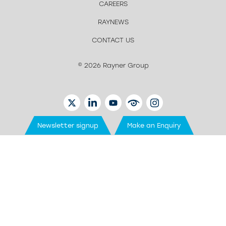
CAREERS
RAYNEWS
CONTACT US
© 2026 Rayner Group
TWITTER
LINKEDIN
YOUTUBE
EYETUBE
INSTAGRAM
Newsletter signup
Make an Enquiry