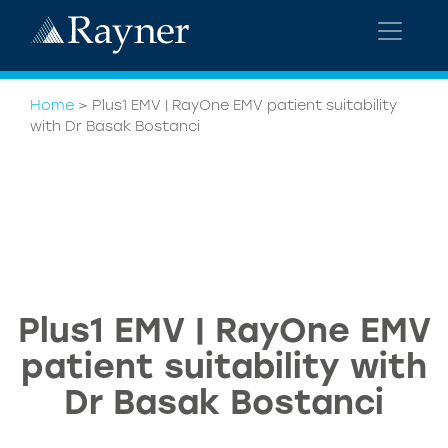
Home
>
Plus1 EMV | RayOne EMV patient suitability
with Dr Basak Bostanci
Plus1 EMV | RayOne EMV
patient suitability with
Dr Basak Bostanci