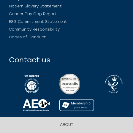
Modern Slavery Statement
Gender Pay Gap Report
ESG Commitment Statement
Community Responsibility
Codes of Conduct
Contact us
ABOUT