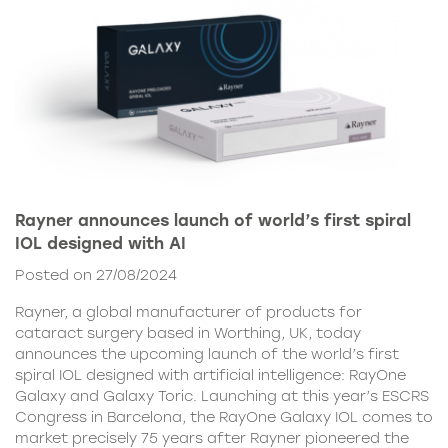
Rayner announces launch of world’s first spiral
IOL designed with AI
Posted on 27/08/2024
Rayner, a global manufacturer of products for
cataract surgery based in Worthing, UK, today
announces the upcoming launch of the world’s first
spiral IOL designed with artificial intelligence: RayOne
Galaxy and Galaxy Toric. Launching at this year’s ESCRS
Congress in Barcelona, the RayOne Galaxy IOL comes to
market precisely 75 years after Rayner pioneered the