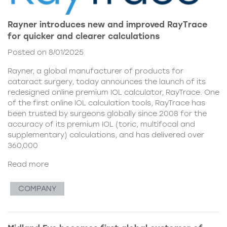
Rayner introduces new and improved RayTrace
for quicker and clearer calculations
Posted on 8/01/2025
Rayner, a global manufacturer of products for
cataract surgery, today announces the launch of its
redesigned online premium IOL calculator, RayTrace. One
of the first online IOL calculation tools, RayTrace has
been trusted by surgeons globally since 2008 for the
accuracy of its premium IOL (toric, multifocal and
supplementary) calculations, and has delivered over
360,000
Read more
COMPANY