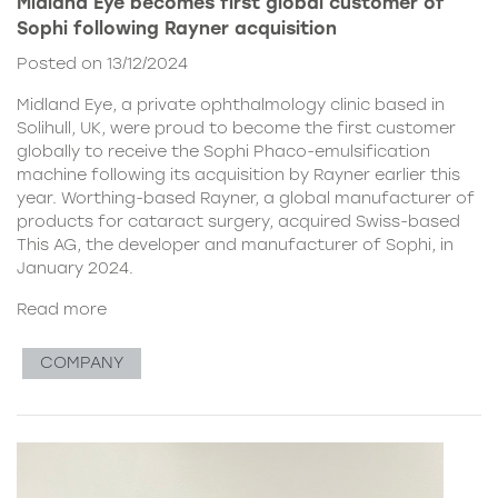
Midland Eye becomes first global customer of
Sophi following Rayner acquisition
Posted on 13/12/2024
Midland Eye, a private ophthalmology clinic based in
Solihull, UK, were proud to become the first customer
globally to receive the Sophi Phaco-emulsification
machine following its acquisition by Rayner earlier this
year. Worthing-based Rayner, a global manufacturer of
products for cataract surgery, acquired Swiss-based
This AG, the developer and manufacturer of Sophi, in
January 2024.
Read more
COMPANY