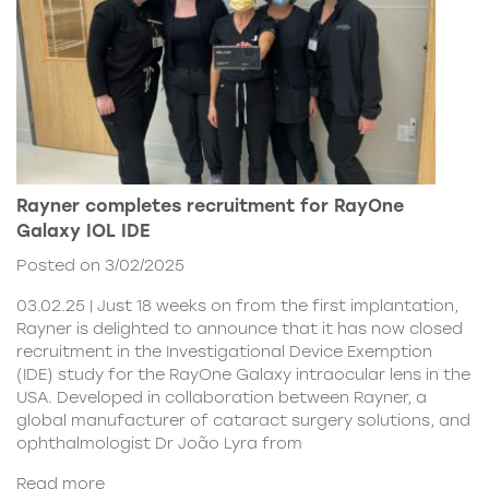
Rayner completes recruitment for RayOne
Galaxy IOL IDE
Posted on 3/02/2025
03.02.25 | Just 18 weeks on from the first implantation,
Rayner is delighted to announce that it has now closed
recruitment in the Investigational Device Exemption
(IDE) study for the RayOne Galaxy intraocular lens in the
USA. Developed in collaboration between Rayner, a
global manufacturer of cataract surgery solutions, and
ophthalmologist Dr João Lyra from
Read more