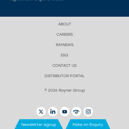
ABOUT
CAREERS
RAYNEWS
ESG
CONTACT US
DISTRIBUTOR PORTAL
© 2026 Rayner Group
TWITTER
LINKEDIN
YOUTUBE
EYETUBE
INSTAGRAM
Newsletter signup
Make an Enquiry