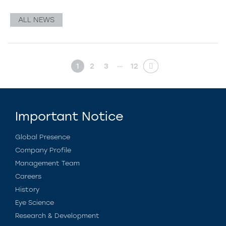
ALL NEWS
…
1
2
3
12
Important Notice
Global Presence
Company Profile
Management Team
Careers
History
Eye Science
Research & Development