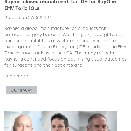
Rayner closes recruitment for IDE for RayOne
EMV Toric IOLs
Posted on 27/06/2024
Rayner, a global manufacturer of products for
cataract surgery based in Worthing, UK, is delighted to
announce that it has now closed recruitment in the
Investigational Device Exemption (IDE) study for the EMV
Toric Intraocular lens in the USA. The study reflects
Rayner’s continued focus on optimising visual outcomes
for surgeons and their patients and
Read more
COMPANY