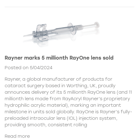
Rayner marks 5 millionth RayOne lens sold
Posted on 5/04/2024
Rayner, a global manufacturer of products for
cataract surgery based in Worthing, UK, proudly
announces delivery of its 5 millionth RayOne lens (and 11
millionth lens made from RayAcryl Rayner’s proprietary
hydrophilic acrylic material), marking an important
milestone in units sold globally. RayOne is Rayner’s fully-
preloaded intraocular lens (IOL) injection system,
providing smooth, consistent rolling
Read more