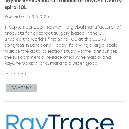
Rayner announces full release of RayOne Galaxy
spiral IOL
Posted on 15/01/2025
In September 2024, Rayner – a global manufacturer of
products for cataract surgery based in the UK –
unveiled the world’s first spiral IOL at the ESCRS
congress in Barcelona. Today, following a large-scale
multicentre data collection study, Rayner announces
the full commercial release of RayOne Galaxy and
RayOne Galaxy Toric, marking a wider global
Read more
COMPANY