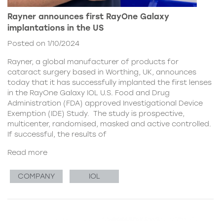
Rayner announces first RayOne Galaxy
implantations in the US
Posted on 1/10/2024
Rayner, a global manufacturer of products for
cataract surgery based in Worthing, UK, announces
today that it has successfully implanted the first lenses
in the RayOne Galaxy IOL U.S. Food and Drug
Administration (FDA) approved Investigational Device
Exemption (IDE) Study. The study is prospective,
multicenter, randomised, masked and active controlled.
If successful, the results of
Read more
COMPANY
IOL