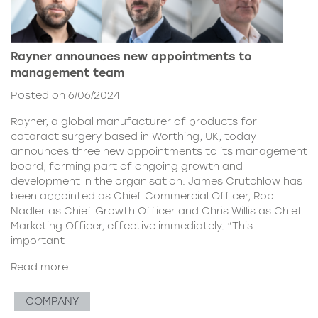
Rayner announces new appointments to
management team
Posted on 6/06/2024
Rayner, a global manufacturer of products for
cataract surgery based in Worthing, UK, today
announces three new appointments to its management
board, forming part of ongoing growth and
development in the organisation. James Crutchlow has
been appointed as Chief Commercial Officer, Rob
Nadler as Chief Growth Officer and Chris Willis as Chief
Marketing Officer, effective immediately. “This
important
Read more
COMPANY