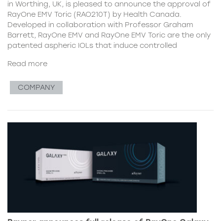
in Worthing, UK, is pleased to announce the approval of
RayOne EMV Toric (RAO210T) by Health Canada.
Developed in collaboration with Professor Graham
Barrett, RayOne EMV and RayOne EMV Toric are the only
patented aspheric IOLs that induce controlled
Read more
COMPANY