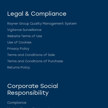
Legal & Compliance
Rayner Group Quality Management System
Vigilance Surveillance
Website Terms of Use
Use of Cookies
Privacy Policy
Terms and Conditions of Sale
Terms and Conditions of Purchase
Returns Policy
Corporate Social
Responsibility
Compliance