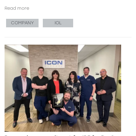
Read more
COMPANY
IOL