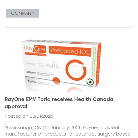
COMPANY
RayOne EMV Toric receives Health Canada
approval
Posted on 23/01/2025
Mississauga, ON | 21 January 2025 Rayner, a global
manufacturer of products for cataract surgery based