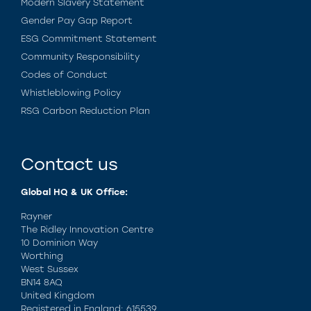
Modern Slavery Statement
Gender Pay Gap Report
ESG Commitment Statement
Community Responsibility
Codes of Conduct
Whistleblowing Policy
RSG Carbon Reduction Plan
Contact us
Global HQ & UK Office:
Rayner
The Ridley Innovation Centre
10 Dominion Way
Worthing
West Sussex
BN14 8AQ
United Kingdom
Registered in England: 615539