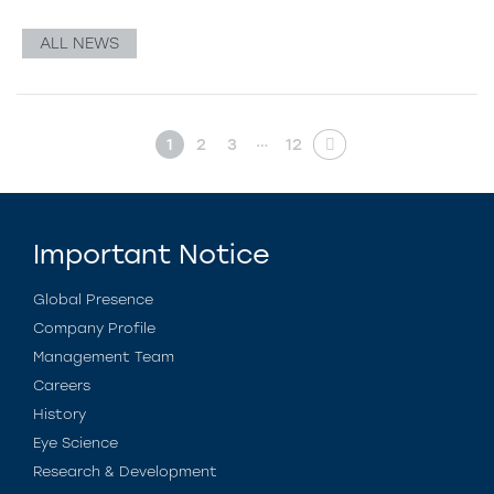
ALL NEWS
…
1
2
3
12
Important Notice
Global Presence
Company Profile
Management Team
Careers
History
Eye Science
Research & Development