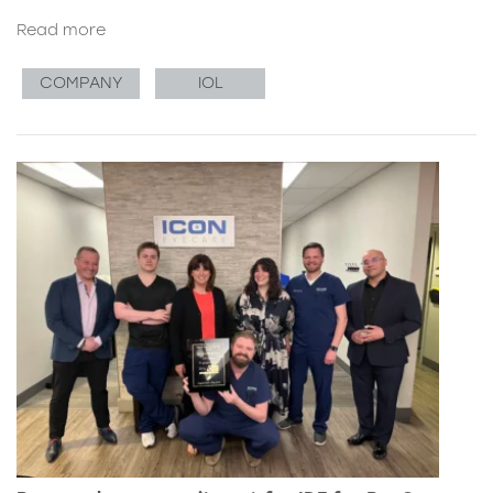
Read more
COMPANY
IOL