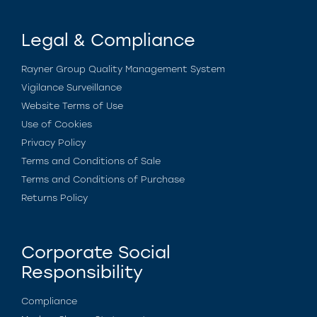
Legal & Compliance
Rayner Group Quality Management System
Vigilance Surveillance
Website Terms of Use
Use of Cookies
Privacy Policy
Terms and Conditions of Sale
Terms and Conditions of Purchase
Returns Policy
Corporate Social
Responsibility
Compliance