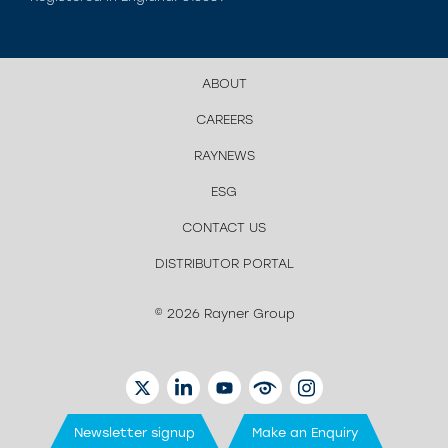
ABOUT
CAREERS
RAYNEWS
ESG
CONTACT US
DISTRIBUTOR PORTAL
© 2026 Rayner Group
TWITTER
LINKEDIN
YOUTUBE
EYETUBE
INSTAGRAM
Newsletter signup
Make an Enquiry