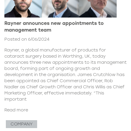
Rayner announces new appointments to
management team
Posted on 6/06/2024
Rayner, a global manufacturer of products for
cataract surgery based in Worthing, UK, today
announces three new appointments to its management
board, forming part of ongoing growth and
development in the organisation. James Crutchlow has
been appointed as Chief Commercial Officer, Rob
Nadler as Chief Growth Officer and Chris Willis as Chief
Marketing Officer, effective immediately. “This
important
Read more
COMPANY