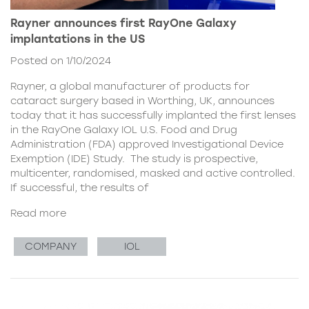
Rayner announces first RayOne Galaxy
implantations in the US
Posted on 1/10/2024
Rayner, a global manufacturer of products for
cataract surgery based in Worthing, UK, announces
today that it has successfully implanted the first lenses
in the RayOne Galaxy IOL U.S. Food and Drug
Administration (FDA) approved Investigational Device
Exemption (IDE) Study. The study is prospective,
multicenter, randomised, masked and active controlled.
If successful, the results of
Read more
COMPANY
IOL