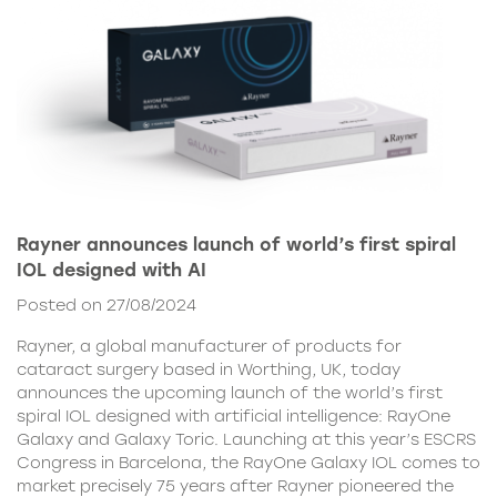
Rayner announces launch of world’s first spiral
IOL designed with AI
Posted on 27/08/2024
Rayner, a global manufacturer of products for
cataract surgery based in Worthing, UK, today
announces the upcoming launch of the world’s first
spiral IOL designed with artificial intelligence: RayOne
Galaxy and Galaxy Toric. Launching at this year’s ESCRS
Congress in Barcelona, the RayOne Galaxy IOL comes to
market precisely 75 years after Rayner pioneered the