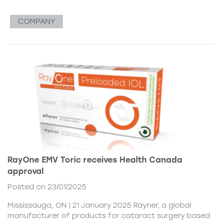
COMPANY
RayOne EMV Toric receives Health Canada
approval
Posted on 23/01/2025
Mississauga, ON | 21 January 2025 Rayner, a global
manufacturer of products for cataract surgery based