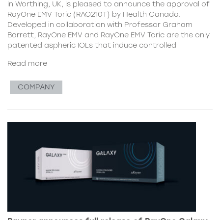
in Worthing, UK, is pleased to announce the approval of
RayOne EMV Toric (RAO210T) by Health Canada.
Developed in collaboration with Professor Graham
Barrett, RayOne EMV and RayOne EMV Toric are the only
patented aspheric IOLs that induce controlled
Read more
COMPANY