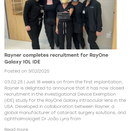
Rayner completes recruitment for RayOne
Galaxy IOL IDE
Posted on 3/02/2025
03.02.25 | Just 18 weeks on from the first implantation,
Rayner is delighted to announce that it has now closed
recruitment in the Investigational Device Exemption
(IDE) study for the RayOne Galaxy intraocular lens in the
USA. Developed in collaboration between Rayner, a
global manufacturer of cataract surgery solutions, and
ophthalmologist Dr João Lyra from
Read more