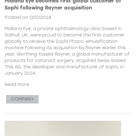
Midland Eye becomes first global customer of
Sophi following Rayner acquisition
Posted on 13/12/2024
Midland Eye, a private ophthalmology clinic based in
Solihull, UK, were proud to become the first customer
globally to receive the Sophi Phaco-emulsification
machine following its acquisition by Rayner earlier this
year. Worthing-based Rayner, a global manufacturer of
products for cataract surgery, acquired Swiss-based
This AG, the developer and manufacturer of Sophi, in
January 2024.
Read more
COMPANY