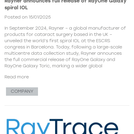
Rayner announces full release of RayOne Galaxy
spiral IOL
Posted on 15/01/2025
In September 2024, Rayner – a global manufacturer of
products for cataract surgery based in the UK –
unveiled the world’s first spiral IOL at the ESCRS
congress in Barcelona. Today, following a large-scale
multicentre data collection study, Rayner announces
the full commercial release of RayOne Galaxy and
RayOne Galaxy Toric, marking a wider global
Read more
COMPANY