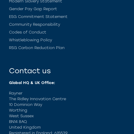
Modern Slavery Statement
Gender Pay Gap Report
ESG Commitment Statement
Community Responsibility
Codes of Conduct
Whistleblowing Policy
RSG Carbon Reduction Plan
Contact us
Global HQ & UK Office:
Rayner
The Ridley Innovation Centre
10 Dominion Way
Worthing
West Sussex
BN14 8AQ
United Kingdom
Registered in England: 615539