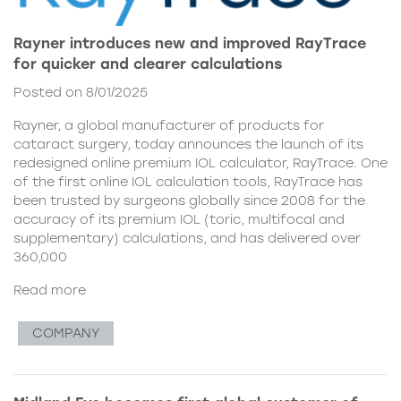
Rayner introduces new and improved RayTrace
for quicker and clearer calculations
Posted on 8/01/2025
Rayner, a global manufacturer of products for
cataract surgery, today announces the launch of its
redesigned online premium IOL calculator, RayTrace. One
of the first online IOL calculation tools, RayTrace has
been trusted by surgeons globally since 2008 for the
accuracy of its premium IOL (toric, multifocal and
supplementary) calculations, and has delivered over
360,000
Read more
COMPANY