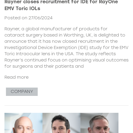
Rayner closes recruitment for IDE for RayOne
EMV Toric IOLs
Posted on 27/06/2024
Rayner, a global manufacturer of products for
cataract surgery based in Worthing, UK, is delighted to
announce that it has now closed recruitment in the
Investigational Device Exemption (IDE) study for the EMV
Toric Intraocular lens in the USA. The study reflects
Rayner’s continued focus on optimising visual outcomes
for surgeons and their patients and
Read more
COMPANY