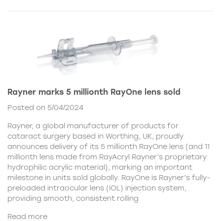
Rayner marks 5 millionth RayOne lens sold
Posted on 5/04/2024
Rayner, a global manufacturer of products for
cataract surgery based in Worthing, UK, proudly
announces delivery of its 5 millionth RayOne lens (and 11
millionth lens made from RayAcryl Rayner’s proprietary
hydrophilic acrylic material), marking an important
milestone in units sold globally. RayOne is Rayner’s fully-
preloaded intraocular lens (IOL) injection system,
providing smooth, consistent rolling
Read more