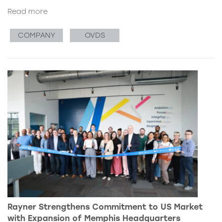
Read more
COMPANY
OVDS
Rayner Strengthens Commitment to US Market
with Expansion of Memphis Headquarters