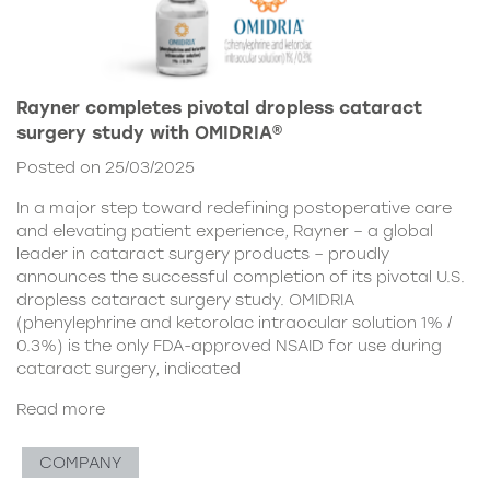
Rayner completes pivotal dropless cataract
surgery study with OMIDRIA®
Posted on 25/03/2025
In a major step toward redefining postoperative care
and elevating patient experience, Rayner – a global
leader in cataract surgery products – proudly
announces the successful completion of its pivotal U.S.
dropless cataract surgery study. OMIDRIA
(phenylephrine and ketorolac intraocular solution 1% /
0.3%) is the only FDA-approved NSAID for use during
cataract surgery, indicated
Read more
COMPANY