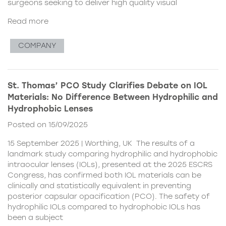
surgeons seeking to deliver high quality visual
Read more
COMPANY
St. Thomas’ PCO Study Clarifies Debate on IOL
Materials: No Difference Between Hydrophilic and
Hydrophobic Lenses
Posted on 15/09/2025
15 September 2025 | Worthing, UK The results of a
landmark study comparing hydrophilic and hydrophobic
intraocular lenses (IOLs), presented at the 2025 ESCRS
Congress, has confirmed both IOL materials can be
clinically and statistically equivalent in preventing
posterior capsular opacification (PCO). The safety of
hydrophilic IOLs compared to hydrophobic IOLs has
been a subject