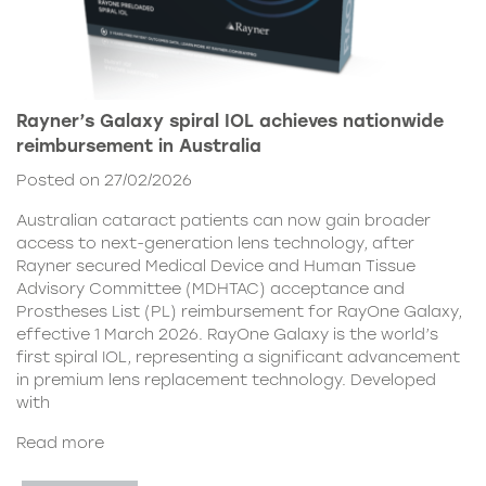
Rayner’s Galaxy spiral IOL achieves nationwide
reimbursement in Australia
Posted on 27/02/2026
Australian cataract patients can now gain broader
access to next-generation lens technology, after
Rayner secured Medical Device and Human Tissue
Advisory Committee (MDHTAC) acceptance and
Prostheses List (PL) reimbursement for RayOne Galaxy,
effective 1 March 2026. RayOne Galaxy is the world’s
first spiral IOL, representing a significant advancement
in premium lens replacement technology. Developed
with
Read more