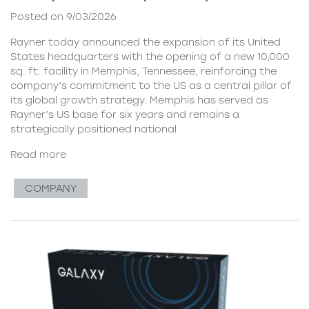
Posted on 9/03/2026
Rayner today announced the expansion of its United
States headquarters with the opening of a new 10,000
sq. ft. facility in Memphis, Tennessee, reinforcing the
company’s commitment to the US as a central pillar of
its global growth strategy. Memphis has served as
Rayner’s US base for six years and remains a
strategically positioned national
Read more
COMPANY