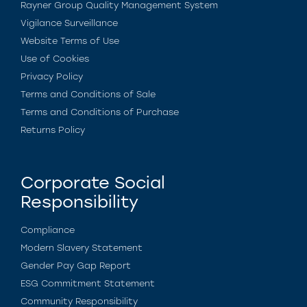
Rayner Group Quality Management System
Vigilance Surveillance
Website Terms of Use
Use of Cookies
Privacy Policy
Terms and Conditions of Sale
Terms and Conditions of Purchase
Returns Policy
Corporate Social
Responsibility
Compliance
Modern Slavery Statement
Gender Pay Gap Report
ESG Commitment Statement
Community Responsibility