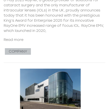
cataract surgery and the only manufacturer of
intraocular lenses (IOLs) in the UK, proudly announces
today that it has been honoured with the prestigious
King’s Award for Enterprise 2025 for its innovative
RayOne EMV increased range of focus IOL. RayOne EMV,
which launched in 2020,
Read more
COMPANY