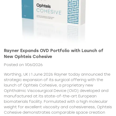
Rayner Expands OVD Portfolio with Launch of
New Ophteis Cohesive
Posted on 1/06/2026
Worthing, UK | 1 June 2026 Rayner today announced the
strategic expansion of its surgical offering with the
launch of Ophteis Cohesive, a proprietary new
Ophthalmic Viscosurgical Device (OVD) developed and
manufactured at its state-of-the-art European
biomaterials facility. Formulated with a high molecular
weight for excellent viscosity and cohesiveness, Ophteis
Cohesive demonstrates comparable space creation