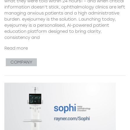
what they were told within 24 hours1 – and when critical
information doesn’t stick, ophthalmology clinics are left
managing anxious patients and a high administrative
burden. eyejourney is the solution. Launching today,
eyejourney is a personalised, AI-powered patient
education platform designed to bring clarity,
consistency and
Read more
COMPANY