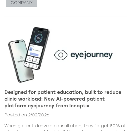
COMPANY
Designed for patient education, built to reduce
clinic workload: New AI-powered patient
platform eyejourney from Innoptix
Posted on 2/02/2026
When patients leave a consultation, they forget 80% of