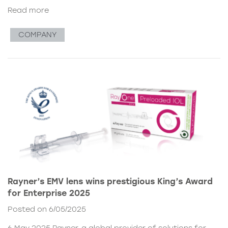
Read more
COMPANY
Rayner’s EMV lens wins prestigious King’s Award
for Enterprise 2025
Posted on 6/05/2025
6 May 2025 Rayner, a global provider of solutions for