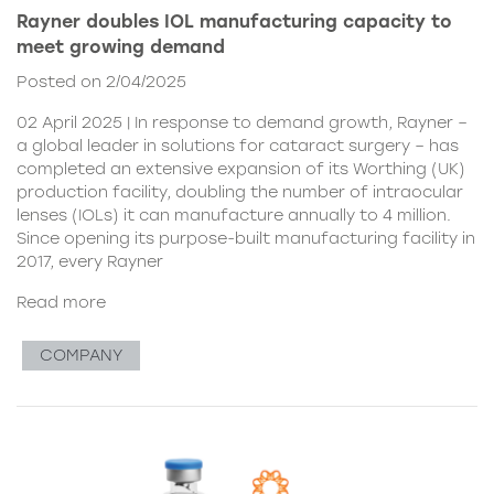
Rayner doubles IOL manufacturing capacity to
meet growing demand
Posted on 2/04/2025
02 April 2025 | In response to demand growth, Rayner –
a global leader in solutions for cataract surgery – has
completed an extensive expansion of its Worthing (UK)
production facility, doubling the number of intraocular
lenses (IOLs) it can manufacture annually to 4 million.
Since opening its purpose-built manufacturing facility in
2017, every Rayner
Read more
COMPANY