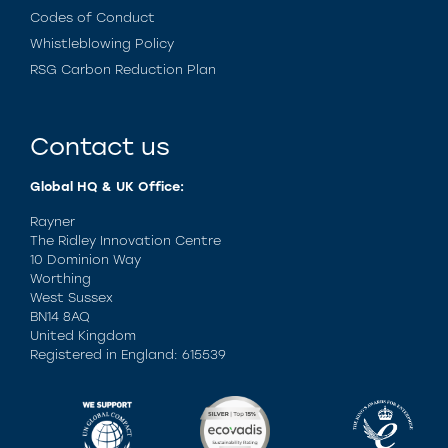
Codes of Conduct
Whistleblowing Policy
RSG Carbon Reduction Plan
Contact us
Global HQ & UK Office:
Rayner
The Ridley Innovation Centre
10 Dominion Way
Worthing
West Sussex
BN14 8AQ
United Kingdom
Registered in England: 615539