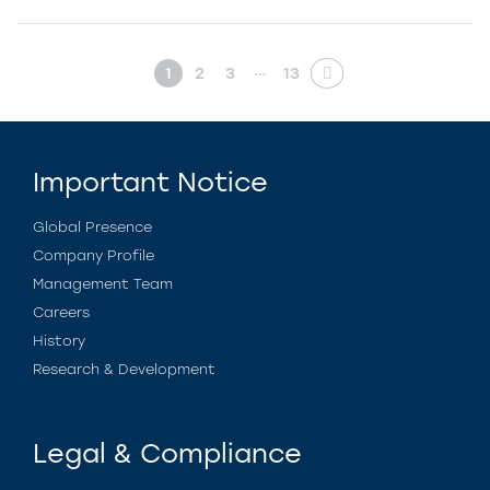
…
1
2
3
13
Important Notice
Global Presence
Company Profile
Management Team
Careers
History
Research & Development
Legal & Compliance