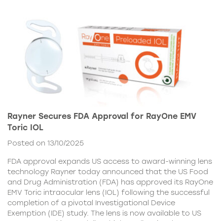
Rayner Secures FDA Approval for RayOne EMV
Toric IOL
Posted on 13/10/2025
FDA approval expands US access to award-winning lens
technology Rayner today announced that the US Food
and Drug Administration (FDA) has approved its RayOne
EMV Toric intraocular lens (IOL) following the successful
completion of a pivotal Investigational Device
Exemption (IDE) study. The lens is now available to US