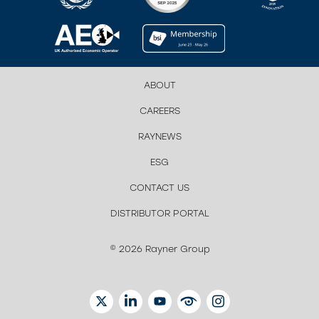
ABOUT
CAREERS
RAYNEWS
ESG
CONTACT US
DISTRIBUTOR PORTAL
© 2026 Rayner Group
TWITTER
LINKEDIN
YOUTUBE
EYETUBE
INSTAGRAM