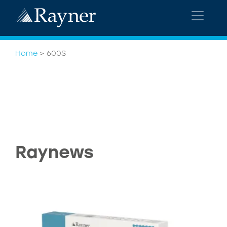
Home
>
600S
Raynews