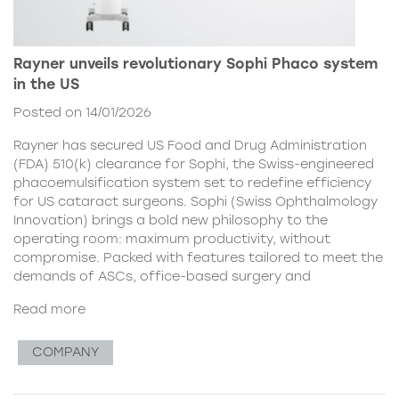
Rayner unveils revolutionary Sophi Phaco system
in the US
Posted on 14/01/2026
Rayner has secured US Food and Drug Administration
(FDA) 510(k) clearance for Sophi, the Swiss-engineered
phacoemulsification system set to redefine efficiency
for US cataract surgeons. Sophi (Swiss Ophthalmology
Innovation) brings a bold new philosophy to the
operating room: maximum productivity, without
compromise. Packed with features tailored to meet the
demands of ASCs, office-based surgery and
Read more
COMPANY