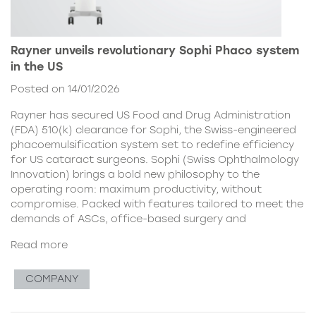
Rayner unveils revolutionary Sophi Phaco system
in the US
Posted on 14/01/2026
Rayner has secured US Food and Drug Administration
(FDA) 510(k) clearance for Sophi, the Swiss-engineered
phacoemulsification system set to redefine efficiency
for US cataract surgeons. Sophi (Swiss Ophthalmology
Innovation) brings a bold new philosophy to the
operating room: maximum productivity, without
compromise. Packed with features tailored to meet the
demands of ASCs, office-based surgery and
Read more
COMPANY