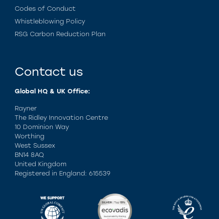
Codes of Conduct
Whistleblowing Policy
RSG Carbon Reduction Plan
Contact us
Global HQ & UK Office:
Rayner
The Ridley Innovation Centre
10 Dominion Way
Worthing
West Sussex
BN14 8AQ
United Kingdom
Registered in England: 615539