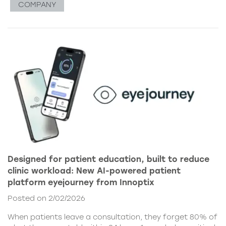
COMPANY
Designed for patient education, built to reduce
clinic workload: New AI-powered patient
platform eyejourney from Innoptix
Posted on 2/02/2026
When patients leave a consultation, they forget 80% of