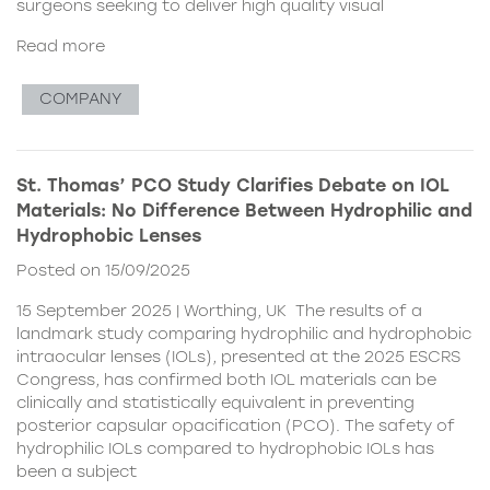
surgeons seeking to deliver high quality visual
Read more
COMPANY
St. Thomas’ PCO Study Clarifies Debate on IOL
Materials: No Difference Between Hydrophilic and
Hydrophobic Lenses
Posted on 15/09/2025
15 September 2025 | Worthing, UK The results of a
landmark study comparing hydrophilic and hydrophobic
intraocular lenses (IOLs), presented at the 2025 ESCRS
Congress, has confirmed both IOL materials can be
clinically and statistically equivalent in preventing
posterior capsular opacification (PCO). The safety of
hydrophilic IOLs compared to hydrophobic IOLs has
been a subject