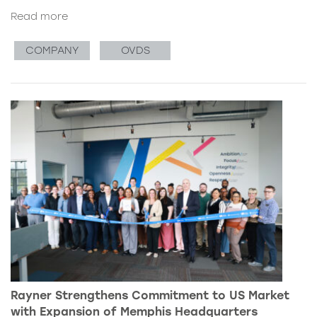
Read more
COMPANY
OVDS
Rayner Strengthens Commitment to US Market
with Expansion of Memphis Headquarters