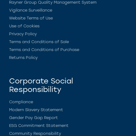
Rayner Group Quality Management System
Vigilance Surveillance
Website Terms of Use
Use of Cookies
Privacy Policy
Terms and Conditions of Sale
Terms and Conditions of Purchase
Returns Policy
Corporate Social
Responsibility
Compliance
Modern Slavery Statement
Gender Pay Gap Report
ESG Commitment Statement
Community Responsibility