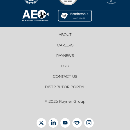
ABOUT
CAREERS
RAYNEWS
ESG
CONTACT US
DISTRIBUTOR PORTAL
© 2026 Rayner Group
TWITTER
LINKEDIN
YOUTUBE
EYETUBE
INSTAGRAM