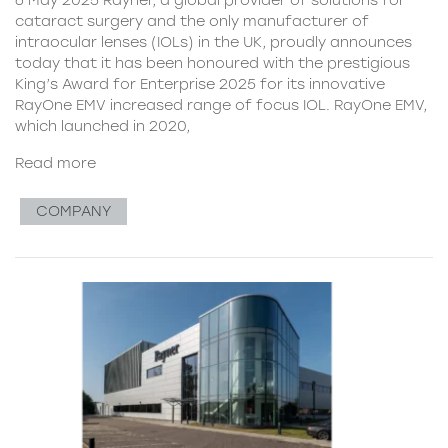
cataract surgery and the only manufacturer of
intraocular lenses (IOLs) in the UK, proudly announces
today that it has been honoured with the prestigious
King’s Award for Enterprise 2025 for its innovative
RayOne EMV increased range of focus IOL. RayOne EMV,
which launched in 2020,
Read more
COMPANY