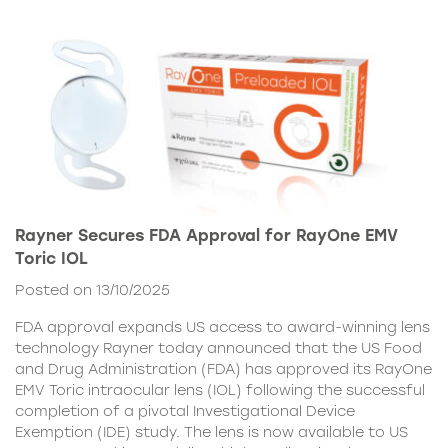
Rayner Secures FDA Approval for RayOne EMV
Toric IOL
Posted on 13/10/2025
FDA approval expands US access to award-winning lens
technology Rayner today announced that the US Food
and Drug Administration (FDA) has approved its RayOne
EMV Toric intraocular lens (IOL) following the successful
completion of a pivotal Investigational Device
Exemption (IDE) study. The lens is now available to US