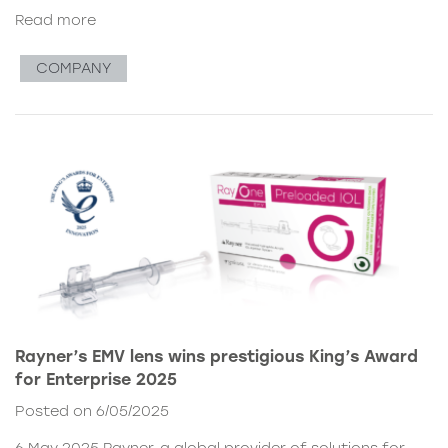
Read more
COMPANY
Rayner’s EMV lens wins prestigious King’s Award
for Enterprise 2025
Posted on 6/05/2025
6 May 2025 Rayner, a global provider of solutions for