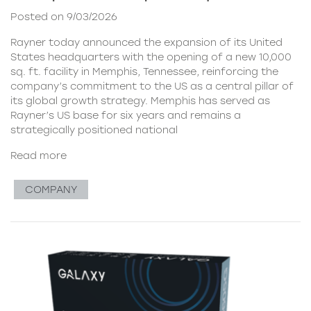
Posted on 9/03/2026
Rayner today announced the expansion of its United
States headquarters with the opening of a new 10,000
sq. ft. facility in Memphis, Tennessee, reinforcing the
company’s commitment to the US as a central pillar of
its global growth strategy. Memphis has served as
Rayner’s US base for six years and remains a
strategically positioned national
Read more
COMPANY