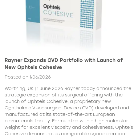
Rayner Expands OVD Portfolio with Launch of
New Ophteis Cohesive
Posted on 1/06/2026
Worthing, UK | 1 June 2026 Rayner today announced the
strategic expansion of its surgical offering with the
launch of Ophteis Cohesive, a proprietary new
Ophthalmic Viscosurgical Device (OVD) developed and
manufactured at its state-of-the-art European
biomaterials facility. Formulated with a high molecular
weight for excellent viscosity and cohesiveness, Ophteis
Cohesive demonstrates comparable space creation