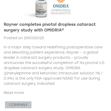
Rayner completes pivotal dropless cataract
surgery study with OMIDRIA®
Posted on 25/03/2025
In a major step toward redefining postoperative care
and elevating patient experience, Rayner – a global
leader in cataract surgery products – proudly
announces the successful completion of its pivotal U.S.
dropless cataract surgery study. OMIDRIA
(phenylephrine and ketorolac intraocular solution 1% /
0.3%) is the only FDA-approved NSAID for use during
cataract surgery, indicated
Read more
COMPANY