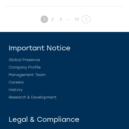
…
1
2
3
13
Important Notice
Global Presence
Company Profile
Management Team
Careers
History
Research & Development
Legal & Compliance