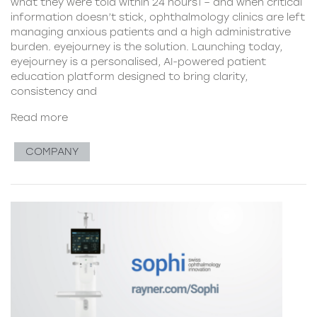
what they were told within 24 hours1 – and when critical
information doesn’t stick, ophthalmology clinics are left
managing anxious patients and a high administrative
burden. eyejourney is the solution. Launching today,
eyejourney is a personalised, AI-powered patient
education platform designed to bring clarity,
consistency and
Read more
COMPANY