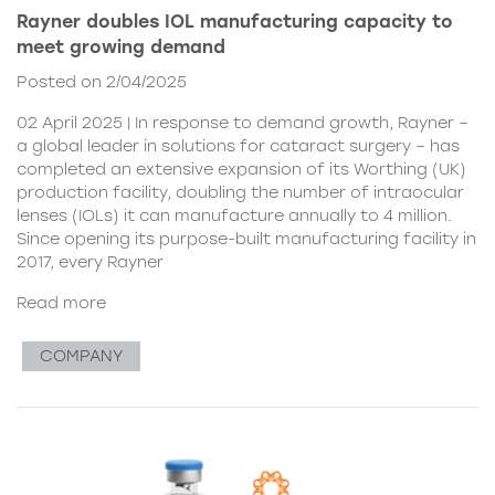
Rayner doubles IOL manufacturing capacity to
meet growing demand
Posted on 2/04/2025
02 April 2025 | In response to demand growth, Rayner –
a global leader in solutions for cataract surgery – has
completed an extensive expansion of its Worthing (UK)
production facility, doubling the number of intraocular
lenses (IOLs) it can manufacture annually to 4 million.
Since opening its purpose-built manufacturing facility in
2017, every Rayner
Read more
COMPANY