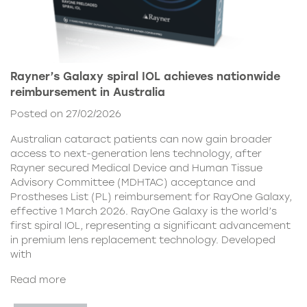
Rayner’s Galaxy spiral IOL achieves nationwide
reimbursement in Australia
Posted on 27/02/2026
Australian cataract patients can now gain broader
access to next-generation lens technology, after
Rayner secured Medical Device and Human Tissue
Advisory Committee (MDHTAC) acceptance and
Prostheses List (PL) reimbursement for RayOne Galaxy,
effective 1 March 2026. RayOne Galaxy is the world’s
first spiral IOL, representing a significant advancement
in premium lens replacement technology. Developed
with
Read more