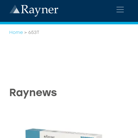
Home
>
653T
Raynews