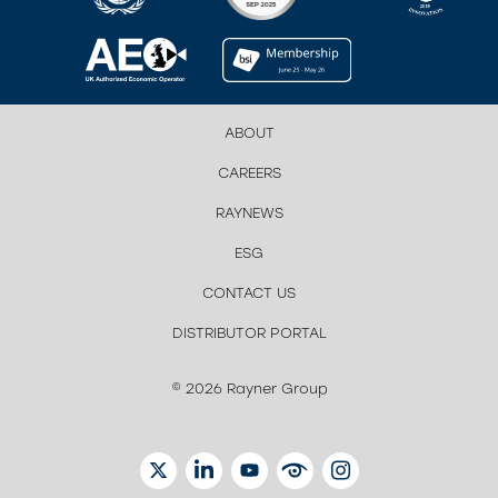
ABOUT
CAREERS
RAYNEWS
ESG
CONTACT US
DISTRIBUTOR PORTAL
© 2026 Rayner Group
TWITTER
LINKEDIN
YOUTUBE
EYETUBE
INSTAGRAM