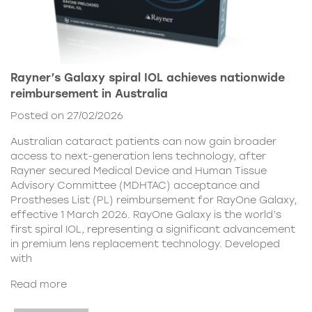
Rayner’s Galaxy spiral IOL achieves nationwide
reimbursement in Australia
Posted on 27/02/2026
Australian cataract patients can now gain broader
access to next-generation lens technology, after
Rayner secured Medical Device and Human Tissue
Advisory Committee (MDHTAC) acceptance and
Prostheses List (PL) reimbursement for RayOne Galaxy,
effective 1 March 2026. RayOne Galaxy is the world’s
first spiral IOL, representing a significant advancement
in premium lens replacement technology. Developed
with
Read more