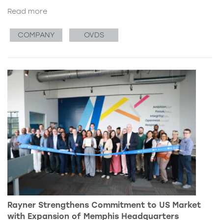
Read more
COMPANY
OVDS
Rayner Strengthens Commitment to US Market
with Expansion of Memphis Headquarters