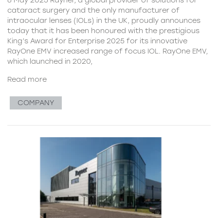
cataract surgery and the only manufacturer of
intraocular lenses (IOLs) in the UK, proudly announces
today that it has been honoured with the prestigious
King’s Award for Enterprise 2025 for its innovative
RayOne EMV increased range of focus IOL. RayOne EMV,
which launched in 2020,
Read more
COMPANY