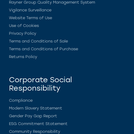
Rayner Group Quality Management System
Vigilance Surveillance
Website Terms of Use
Use of Cookies
Privacy Policy
Terms and Conditions of Sale
Terms and Conditions of Purchase
Returns Policy
Corporate Social
Responsibility
Compliance
Modern Slavery Statement
Gender Pay Gap Report
ESG Commitment Statement
Community Responsibility