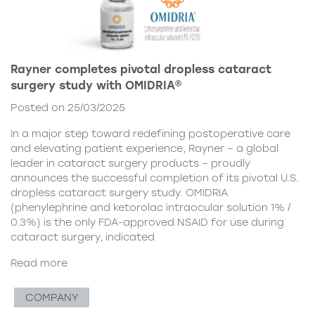
Rayner completes pivotal dropless cataract
surgery study with OMIDRIA®
Posted on 25/03/2025
In a major step toward redefining postoperative care
and elevating patient experience, Rayner – a global
leader in cataract surgery products – proudly
announces the successful completion of its pivotal U.S.
dropless cataract surgery study. OMIDRIA
(phenylephrine and ketorolac intraocular solution 1% /
0.3%) is the only FDA-approved NSAID for use during
cataract surgery, indicated
Read more
COMPANY