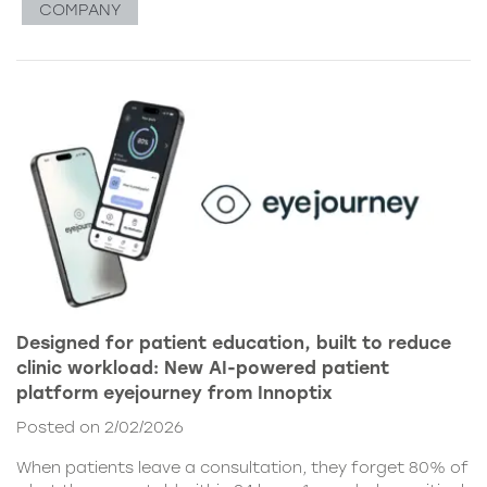
COMPANY
Designed for patient education, built to reduce
clinic workload: New AI-powered patient
platform eyejourney from Innoptix
Posted on 2/02/2026
When patients leave a consultation, they forget 80% of