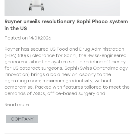
Rayner unveils revolutionary Sophi Phaco system
in the US
Posted on 14/01/2026
Rayner has secured US Food and Drug Administration
(FDA) 510(k) clearance for Sophi, the Swiss-engineered
phacoemulsification system set to redefine efficiency
for US cataract surgeons. Sophi (Swiss Ophthalmology
Innovation) brings a bold new philosophy to the
operating room: maximum productivity, without
compromise. Packed with features tailored to meet the
demands of ASCs, office-based surgery and
Read more
COMPANY