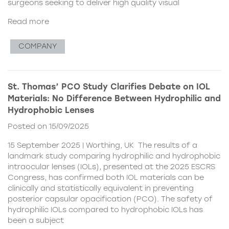
surgeons seeking to deliver high quality visual
Read more
COMPANY
St. Thomas’ PCO Study Clarifies Debate on IOL
Materials: No Difference Between Hydrophilic and
Hydrophobic Lenses
Posted on 15/09/2025
15 September 2025 | Worthing, UK The results of a
landmark study comparing hydrophilic and hydrophobic
intraocular lenses (IOLs), presented at the 2025 ESCRS
Congress, has confirmed both IOL materials can be
clinically and statistically equivalent in preventing
posterior capsular opacification (PCO). The safety of
hydrophilic IOLs compared to hydrophobic IOLs has
been a subject