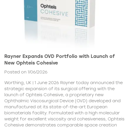
Rayner Expands OVD Portfolio with Launch of
New Ophteis Cohesive
Posted on 1/06/2026
Worthing, UK | 1 June 2026 Rayner today announced the
strategic expansion of its surgical offering with the
launch of Ophteis Cohesive, a proprietary new
Ophthalmic Viscosurgical Device (OVD) developed and
manufactured at its state-of-the-art European
biomaterials facility. Formulated with a high molecular
weight for excellent viscosity and cohesiveness, Ophteis
Cohesive demonstrates comparable space creation