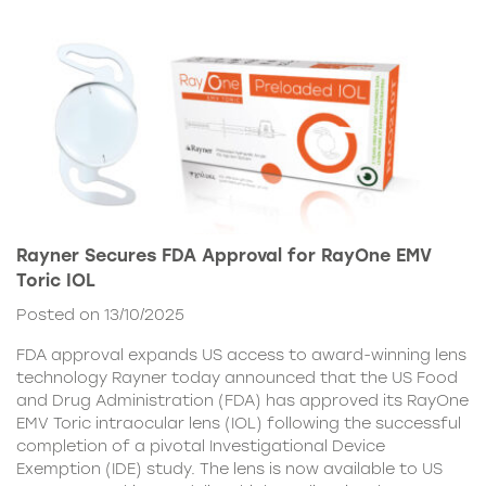
Rayner Secures FDA Approval for RayOne EMV
Toric IOL
Posted on 13/10/2025
FDA approval expands US access to award-winning lens
technology Rayner today announced that the US Food
and Drug Administration (FDA) has approved its RayOne
EMV Toric intraocular lens (IOL) following the successful
completion of a pivotal Investigational Device
Exemption (IDE) study. The lens is now available to US