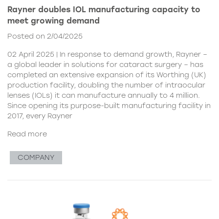
Rayner doubles IOL manufacturing capacity to
meet growing demand
Posted on 2/04/2025
02 April 2025 | In response to demand growth, Rayner –
a global leader in solutions for cataract surgery – has
completed an extensive expansion of its Worthing (UK)
production facility, doubling the number of intraocular
lenses (IOLs) it can manufacture annually to 4 million.
Since opening its purpose-built manufacturing facility in
2017, every Rayner
Read more
COMPANY