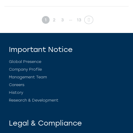
…
1
2
3
13
Important Notice
Global Presence
Company Profile
Management Team
Careers
History
Research & Development
Legal & Compliance