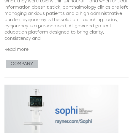
what they were told within 24 hours1 – and when critical
information doesn’t stick, ophthalmology clinics are left
managing anxious patients and a high administrative
burden. eyejourney is the solution. Launching today,
eyejourney is a personalised, AI-powered patient
education platform designed to bring clarity,
consistency and
Read more
COMPANY