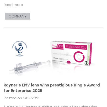
Read more
COMPANY
Rayner’s EMV lens wins prestigious King’s Award
for Enterprise 2025
Posted on 6/05/2025
6 May 2025 Rayner, a global provider of solutions for