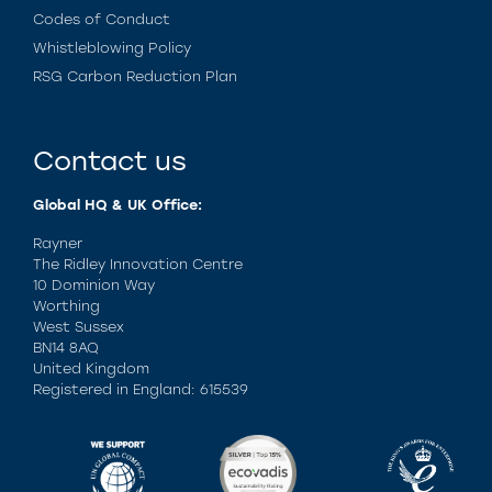
Codes of Conduct
Whistleblowing Policy
RSG Carbon Reduction Plan
Contact us
Global HQ & UK Office:
Rayner
The Ridley Innovation Centre
10 Dominion Way
Worthing
West Sussex
BN14 8AQ
United Kingdom
Registered in England: 615539