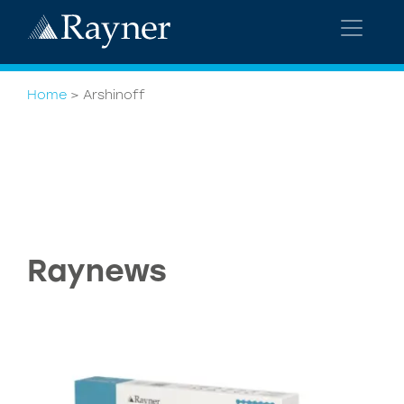
Home
>
Arshinoff
Raynews