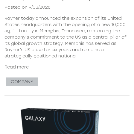
Posted on 9/03/2026
Rayner today announced the expansion of its United
States headquarters with the opening of a new 10,000
sq. ft. facility in Memphis, Tennessee, reinforcing the
company’s commitment to the US as a central pillar of
its global growth strategy. Memphis has served as
Rayner’s US base for six years and remains a
strategically positioned national
Read more
COMPANY