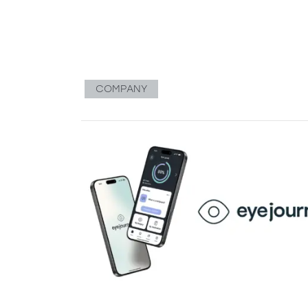
COMPANY