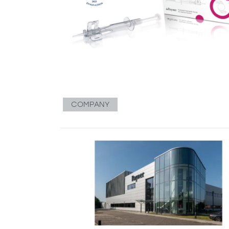
COMPANY