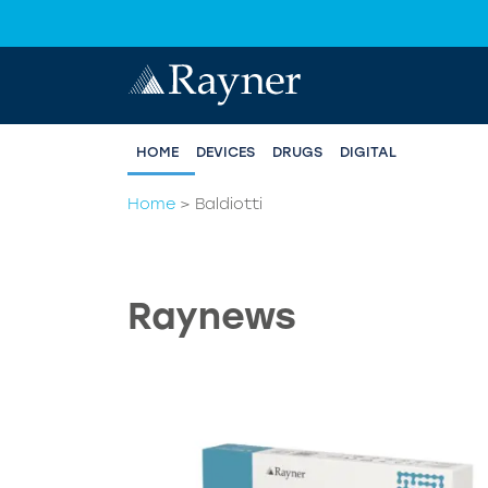
HOME
DEVICES
DRUGS
DIGITAL
Home
>
Baldiotti
Raynews