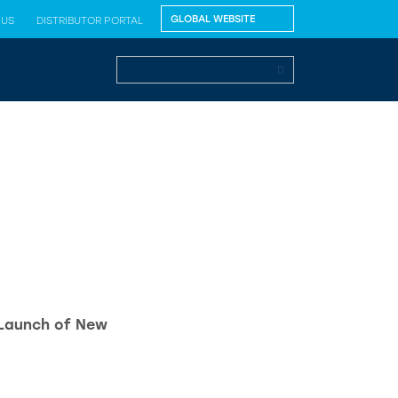
 US
DISTRIBUTOR PORTAL
 Launch of New