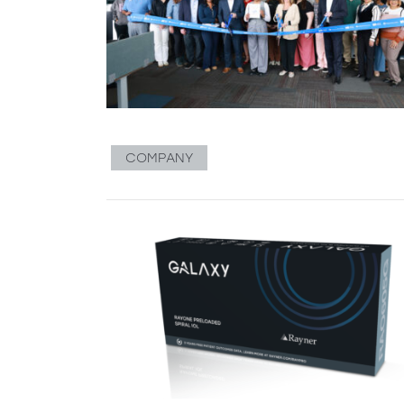
COMPANY