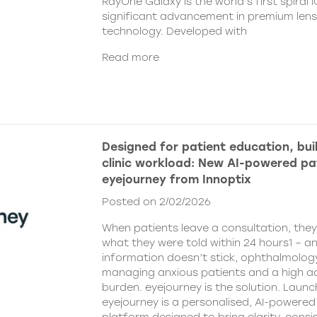
RayOne Galaxy is the world’s first spiral 
significant advancement in premium len
technology. Developed with
Read more
Designed for patient education, bui
clinic workload: New AI-powered pa
eyejourney from Innoptix
Posted on 2/02/2026
When patients leave a consultation, the
what they were told within 24 hours1 – an
information doesn’t stick, ophthalmology 
managing anxious patients and a high ad
burden. eyejourney is the solution. Launc
eyejourney is a personalised, AI-powere