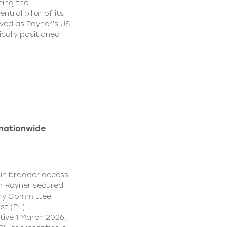
cing the
ral pillar of its
ved as Rayner’s US
cally positioned
 nationwide
ain broader access
er Rayner secured
ory Committee
st (PL)
ive 1 March 2026.