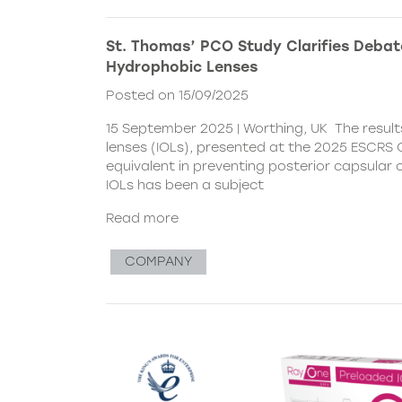
St. Thomas’ PCO Study Clarifies Debat
Hydrophobic Lenses
Posted on 15/09/2025
15 September 2025 | Worthing, UK The resul
lenses (IOLs), presented at the 2025 ESCRS C
equivalent in preventing posterior capsular
IOLs has been a subject
Read more
COMPANY