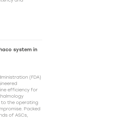
istency and
Phaco system in
ministration (FDA)
gineered
ne efficiency for
thalmology
 to the operating
ompromise. Packed
nds of ASCs,