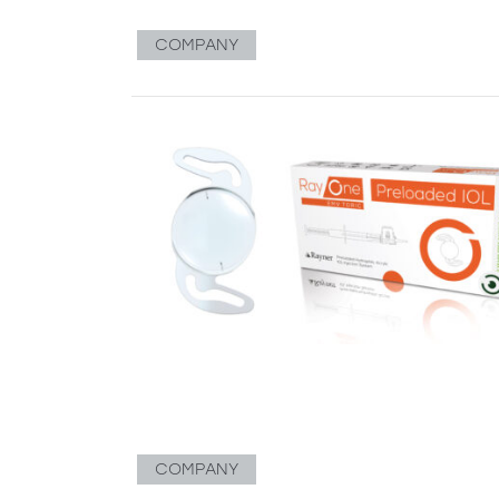
COMPANY
COMPANY