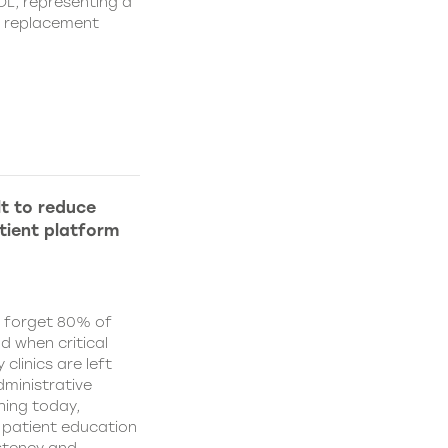
IOL, representing a
s replacement
lt to reduce
tient platform
y forget 80% of
d when critical
clinics are left
ministrative
hing today,
d patient education