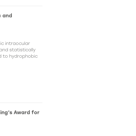
c and
c intraocular
nd statistically
ed to hydrophobic
King’s Award for