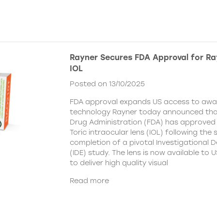
Rayner Secures FDA Approval for Ra
IOL
Posted on 13/10/2025
FDA approval expands US access to awar
technology Rayner today announced tha
Drug Administration (FDA) has approved
Toric intraocular lens (IOL) following the
completion of a pivotal Investigational 
(IDE) study. The lens is now available to
to deliver high quality visual
Read more