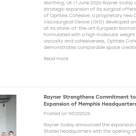
Worthing, UK | 1 June 2026 Rayner today
strategic expansion of its surgical offer
of Ophteis Cohesive, a proprietary new
Viscosurgical Device (OVD) developed 
at its state-of-the-art European biomater
Formulated with a high molecular weight 
viscosity and cohesiveness, Ophteis Coh
demonstrates comparable space creati
Read more
Rayner Strengthens Commitment to
Expansion of Memphis Headquarter
Posted on 9/03/2026
Rayner today announced the expansion o
States headquarters with the opening of