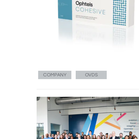
COMPANY
OVDS