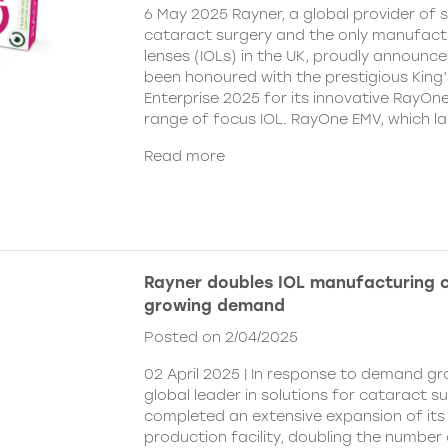
6 May 2025 Rayner, a global provider of s
cataract surgery and the only manufactu
lenses (IOLs) in the UK, proudly announce
been honoured with the prestigious King
Enterprise 2025 for its innovative RayOn
range of focus IOL. RayOne EMV, which l
Read more
Rayner doubles IOL manufacturing 
growing demand
Posted on 2/04/2025
02 April 2025 | In response to demand gr
global leader in solutions for cataract s
completed an extensive expansion of its
production facility, doubling the number 