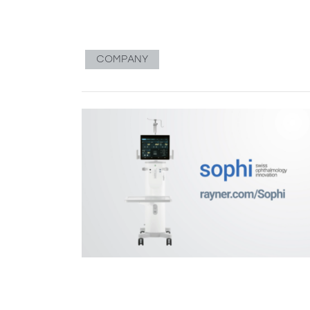
COMPANY