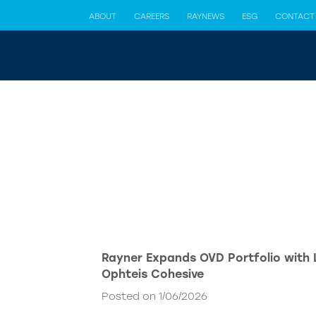
ABOUT
CAREERS
RAYNEWS
ESG
CONTACT
Rayner Expands OVD Portfolio with
Ophteis Cohesive
Posted on 1/06/2026