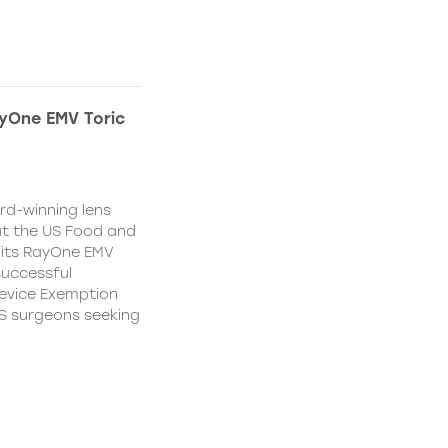
yOne EMV Toric
d-winning lens
t the US Food and
 its RayOne EMV
 successful
Device Exemption
 US surgeons seeking