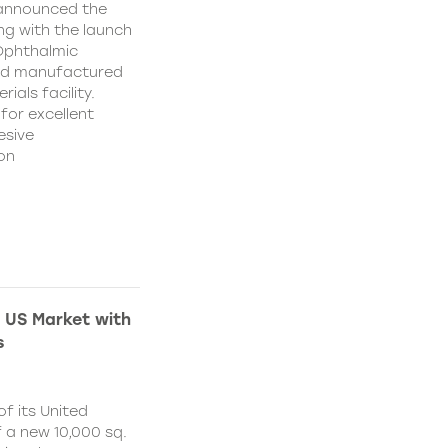
 announced the
ing with the launch
 Ophthalmic
and manufactured
ials facility.
for excellent
esive
on
 US Market with
s
f its United
 a new 10,000 sq.