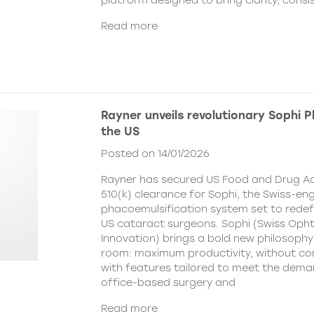
platform designed to bring clarity, cons
Read more
Rayner unveils revolutionary Sophi 
the US
Posted on 14/01/2026
Rayner has secured US Food and Drug Ad
510(k) clearance for Sophi, the Swiss-en
phacoemulsification system set to redefi
US cataract surgeons. Sophi (Swiss Oph
Innovation) brings a bold new philosophy
room: maximum productivity, without c
with features tailored to meet the dema
office-based surgery and
Read more