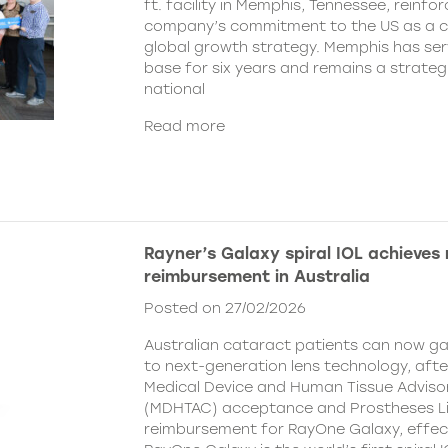
ft. facility in Memphis, Tennessee, reinfor
company’s commitment to the US as a cent
global growth strategy. Memphis has ser
base for six years and remains a strategi
national
Read more
Rayner’s Galaxy spiral IOL achieves
reimbursement in Australia
Posted on 27/02/2026
Australian cataract patients can now g
to next-generation lens technology, aft
Medical Device and Human Tissue Advis
(MDHTAC) acceptance and Prostheses Li
reimbursement for RayOne Galaxy, effect