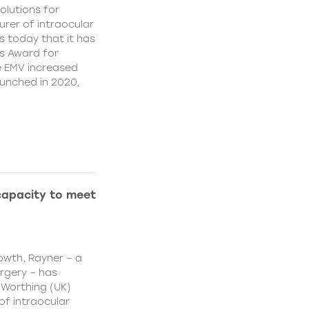
olutions for
rer of intraocular
s today that it has
’s Award for
e EMV increased
aunched in 2020,
capacity to meet
owth, Rayner – a
urgery – has
 Worthing (UK)
of intraocular