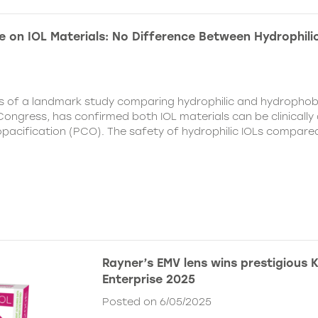
e on IOL Materials: No Difference Between Hydrophili
ts of a landmark study comparing hydrophilic and hydrophobi
ongress, has confirmed both IOL materials can be clinically a
 opacification (PCO). The safety of hydrophilic IOLs compar
Rayner’s EMV lens wins prestigious 
Enterprise 2025
Posted on 6/05/2025