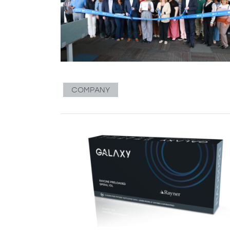
COMPANY