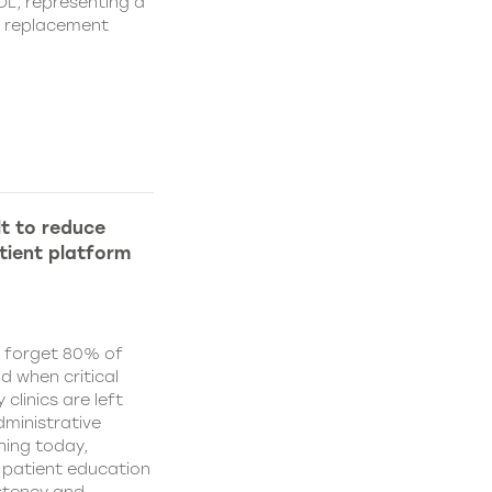
IOL, representing a
s replacement
lt to reduce
tient platform
y forget 80% of
d when critical
clinics are left
ministrative
hing today,
d patient education