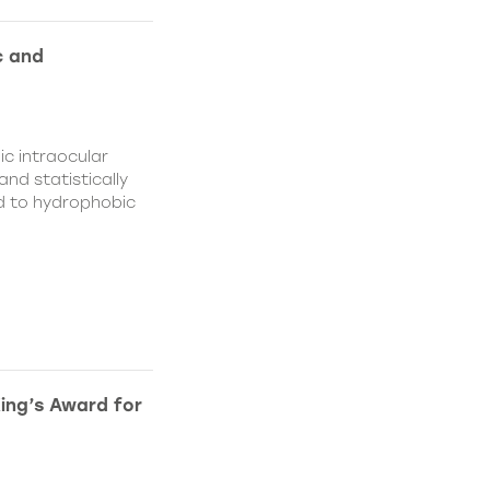
c and
c intraocular
nd statistically
ed to hydrophobic
King’s Award for