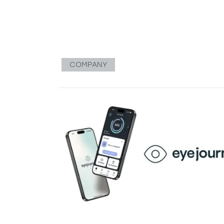
COMPANY