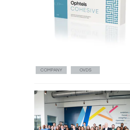
COMPANY
OVDS