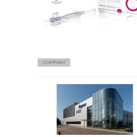
COMPANY