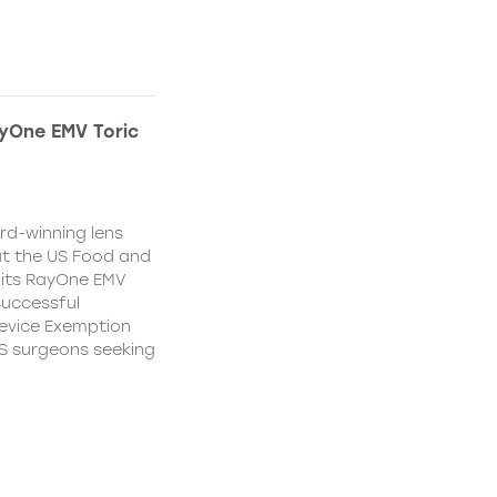
yOne EMV Toric
d-winning lens
t the US Food and
 its RayOne EMV
 successful
Device Exemption
 US surgeons seeking