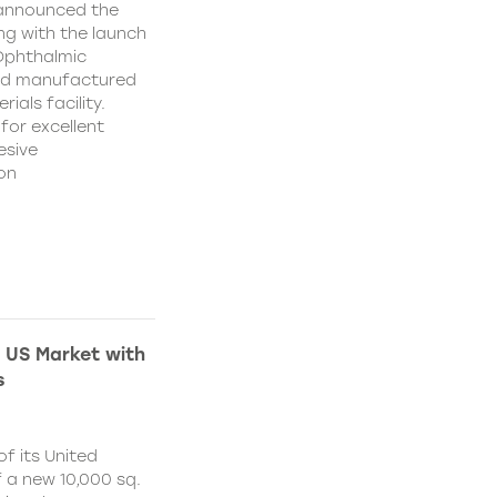
 announced the
ing with the launch
 Ophthalmic
and manufactured
ials facility.
for excellent
esive
on
 US Market with
s
f its United
 a new 10,000 sq.