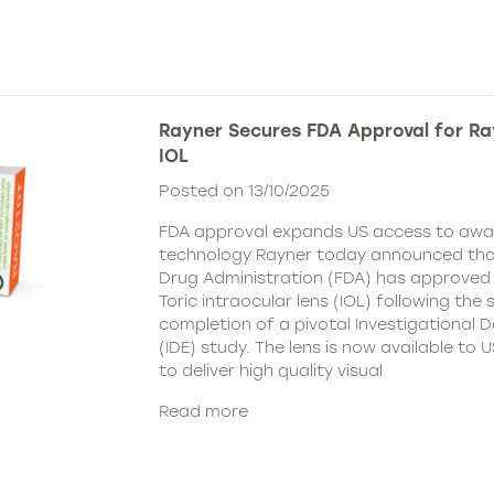
Rayner Secures FDA Approval for Ra
IOL
Posted on 13/10/2025
FDA approval expands US access to awar
technology Rayner today announced tha
Drug Administration (FDA) has approved
Toric intraocular lens (IOL) following the
completion of a pivotal Investigational 
(IDE) study. The lens is now available to
to deliver high quality visual
Read more