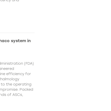
istency and
Phaco system in
ministration (FDA)
gineered
ne efficiency for
thalmology
 to the operating
ompromise. Packed
nds of ASCs,