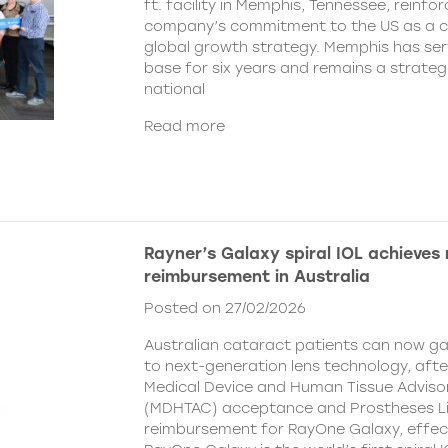
ft. facility in Memphis, Tennessee, reinfor
company’s commitment to the US as a cent
global growth strategy. Memphis has ser
base for six years and remains a strategi
national
Read more
Rayner’s Galaxy spiral IOL achieves
reimbursement in Australia
Posted on 27/02/2026
Australian cataract patients can now g
to next-generation lens technology, aft
Medical Device and Human Tissue Advis
(MDHTAC) acceptance and Prostheses Li
reimbursement for RayOne Galaxy, effect