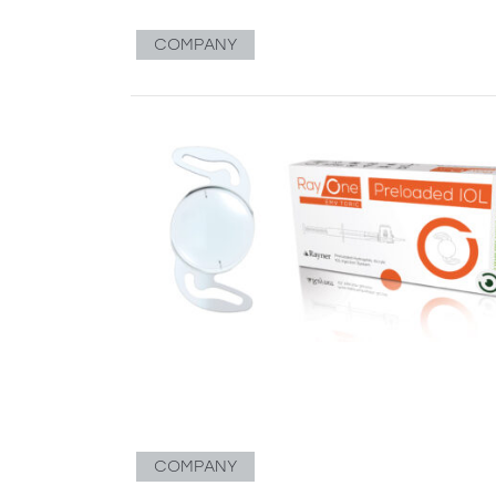
COMPANY
COMPANY