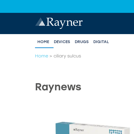
HOME
DEVICES
DRUGS
DIGITAL
Home
>
ciliary sulcus
Raynews