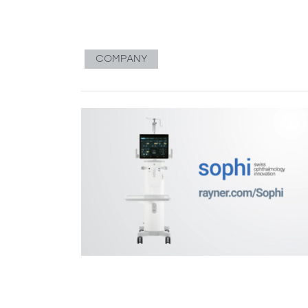
COMPANY