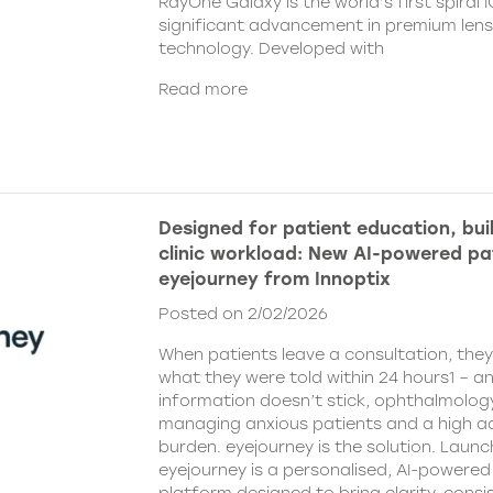
RayOne Galaxy is the world’s first spiral 
significant advancement in premium len
technology. Developed with
Read more
Designed for patient education, bui
clinic workload: New AI-powered pa
eyejourney from Innoptix
Posted on 2/02/2026
When patients leave a consultation, the
what they were told within 24 hours1 – an
information doesn’t stick, ophthalmology 
managing anxious patients and a high ad
burden. eyejourney is the solution. Launc
eyejourney is a personalised, AI-powere