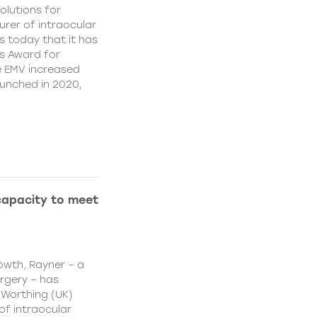
olutions for
rer of intraocular
s today that it has
’s Award for
e EMV increased
aunched in 2020,
capacity to meet
owth, Rayner – a
urgery – has
 Worthing (UK)
of intraocular