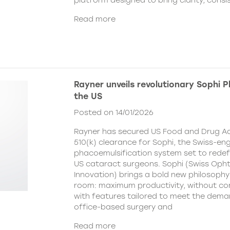
platform designed to bring clarity, cons
Read more
Rayner unveils revolutionary Sophi 
the US
Posted on 14/01/2026
Rayner has secured US Food and Drug Ad
510(k) clearance for Sophi, the Swiss-en
phacoemulsification system set to redefi
US cataract surgeons. Sophi (Swiss Oph
Innovation) brings a bold new philosophy
room: maximum productivity, without c
with features tailored to meet the dema
office-based surgery and
Read more