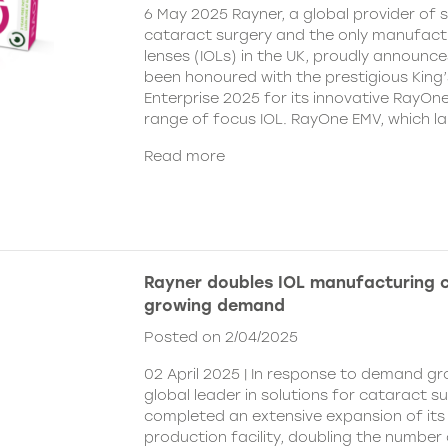
6 May 2025 Rayner, a global provider of s
cataract surgery and the only manufactu
lenses (IOLs) in the UK, proudly announce
been honoured with the prestigious King
Enterprise 2025 for its innovative RayOn
range of focus IOL. RayOne EMV, which l
Read more
Rayner doubles IOL manufacturing 
growing demand
Posted on 2/04/2025
02 April 2025 | In response to demand gr
global leader in solutions for cataract s
completed an extensive expansion of its
production facility, doubling the number 