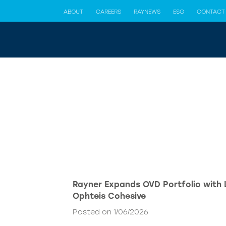
ABOUT
CAREERS
RAYNEWS
ESG
CONTACT
Rayner Expands OVD Portfolio with
Ophteis Cohesive
Posted on 1/06/2026