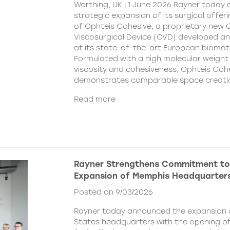
Worthing, UK | 1 June 2026 Rayner today
strategic expansion of its surgical offer
of Ophteis Cohesive, a proprietary new
Viscosurgical Device (OVD) developed 
at its state-of-the-art European biomater
Formulated with a high molecular weight 
viscosity and cohesiveness, Ophteis Coh
demonstrates comparable space creati
Read more
Rayner Strengthens Commitment to
Expansion of Memphis Headquarter
Posted on 9/03/2026
Rayner today announced the expansion o
States headquarters with the opening of