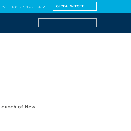
 US
DISTRIBUTOR PORTAL
 Launch of New