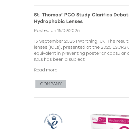
St. Thomas’ PCO Study Clarifies Debat
Hydrophobic Lenses
Posted on 15/09/2025
15 September 2025 | Worthing, UK The resul
lenses (IOLs), presented at the 2025 ESCRS C
equivalent in preventing posterior capsular
IOLs has been a subject
Read more
COMPANY