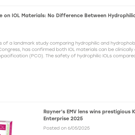
e on IOL Materials: No Difference Between Hydrophili
ts of a landmark study comparing hydrophilic and hydrophobi
ongress, has confirmed both IOL materials can be clinically a
 opacification (PCO). The safety of hydrophilic IOLs compar
Rayner’s EMV lens wins prestigious 
Enterprise 2025
Posted on 6/05/2025