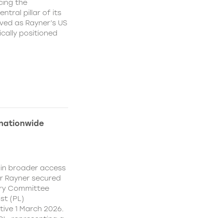
cing the
ral pillar of its
ved as Rayner’s US
cally positioned
 nationwide
ain broader access
er Rayner secured
ory Committee
st (PL)
ive 1 March 2026.