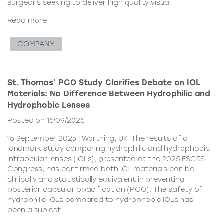
surgeons seeking to deliver high quality visual
Read more
COMPANY
St. Thomas’ PCO Study Clarifies Debate on IOL
Materials: No Difference Between Hydrophilic and
Hydrophobic Lenses
Posted on 15/09/2025
15 September 2025 | Worthing, UK The results of a
landmark study comparing hydrophilic and hydrophobic
intraocular lenses (IOLs), presented at the 2025 ESCRS
Congress, has confirmed both IOL materials can be
clinically and statistically equivalent in preventing
posterior capsular opacification (PCO). The safety of
hydrophilic IOLs compared to hydrophobic IOLs has
been a subject