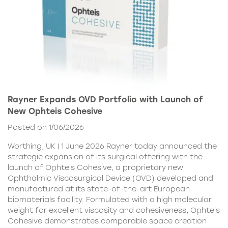
Rayner Expands OVD Portfolio with Launch of
New Ophteis Cohesive
Posted on 1/06/2026
Worthing, UK | 1 June 2026 Rayner today announced the
strategic expansion of its surgical offering with the
launch of Ophteis Cohesive, a proprietary new
Ophthalmic Viscosurgical Device (OVD) developed and
manufactured at its state-of-the-art European
biomaterials facility. Formulated with a high molecular
weight for excellent viscosity and cohesiveness, Ophteis
Cohesive demonstrates comparable space creation