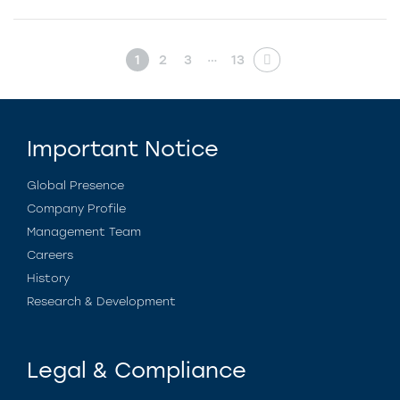
…
1
2
3
13
Important Notice
Global Presence
Company Profile
Management Team
Careers
History
Research & Development
Legal & Compliance