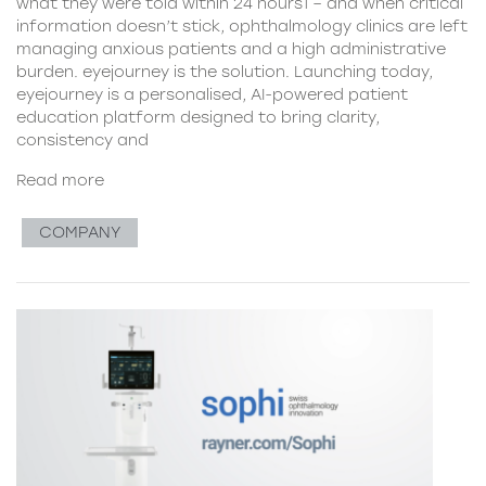
what they were told within 24 hours1 – and when critical
information doesn’t stick, ophthalmology clinics are left
managing anxious patients and a high administrative
burden. eyejourney is the solution. Launching today,
eyejourney is a personalised, AI-powered patient
education platform designed to bring clarity,
consistency and
Read more
COMPANY