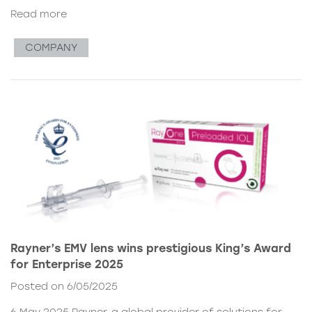
Read more
COMPANY
Rayner’s EMV lens wins prestigious King’s Award
for Enterprise 2025
Posted on 6/05/2025
6 May 2025 Rayner, a global provider of solutions for