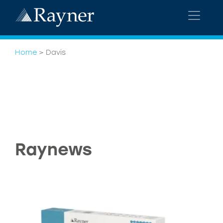
Home
>
Davis
Raynews