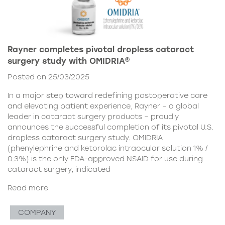
Rayner completes pivotal dropless cataract
surgery study with OMIDRIA®
Posted on 25/03/2025
In a major step toward redefining postoperative care
and elevating patient experience, Rayner – a global
leader in cataract surgery products – proudly
announces the successful completion of its pivotal U.S.
dropless cataract surgery study. OMIDRIA
(phenylephrine and ketorolac intraocular solution 1% /
0.3%) is the only FDA-approved NSAID for use during
cataract surgery, indicated
Read more
COMPANY