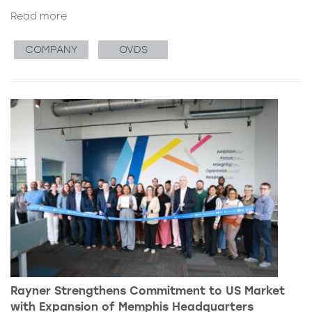
Read more
COMPANY
OVDS
Rayner Strengthens Commitment to US Market
with Expansion of Memphis Headquarters