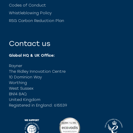
Codes of Conduct
Whistleblowing Policy
RSG Carbon Reduction Plan
Contact us
Global HQ & UK Office:
Rayner
The Ridley Innovation Centre
10 Dominion Way
Worthing
West Sussex
BN14 8AQ
United Kingdom
Registered in England: 615539