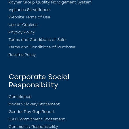
Rayner Group Quality Management System
Vigilance Surveillance
Website Terms of Use
Use of Cookies
Privacy Policy
Terms and Conditions of Sale
Terms and Conditions of Purchase
Returns Policy
Corporate Social
Responsibility
Compliance
Modern Slavery Statement
Gender Pay Gap Report
ESG Commitment Statement
Community Responsibility