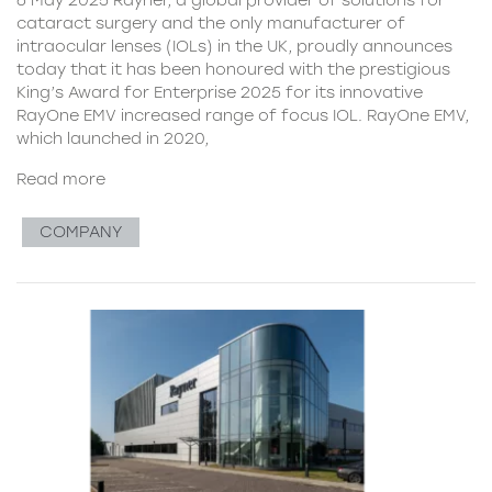
cataract surgery and the only manufacturer of
intraocular lenses (IOLs) in the UK, proudly announces
today that it has been honoured with the prestigious
King’s Award for Enterprise 2025 for its innovative
RayOne EMV increased range of focus IOL. RayOne EMV,
which launched in 2020,
Read more
COMPANY