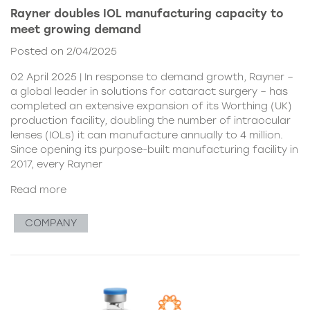
Rayner doubles IOL manufacturing capacity to
meet growing demand
Posted on 2/04/2025
02 April 2025 | In response to demand growth, Rayner –
a global leader in solutions for cataract surgery – has
completed an extensive expansion of its Worthing (UK)
production facility, doubling the number of intraocular
lenses (IOLs) it can manufacture annually to 4 million.
Since opening its purpose-built manufacturing facility in
2017, every Rayner
Read more
COMPANY