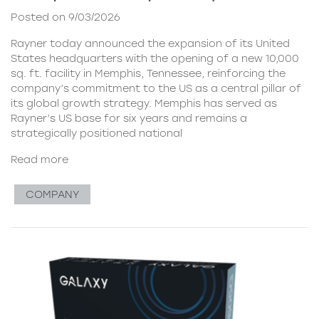
Posted on 9/03/2026
Rayner today announced the expansion of its United
States headquarters with the opening of a new 10,000
sq. ft. facility in Memphis, Tennessee, reinforcing the
company’s commitment to the US as a central pillar of
its global growth strategy. Memphis has served as
Rayner’s US base for six years and remains a
strategically positioned national
Read more
COMPANY