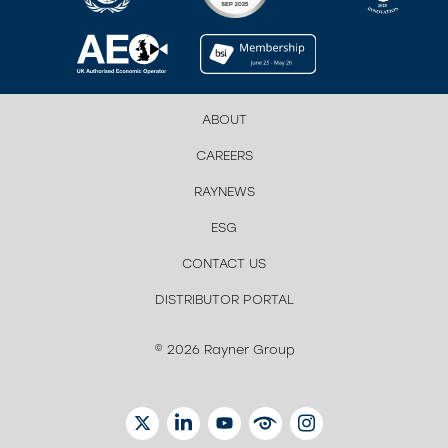
ABOUT
CAREERS
RAYNEWS
ESG
CONTACT US
DISTRIBUTOR PORTAL
© 2026 Rayner Group
TWITTER
LINKEDIN
YOUTUBE
EYETUBE
INSTAGRAM