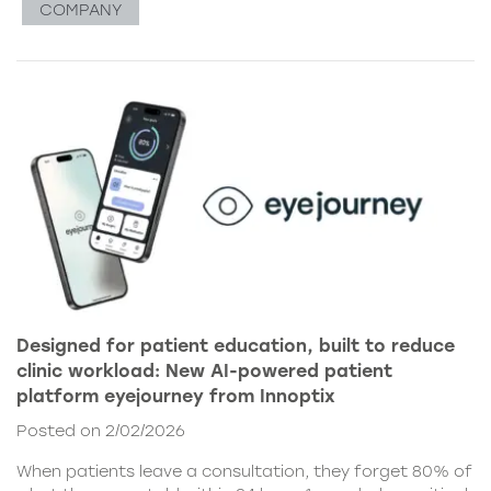
COMPANY
Designed for patient education, built to reduce
clinic workload: New AI-powered patient
platform eyejourney from Innoptix
Posted on 2/02/2026
When patients leave a consultation, they forget 80% of