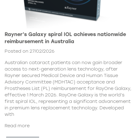
Rayner’s Galaxy spiral IOL achieves nationwide
reimbursement in Australia
Posted on 27/02/2026
Australian cataract patients can now gain broader
access to next-generation lens technology, after
Rayner secured Medical Device and Human Tissue
Advisory Committee (MDHTAC) acceptance and
Prostheses List (PL) reimbursement for RayOne Galaxy,
effective 1 March 2026. RayOne Galaxy is the world’s
first spiral IOL, representing a significant advancement
in premium lens replacement technology. Developed
with
Read more