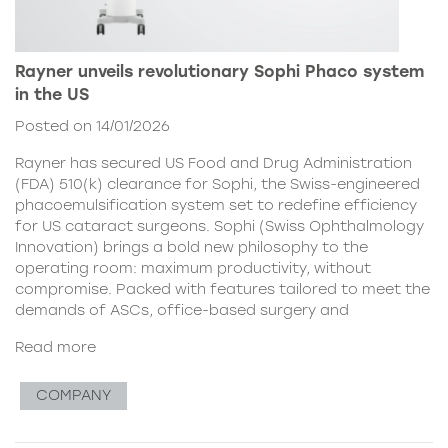
Rayner unveils revolutionary Sophi Phaco system
in the US
Posted on 14/01/2026
Rayner has secured US Food and Drug Administration
(FDA) 510(k) clearance for Sophi, the Swiss-engineered
phacoemulsification system set to redefine efficiency
for US cataract surgeons. Sophi (Swiss Ophthalmology
Innovation) brings a bold new philosophy to the
operating room: maximum productivity, without
compromise. Packed with features tailored to meet the
demands of ASCs, office-based surgery and
Read more
COMPANY