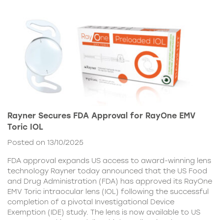
Rayner Secures FDA Approval for RayOne EMV
Toric IOL
Posted on 13/10/2025
FDA approval expands US access to award-winning lens
technology Rayner today announced that the US Food
and Drug Administration (FDA) has approved its RayOne
EMV Toric intraocular lens (IOL) following the successful
completion of a pivotal Investigational Device
Exemption (IDE) study. The lens is now available to US