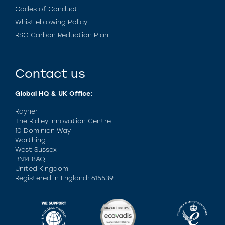
Codes of Conduct
Whistleblowing Policy
RSG Carbon Reduction Plan
Contact us
Global HQ & UK Office:
Rayner
The Ridley Innovation Centre
10 Dominion Way
Worthing
West Sussex
BN14 8AQ
United Kingdom
Registered in England: 615539