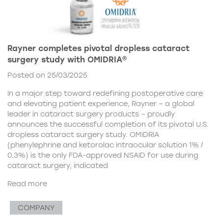
Rayner completes pivotal dropless cataract
surgery study with OMIDRIA®
Posted on 25/03/2025
In a major step toward redefining postoperative care
and elevating patient experience, Rayner – a global
leader in cataract surgery products – proudly
announces the successful completion of its pivotal U.S.
dropless cataract surgery study. OMIDRIA
(phenylephrine and ketorolac intraocular solution 1% /
0.3%) is the only FDA-approved NSAID for use during
cataract surgery, indicated
Read more
COMPANY