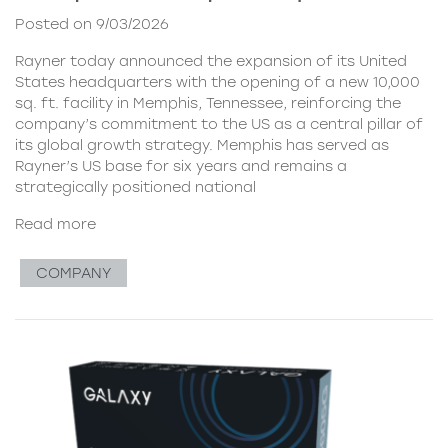
Posted on 9/03/2026
Rayner today announced the expansion of its United
States headquarters with the opening of a new 10,000
sq. ft. facility in Memphis, Tennessee, reinforcing the
company’s commitment to the US as a central pillar of
its global growth strategy. Memphis has served as
Rayner’s US base for six years and remains a
strategically positioned national
Read more
COMPANY