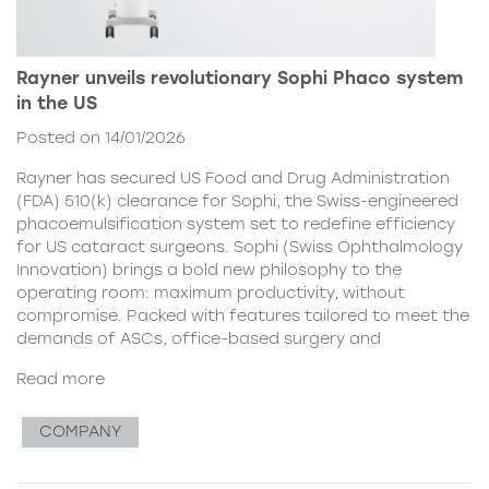
Rayner unveils revolutionary Sophi Phaco system
in the US
Posted on 14/01/2026
Rayner has secured US Food and Drug Administration
(FDA) 510(k) clearance for Sophi, the Swiss-engineered
phacoemulsification system set to redefine efficiency
for US cataract surgeons. Sophi (Swiss Ophthalmology
Innovation) brings a bold new philosophy to the
operating room: maximum productivity, without
compromise. Packed with features tailored to meet the
demands of ASCs, office-based surgery and
Read more
COMPANY