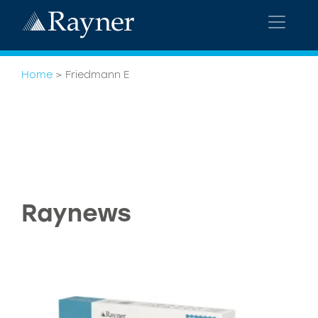
Home
>
Friedmann E
Raynews