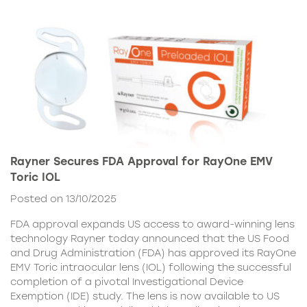
Rayner Secures FDA Approval for RayOne EMV
Toric IOL
Posted on 13/10/2025
FDA approval expands US access to award-winning lens
technology Rayner today announced that the US Food
and Drug Administration (FDA) has approved its RayOne
EMV Toric intraocular lens (IOL) following the successful
completion of a pivotal Investigational Device
Exemption (IDE) study. The lens is now available to US