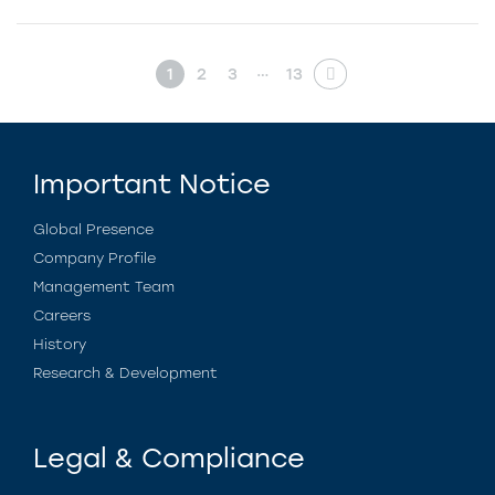
…
1
2
3
13
Important Notice
Global Presence
Company Profile
Management Team
Careers
History
Research & Development
Legal & Compliance