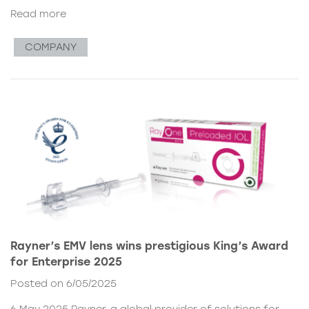
Read more
COMPANY
Rayner’s EMV lens wins prestigious King’s Award
for Enterprise 2025
Posted on 6/05/2025
6 May 2025 Rayner, a global provider of solutions for