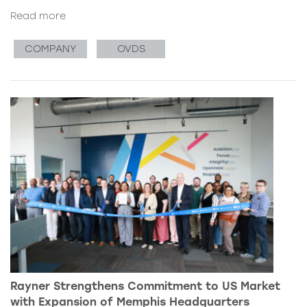
Read more
COMPANY
OVDS
Rayner Strengthens Commitment to US Market
with Expansion of Memphis Headquarters