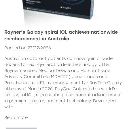
Rayner’s Galaxy spiral IOL achieves nationwide
reimbursement in Australia
Posted on 27/02/2026
Australian cataract patients can now gain broader
access to next-generation lens technology, after
Rayner secured Medical Device and Human Tissue
Advisory Committee (MDHTAC) acceptance and
Prostheses List (PL) reimbursement for RayOne Galaxy,
effective 1 March 2026. RayOne Galaxy is the world’s
first spiral IOL, representing a significant advancement
in premium lens replacement technology. Developed
with
Read more