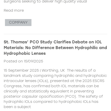
surgeons seeking to deliver high quality visual
Read more
COMPANY
St. Thomas’ PCO Study Clarifies Debate on IOL
Materials: No Difference Between Hydrophilic and
Hydrophobic Lenses
Posted on 15/09/2025
15 September 2025 | Worthing, UK The results of a
landmark study comparing hydrophilic and hydrophobic
intraocular lenses (IOLs), presented at the 2025 ESCRS
Congress, has confirmed both IOL materials can be
clinically and statistically equivalent in preventing
posterior capsular opacification (PCO). The safety of
hydrophilic IOLs compared to hydrophobic IOLs has
been a subject