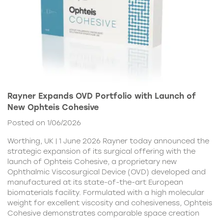
Rayner Expands OVD Portfolio with Launch of
New Ophteis Cohesive
Posted on 1/06/2026
Worthing, UK | 1 June 2026 Rayner today announced the
strategic expansion of its surgical offering with the
launch of Ophteis Cohesive, a proprietary new
Ophthalmic Viscosurgical Device (OVD) developed and
manufactured at its state-of-the-art European
biomaterials facility. Formulated with a high molecular
weight for excellent viscosity and cohesiveness, Ophteis
Cohesive demonstrates comparable space creation