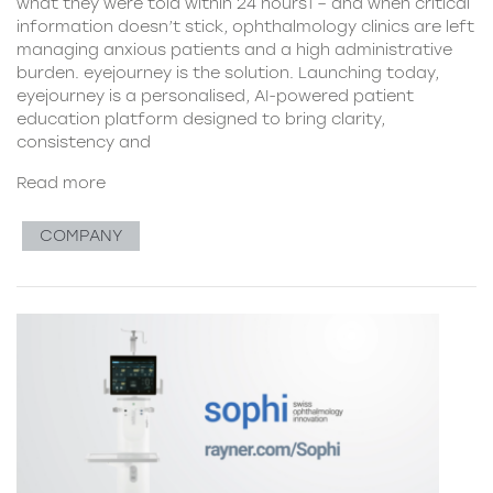
what they were told within 24 hours1 – and when critical
information doesn’t stick, ophthalmology clinics are left
managing anxious patients and a high administrative
burden. eyejourney is the solution. Launching today,
eyejourney is a personalised, AI-powered patient
education platform designed to bring clarity,
consistency and
Read more
COMPANY