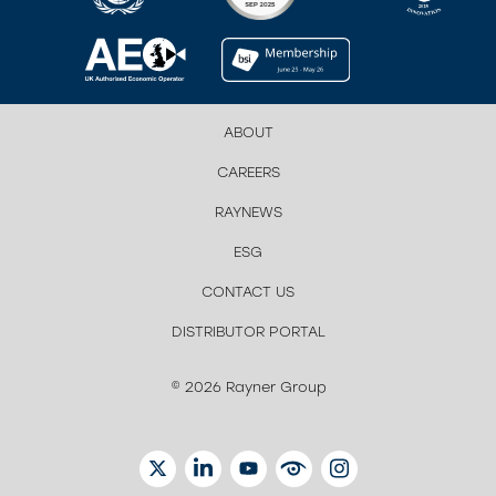
ABOUT
CAREERS
RAYNEWS
ESG
CONTACT US
DISTRIBUTOR PORTAL
© 2026 Rayner Group
TWITTER
LINKEDIN
YOUTUBE
EYETUBE
INSTAGRAM