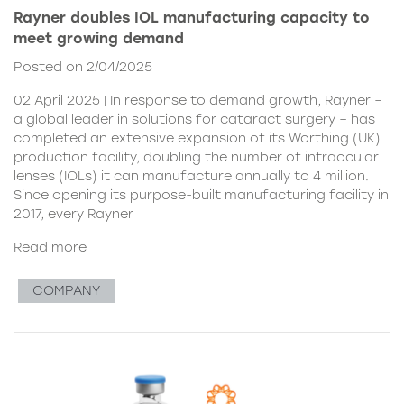
Rayner doubles IOL manufacturing capacity to
meet growing demand
Posted on 2/04/2025
02 April 2025 | In response to demand growth, Rayner –
a global leader in solutions for cataract surgery – has
completed an extensive expansion of its Worthing (UK)
production facility, doubling the number of intraocular
lenses (IOLs) it can manufacture annually to 4 million.
Since opening its purpose-built manufacturing facility in
2017, every Rayner
Read more
COMPANY