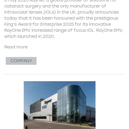
cataract surgery and the only manufacturer of
intraocular lenses (IOLs) in the UK, proudly announces
today that it has been honoured with the prestigious
King’s Award for Enterprise 2025 for its innovative
RayOne EMV increased range of focus IOL. RayOne EMV,
which launched in 2020,
Read more
COMPANY