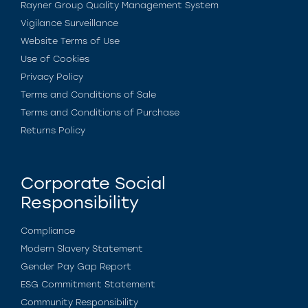
Rayner Group Quality Management System
Vigilance Surveillance
Website Terms of Use
Use of Cookies
Privacy Policy
Terms and Conditions of Sale
Terms and Conditions of Purchase
Returns Policy
Corporate Social
Responsibility
Compliance
Modern Slavery Statement
Gender Pay Gap Report
ESG Commitment Statement
Community Responsibility