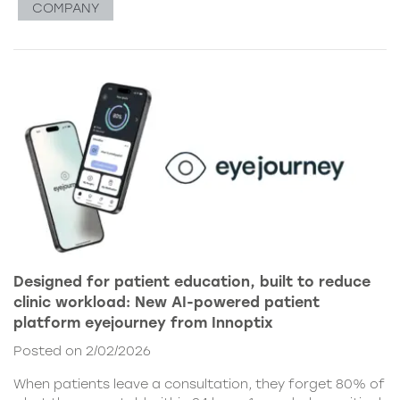
COMPANY
Designed for patient education, built to reduce
clinic workload: New AI-powered patient
platform eyejourney from Innoptix
Posted on 2/02/2026
When patients leave a consultation, they forget 80% of