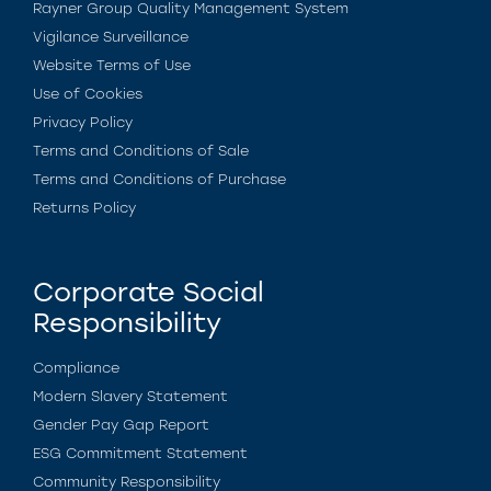
Rayner Group Quality Management System
Vigilance Surveillance
Website Terms of Use
Use of Cookies
Privacy Policy
Terms and Conditions of Sale
Terms and Conditions of Purchase
Returns Policy
Corporate Social
Responsibility
Compliance
Modern Slavery Statement
Gender Pay Gap Report
ESG Commitment Statement
Community Responsibility