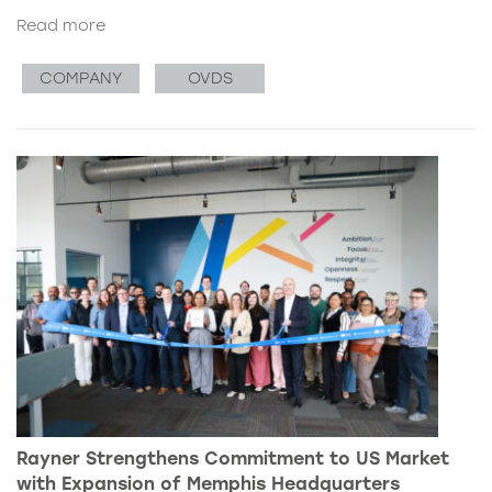
Read more
COMPANY
OVDS
Rayner Strengthens Commitment to US Market
with Expansion of Memphis Headquarters