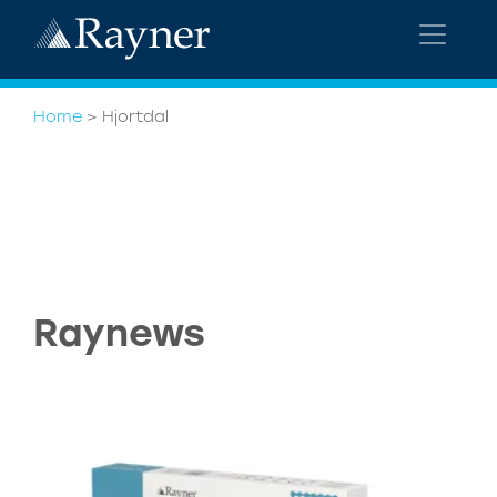
Home
>
Hjortdal
Raynews