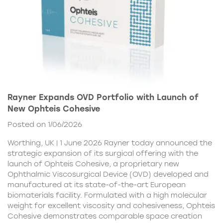
Rayner Expands OVD Portfolio with Launch of
New Ophteis Cohesive
Posted on 1/06/2026
Worthing, UK | 1 June 2026 Rayner today announced the
strategic expansion of its surgical offering with the
launch of Ophteis Cohesive, a proprietary new
Ophthalmic Viscosurgical Device (OVD) developed and
manufactured at its state-of-the-art European
biomaterials facility. Formulated with a high molecular
weight for excellent viscosity and cohesiveness, Ophteis
Cohesive demonstrates comparable space creation