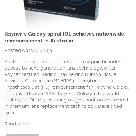
Rayner’s Galaxy spiral IOL achieves nationwide
reimbursement in Australia
Posted on 27/02/2026
Australian cataract patients can now gain broader
access to next-generation lens technology, after
Rayner secured Medical Device and Human Tissue
Advisory Committee (MDHTAC) acceptance and
Prostheses List (PL) reimbursement for RayOne Galaxy,
effective 1 March 2026. RayOne Galaxy is the world’s
first spiral IOL, representing a significant advancement
in premium lens replacement technology. Developed
with
Read more