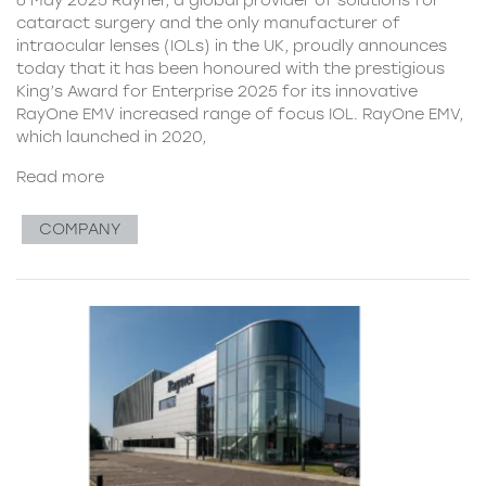
cataract surgery and the only manufacturer of
intraocular lenses (IOLs) in the UK, proudly announces
today that it has been honoured with the prestigious
King’s Award for Enterprise 2025 for its innovative
RayOne EMV increased range of focus IOL. RayOne EMV,
which launched in 2020,
Read more
COMPANY