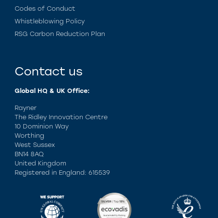
Codes of Conduct
Whistleblowing Policy
RSG Carbon Reduction Plan
Contact us
Global HQ & UK Office:
Rayner
The Ridley Innovation Centre
10 Dominion Way
Worthing
West Sussex
BN14 8AQ
United Kingdom
Registered in England: 615539