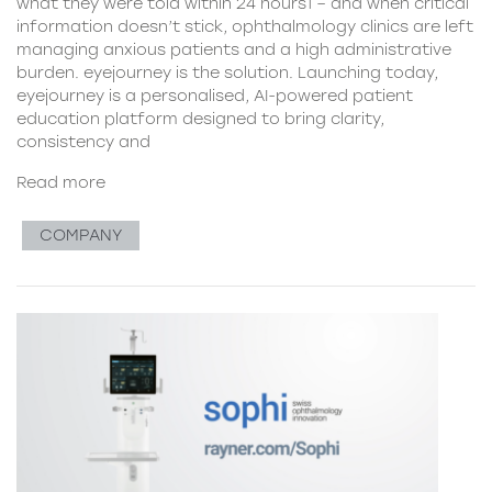
what they were told within 24 hours1 – and when critical
information doesn’t stick, ophthalmology clinics are left
managing anxious patients and a high administrative
burden. eyejourney is the solution. Launching today,
eyejourney is a personalised, AI-powered patient
education platform designed to bring clarity,
consistency and
Read more
COMPANY