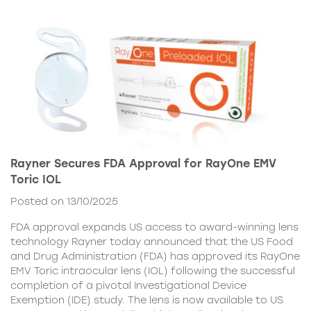
Rayner Secures FDA Approval for RayOne EMV
Toric IOL
Posted on 13/10/2025
FDA approval expands US access to award-winning lens
technology Rayner today announced that the US Food
and Drug Administration (FDA) has approved its RayOne
EMV Toric intraocular lens (IOL) following the successful
completion of a pivotal Investigational Device
Exemption (IDE) study. The lens is now available to US