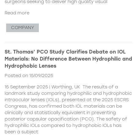
surgeons seeking to deliver high quality visual
Read more
COMPANY
St. Thomas’ PCO Study Clarifies Debate on IOL
Materials: No Difference Between Hydrophilic and
Hydrophobic Lenses
Posted on 15/09/2025
15 September 2025 | Worthing, UK The results of a
landmark study comparing hydrophilic and hydrophobic
intraocular lenses (IOLs), presented at the 2025 ESCRS
Congress, has confirmed both IOL materials can be
clinically and statistically equivalent in preventing
posterior capsular opacification (PCO). The safety of
hydrophilic IOLs compared to hydrophobic IOLs has
been a subject