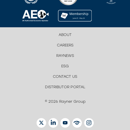
ABOUT
CAREERS
RAYNEWS
ESG
CONTACT US
DISTRIBUTOR PORTAL
© 2026 Rayner Group
TWITTER
LINKEDIN
YOUTUBE
EYETUBE
INSTAGRAM