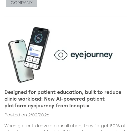
COMPANY
Designed for patient education, built to reduce
clinic workload: New AI-powered patient
platform eyejourney from Innoptix
Posted on 2/02/2026
When patients leave a consultation, they forget 80% of