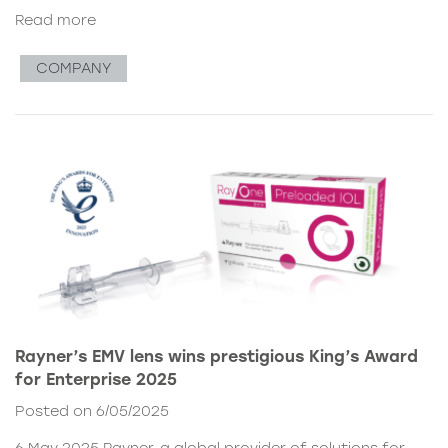
Read more
COMPANY
Rayner’s EMV lens wins prestigious King’s Award
for Enterprise 2025
Posted on 6/05/2025
6 May 2025 Rayner, a global provider of solutions for