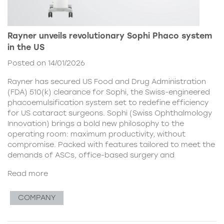
Rayner unveils revolutionary Sophi Phaco system
in the US
Posted on 14/01/2026
Rayner has secured US Food and Drug Administration
(FDA) 510(k) clearance for Sophi, the Swiss-engineered
phacoemulsification system set to redefine efficiency
for US cataract surgeons. Sophi (Swiss Ophthalmology
Innovation) brings a bold new philosophy to the
operating room: maximum productivity, without
compromise. Packed with features tailored to meet the
demands of ASCs, office-based surgery and
Read more
COMPANY