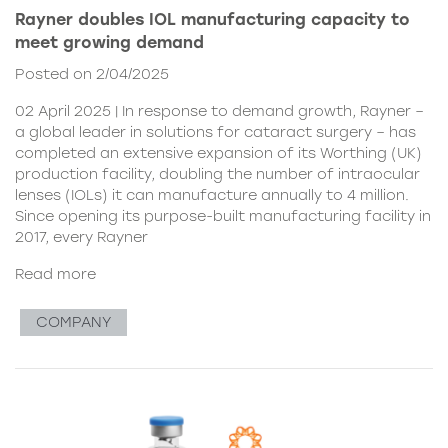
Rayner doubles IOL manufacturing capacity to
meet growing demand
Posted on 2/04/2025
02 April 2025 | In response to demand growth, Rayner –
a global leader in solutions for cataract surgery – has
completed an extensive expansion of its Worthing (UK)
production facility, doubling the number of intraocular
lenses (IOLs) it can manufacture annually to 4 million.
Since opening its purpose-built manufacturing facility in
2017, every Rayner
Read more
COMPANY