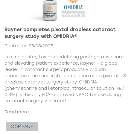
Rayner completes pivotal dropless cataract
surgery study with OMIDRIA®
Posted on 25/03/2025
In a major step toward redefining postoperative care
and elevating patient experience, Rayner – a global
leader in cataract surgery products – proudly
announces the successful completion of its pivotal U.S.
dropless cataract surgery study. OMIDRIA
(phenylephrine and ketorolac intraocular solution 1% /
0.3%) is the only FDA-approved NSAID for use during
cataract surgery, indicated
Read more
COMPANY