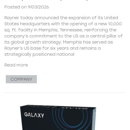
Posted on 9/03/2026
Rayner today announced the expansion of its United
States headquarters with the opening of a new 10,000
sq. ft. facility in Memphis, Tennessee, reinforcing the
company’s commitment to the US as a central pillar of
its global growth strategy. Memphis has served as
Rayner’s US base for six years and remains a
strategically positioned national
Read more
COMPANY