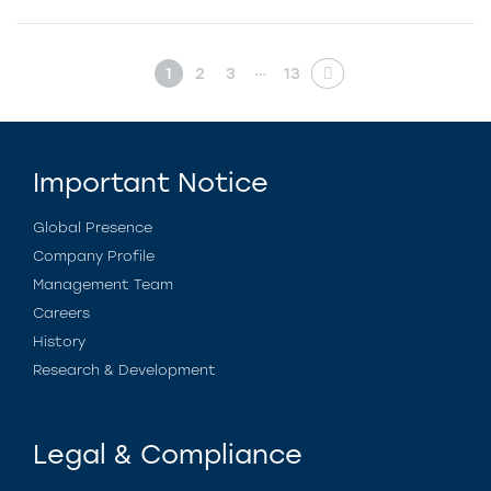
…
1
2
3
13
Important Notice
Global Presence
Company Profile
Management Team
Careers
History
Research & Development
Legal & Compliance