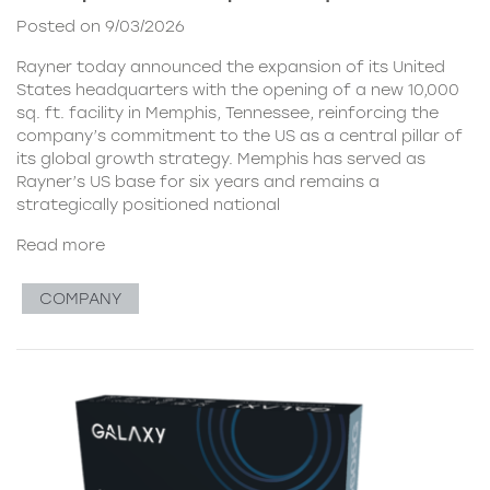
Posted on 9/03/2026
Rayner today announced the expansion of its United
States headquarters with the opening of a new 10,000
sq. ft. facility in Memphis, Tennessee, reinforcing the
company’s commitment to the US as a central pillar of
its global growth strategy. Memphis has served as
Rayner’s US base for six years and remains a
strategically positioned national
Read more
COMPANY