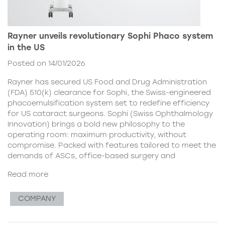
Rayner unveils revolutionary Sophi Phaco system
in the US
Posted on 14/01/2026
Rayner has secured US Food and Drug Administration
(FDA) 510(k) clearance for Sophi, the Swiss-engineered
phacoemulsification system set to redefine efficiency
for US cataract surgeons. Sophi (Swiss Ophthalmology
Innovation) brings a bold new philosophy to the
operating room: maximum productivity, without
compromise. Packed with features tailored to meet the
demands of ASCs, office-based surgery and
Read more
COMPANY