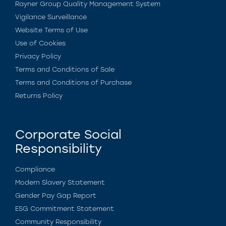
Rayner Group Quality Management System
Vigilance Surveillance
Website Terms of Use
Use of Cookies
Privacy Policy
Terms and Conditions of Sale
Terms and Conditions of Purchase
Returns Policy
Corporate Social
Responsibility
Compliance
Modern Slavery Statement
Gender Pay Gap Report
ESG Commitment Statement
Community Responsibility