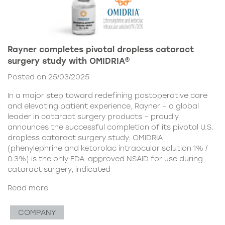
Rayner completes pivotal dropless cataract
surgery study with OMIDRIA®
Posted on 25/03/2025
In a major step toward redefining postoperative care
and elevating patient experience, Rayner – a global
leader in cataract surgery products – proudly
announces the successful completion of its pivotal U.S.
dropless cataract surgery study. OMIDRIA
(phenylephrine and ketorolac intraocular solution 1% /
0.3%) is the only FDA-approved NSAID for use during
cataract surgery, indicated
Read more
COMPANY