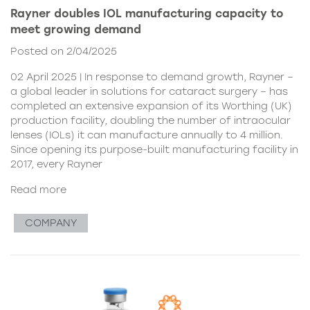
Rayner doubles IOL manufacturing capacity to
meet growing demand
Posted on 2/04/2025
02 April 2025 | In response to demand growth, Rayner –
a global leader in solutions for cataract surgery – has
completed an extensive expansion of its Worthing (UK)
production facility, doubling the number of intraocular
lenses (IOLs) it can manufacture annually to 4 million.
Since opening its purpose-built manufacturing facility in
2017, every Rayner
Read more
COMPANY