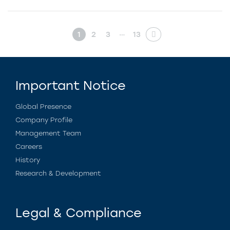
…
1
2
3
13
Important Notice
Global Presence
Company Profile
Management Team
Careers
History
Research & Development
Legal & Compliance