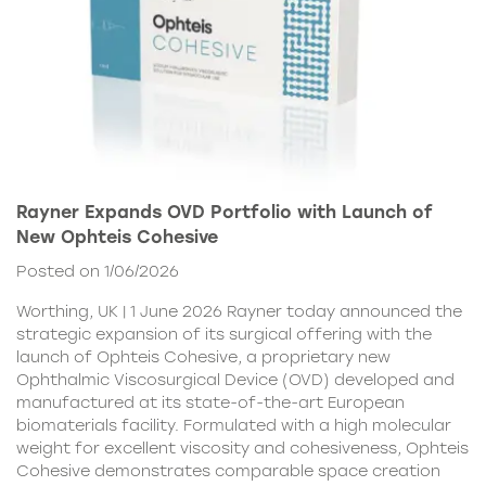
Rayner Expands OVD Portfolio with Launch of
New Ophteis Cohesive
Posted on 1/06/2026
Worthing, UK | 1 June 2026 Rayner today announced the
strategic expansion of its surgical offering with the
launch of Ophteis Cohesive, a proprietary new
Ophthalmic Viscosurgical Device (OVD) developed and
manufactured at its state-of-the-art European
biomaterials facility. Formulated with a high molecular
weight for excellent viscosity and cohesiveness, Ophteis
Cohesive demonstrates comparable space creation