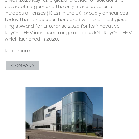
cataract surgery and the only manufacturer of
intraocular lenses (IOLs) in the UK, proudly announces
today that it has been honoured with the prestigious
King’s Award for Enterprise 2025 for its innovative
RayOne EMV increased range of focus IOL. RayOne EMV,
which launched in 2020,
Read more
COMPANY