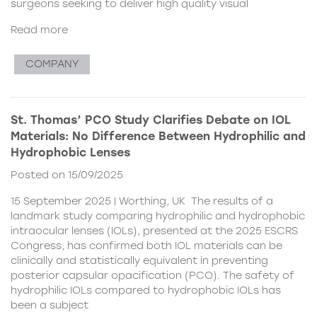
surgeons seeking to deliver high quality visual
Read more
COMPANY
St. Thomas’ PCO Study Clarifies Debate on IOL
Materials: No Difference Between Hydrophilic and
Hydrophobic Lenses
Posted on 15/09/2025
15 September 2025 | Worthing, UK The results of a
landmark study comparing hydrophilic and hydrophobic
intraocular lenses (IOLs), presented at the 2025 ESCRS
Congress, has confirmed both IOL materials can be
clinically and statistically equivalent in preventing
posterior capsular opacification (PCO). The safety of
hydrophilic IOLs compared to hydrophobic IOLs has
been a subject