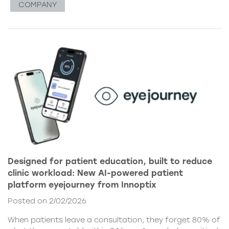
COMPANY
Designed for patient education, built to reduce
clinic workload: New AI-powered patient
platform eyejourney from Innoptix
Posted on 2/02/2026
When patients leave a consultation, they forget 80% of