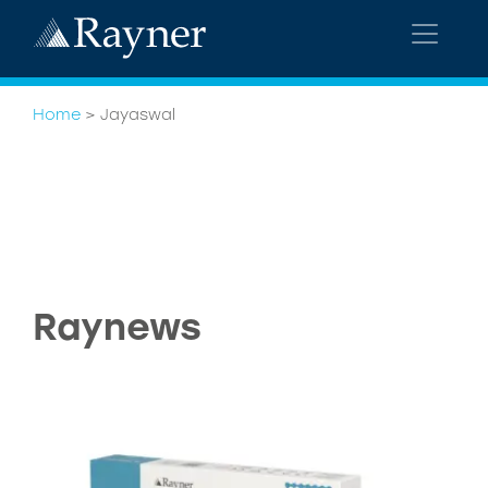
Home
>
Jayaswal
Raynews