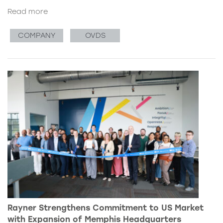
Read more
COMPANY
OVDS
Rayner Strengthens Commitment to US Market
with Expansion of Memphis Headquarters