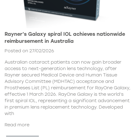
Rayner’s Galaxy spiral IOL achieves nationwide
reimbursement in Australia
Posted on 27/02/2026
Australian cataract patients can now gain broader
access to next-generation lens technology, after
Rayner secured Medical Device and Human Tissue
Advisory Committee (MDHTAC) acceptance and
Prostheses List (PL) reimbursement for RayOne Galaxy,
effective 1 March 2026. RayOne Galaxy is the world’s
first spiral IOL, representing a significant advancement
in premium lens replacement technology. Developed
with
Read more