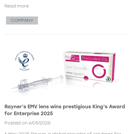
Read more
COMPANY
Rayner’s EMV lens wins prestigious King’s Award
for Enterprise 2025
Posted on 6/05/2025
6 May 2025 Rayner, a global provider of solutions for