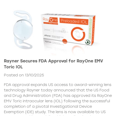
Rayner Secures FDA Approval for RayOne EMV
Toric IOL
Posted on 13/10/2025
FDA approval expands US access to award-winning lens
technology Rayner today announced that the US Food
and Drug Administration (FDA) has approved its RayOne
EMV Toric intraocular lens (IOL) following the successful
completion of a pivotal Investigational Device
Exemption (IDE) study. The lens is now available to US