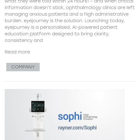
what they were told within 24 hours1 – and when critical
information doesn’t stick, ophthalmology clinics are left
managing anxious patients and a high administrative
burden. eyejourney is the solution. Launching today,
eyejourney is a personalised, AI-powered patient
education platform designed to bring clarity,
consistency and
Read more
COMPANY