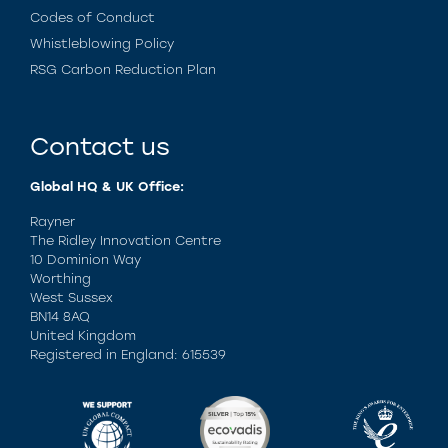
Codes of Conduct
Whistleblowing Policy
RSG Carbon Reduction Plan
Contact us
Global HQ & UK Office:
Rayner
The Ridley Innovation Centre
10 Dominion Way
Worthing
West Sussex
BN14 8AQ
United Kingdom
Registered in England: 615539