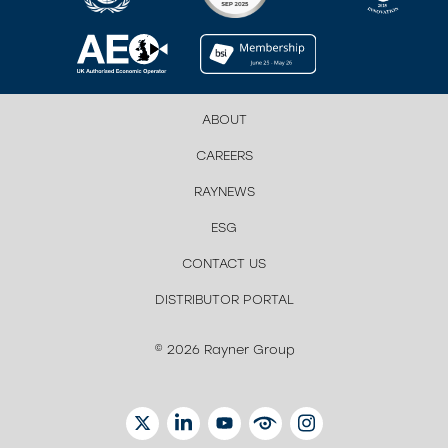
ABOUT
CAREERS
RAYNEWS
ESG
CONTACT US
DISTRIBUTOR PORTAL
© 2026 Rayner Group
TWITTER
LINKEDIN
YOUTUBE
EYETUBE
INSTAGRAM