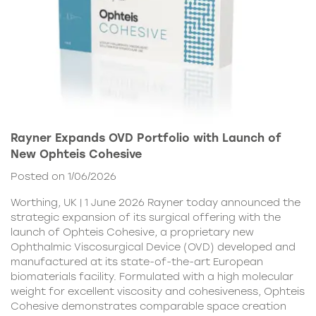
Rayner Expands OVD Portfolio with Launch of
New Ophteis Cohesive
Posted on 1/06/2026
Worthing, UK | 1 June 2026 Rayner today announced the
strategic expansion of its surgical offering with the
launch of Ophteis Cohesive, a proprietary new
Ophthalmic Viscosurgical Device (OVD) developed and
manufactured at its state-of-the-art European
biomaterials facility. Formulated with a high molecular
weight for excellent viscosity and cohesiveness, Ophteis
Cohesive demonstrates comparable space creation