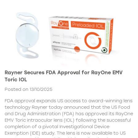
Rayner Secures FDA Approval for RayOne EMV
Toric IOL
Posted on 13/10/2025
FDA approval expands US access to award-winning lens
technology Rayner today announced that the US Food
and Drug Administration (FDA) has approved its RayOne
EMV Toric intraocular lens (IOL) following the successful
completion of a pivotal Investigational Device
Exemption (IDE) study. The lens is now available to US