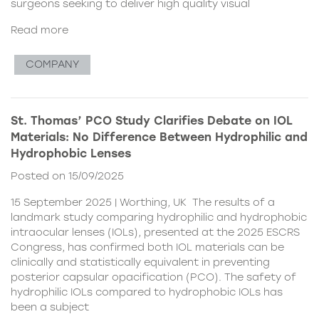
surgeons seeking to deliver high quality visual
Read more
COMPANY
St. Thomas’ PCO Study Clarifies Debate on IOL
Materials: No Difference Between Hydrophilic and
Hydrophobic Lenses
Posted on 15/09/2025
15 September 2025 | Worthing, UK The results of a
landmark study comparing hydrophilic and hydrophobic
intraocular lenses (IOLs), presented at the 2025 ESCRS
Congress, has confirmed both IOL materials can be
clinically and statistically equivalent in preventing
posterior capsular opacification (PCO). The safety of
hydrophilic IOLs compared to hydrophobic IOLs has
been a subject