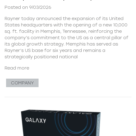
Posted on 9/03/2026
Rayner today announced the expansion of its United
States headquarters with the opening of a new 10,000
sq. ft. facility in Memphis, Tennessee, reinforcing the
company’s commitment to the US as a central pillar of
its global growth strategy. Memphis has served as
Rayner’s US base for six years and remains a
strategically positioned national
Read more
COMPANY