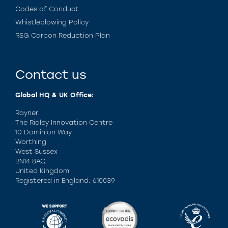
Codes of Conduct
Whistleblowing Policy
RSG Carbon Reduction Plan
Contact us
Global HQ & UK Office:
Rayner
The Ridley Innovation Centre
10 Dominion Way
Worthing
West Sussex
BN14 8AQ
United Kingdom
Registered in England: 615539