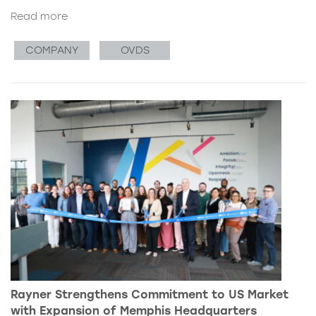
Read more
COMPANY
OVDS
Rayner Strengthens Commitment to US Market
with Expansion of Memphis Headquarters