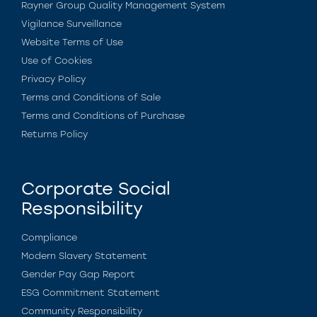
Rayner Group Quality Management System
Vigilance Surveillance
Website Terms of Use
Use of Cookies
Privacy Policy
Terms and Conditions of Sale
Terms and Conditions of Purchase
Returns Policy
Corporate Social
Responsibility
Compliance
Modern Slavery Statement
Gender Pay Gap Report
ESG Commitment Statement
Community Responsibility