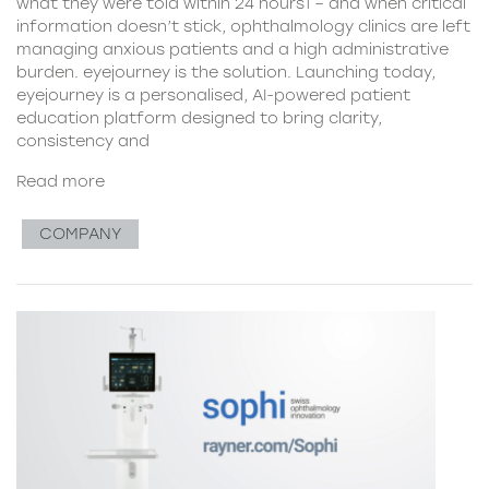
what they were told within 24 hours1 – and when critical
information doesn’t stick, ophthalmology clinics are left
managing anxious patients and a high administrative
burden. eyejourney is the solution. Launching today,
eyejourney is a personalised, AI-powered patient
education platform designed to bring clarity,
consistency and
Read more
COMPANY