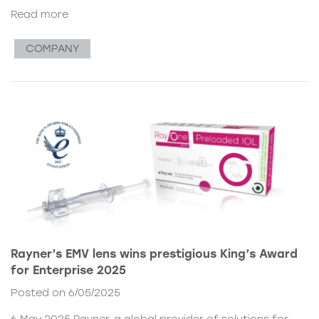
Read more
COMPANY
Rayner’s EMV lens wins prestigious King’s Award
for Enterprise 2025
Posted on 6/05/2025
6 May 2025 Rayner, a global provider of solutions for