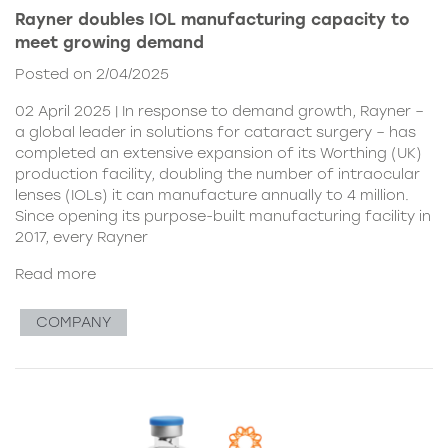
Rayner doubles IOL manufacturing capacity to
meet growing demand
Posted on 2/04/2025
02 April 2025 | In response to demand growth, Rayner –
a global leader in solutions for cataract surgery – has
completed an extensive expansion of its Worthing (UK)
production facility, doubling the number of intraocular
lenses (IOLs) it can manufacture annually to 4 million.
Since opening its purpose-built manufacturing facility in
2017, every Rayner
Read more
COMPANY