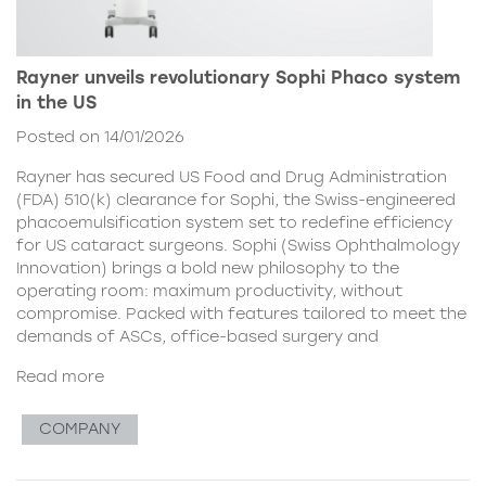
Rayner unveils revolutionary Sophi Phaco system
in the US
Posted on 14/01/2026
Rayner has secured US Food and Drug Administration
(FDA) 510(k) clearance for Sophi, the Swiss-engineered
phacoemulsification system set to redefine efficiency
for US cataract surgeons. Sophi (Swiss Ophthalmology
Innovation) brings a bold new philosophy to the
operating room: maximum productivity, without
compromise. Packed with features tailored to meet the
demands of ASCs, office-based surgery and
Read more
COMPANY