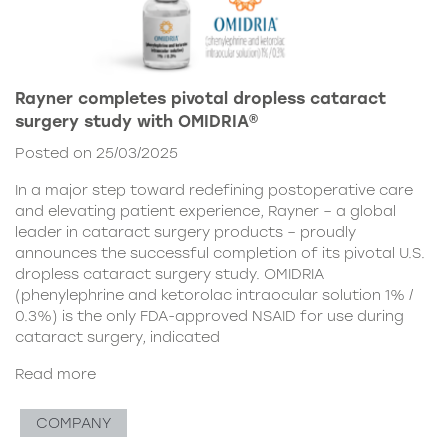
Rayner completes pivotal dropless cataract
surgery study with OMIDRIA®
Posted on 25/03/2025
In a major step toward redefining postoperative care
and elevating patient experience, Rayner – a global
leader in cataract surgery products – proudly
announces the successful completion of its pivotal U.S.
dropless cataract surgery study. OMIDRIA
(phenylephrine and ketorolac intraocular solution 1% /
0.3%) is the only FDA-approved NSAID for use during
cataract surgery, indicated
Read more
COMPANY