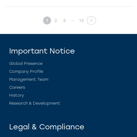
…
1
2
3
13
Important Notice
Global Presence
Company Profile
Management Team
Careers
History
Research & Development
Legal & Compliance