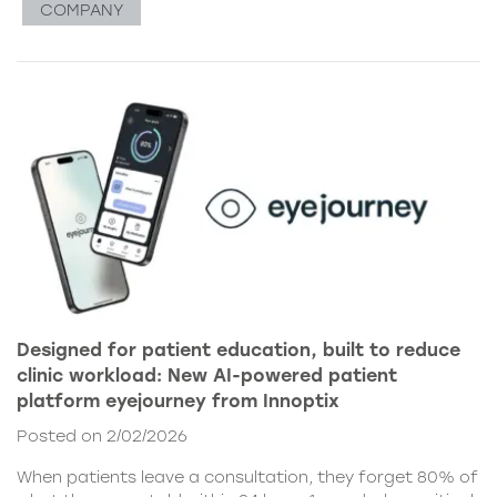
COMPANY
Designed for patient education, built to reduce
clinic workload: New AI-powered patient
platform eyejourney from Innoptix
Posted on 2/02/2026
When patients leave a consultation, they forget 80% of