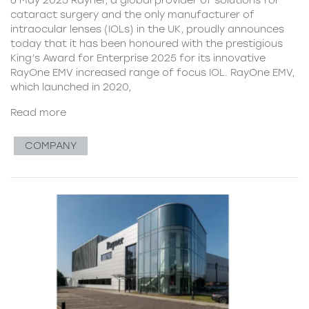
cataract surgery and the only manufacturer of
intraocular lenses (IOLs) in the UK, proudly announces
today that it has been honoured with the prestigious
King’s Award for Enterprise 2025 for its innovative
RayOne EMV increased range of focus IOL. RayOne EMV,
which launched in 2020,
Read more
COMPANY