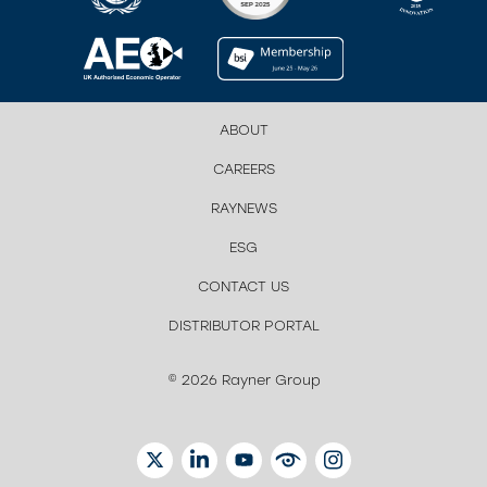
ABOUT
CAREERS
RAYNEWS
ESG
CONTACT US
DISTRIBUTOR PORTAL
© 2026 Rayner Group
TWITTER
LINKEDIN
YOUTUBE
EYETUBE
INSTAGRAM