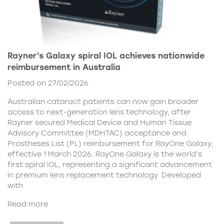
Rayner’s Galaxy spiral IOL achieves nationwide
reimbursement in Australia
Posted on 27/02/2026
Australian cataract patients can now gain broader
access to next-generation lens technology, after
Rayner secured Medical Device and Human Tissue
Advisory Committee (MDHTAC) acceptance and
Prostheses List (PL) reimbursement for RayOne Galaxy,
effective 1 March 2026. RayOne Galaxy is the world’s
first spiral IOL, representing a significant advancement
in premium lens replacement technology. Developed
with
Read more