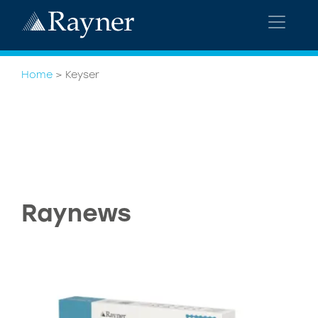
Home
>
Keyser
Raynews