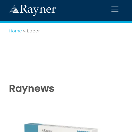
Home
>
Labor
Raynews