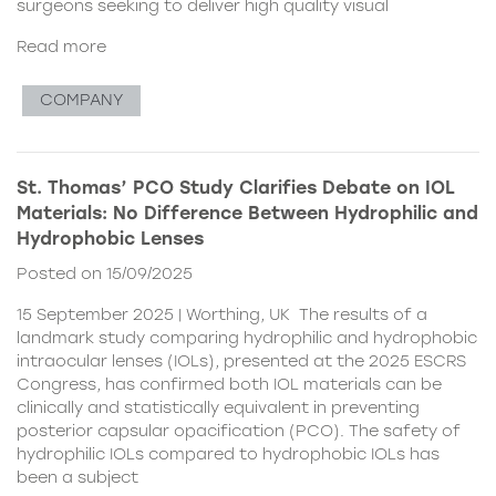
surgeons seeking to deliver high quality visual
Read more
COMPANY
St. Thomas’ PCO Study Clarifies Debate on IOL
Materials: No Difference Between Hydrophilic and
Hydrophobic Lenses
Posted on 15/09/2025
15 September 2025 | Worthing, UK The results of a
landmark study comparing hydrophilic and hydrophobic
intraocular lenses (IOLs), presented at the 2025 ESCRS
Congress, has confirmed both IOL materials can be
clinically and statistically equivalent in preventing
posterior capsular opacification (PCO). The safety of
hydrophilic IOLs compared to hydrophobic IOLs has
been a subject