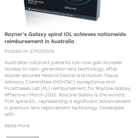
Rayner’s Galaxy spiral IOL achieves nationwide
reimbursement in Australia
Posted on 27/02/2026
Australian cataract patients can now gain broader
access to next-generation lens technology, after
Rayner secured Medical Device and Human Tissue
Advisory Committee (MDHTAC) acceptance and
Prostheses List (PL) reimbursement for RayOne Galaxy,
effective 1 March 2026. RayOne Galaxy is the world’s
first spiral IOL, representing a significant advancement
in premium lens replacement technology. Developed
with
Read more