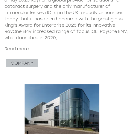
cataract surgery and the only manufacturer of
intraocular lenses (IOLs) in the UK, proudly announces
today that it has been honoured with the prestigious
King’s Award for Enterprise 2025 for its innovative
RayOne EMV increased range of focus IOL. RayOne EMV,
which launched in 2020,
Read more
COMPANY