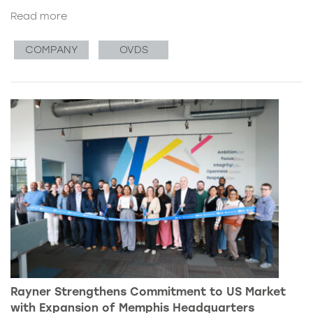
Read more
COMPANY
OVDS
Rayner Strengthens Commitment to US Market
with Expansion of Memphis Headquarters