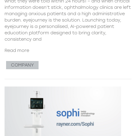
what they were told within 24 hours1 – and when critical
information doesn’t stick, ophthalmology clinics are left
managing anxious patients and a high administrative
burden. eyejourney is the solution. Launching today,
eyejourney is a personalised, AI-powered patient
education platform designed to bring clarity,
consistency and
Read more
COMPANY