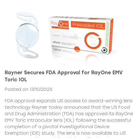
Rayner Secures FDA Approval for RayOne EMV
Toric IOL
Posted on 13/10/2025
FDA approval expands US access to award-winning lens
technology Rayner today announced that the US Food
and Drug Administration (FDA) has approved its RayOne
EMV Toric intraocular lens (IOL) following the successful
completion of a pivotal Investigational Device
Exemption (IDE) study. The lens is now available to US