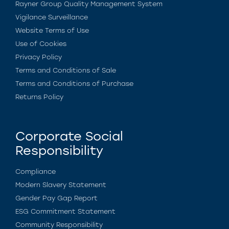
Rayner Group Quality Management System
Vigilance Surveillance
Website Terms of Use
Use of Cookies
Privacy Policy
Terms and Conditions of Sale
Terms and Conditions of Purchase
Returns Policy
Corporate Social
Responsibility
Compliance
Modern Slavery Statement
Gender Pay Gap Report
ESG Commitment Statement
Community Responsibility