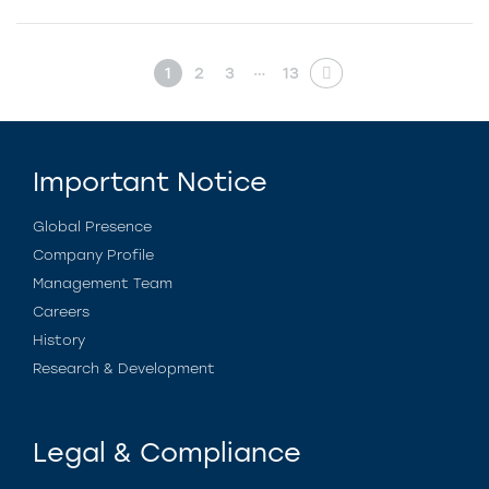
…
1
2
3
13
Important Notice
Global Presence
Company Profile
Management Team
Careers
History
Research & Development
Legal & Compliance