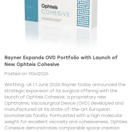
Rayner Expands OVD Portfolio with Launch of
New Ophteis Cohesive
Posted on 1/06/2026
Worthing, UK | 1 June 2026 Rayner today announced the
strategic expansion of its surgical offering with the
launch of Ophteis Cohesive, a proprietary new
Ophthalmic Viscosurgical Device (OVD) developed and
manufactured at its state-of-the-art European
biomaterials facility. Formulated with a high molecular
weight for excellent viscosity and cohesiveness, Ophteis
Cohesive demonstrates comparable space creation