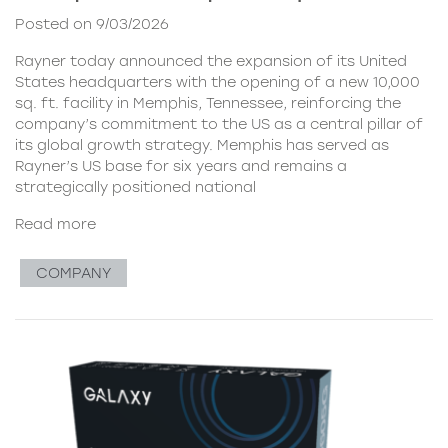
Posted on 9/03/2026
Rayner today announced the expansion of its United
States headquarters with the opening of a new 10,000
sq. ft. facility in Memphis, Tennessee, reinforcing the
company’s commitment to the US as a central pillar of
its global growth strategy. Memphis has served as
Rayner’s US base for six years and remains a
strategically positioned national
Read more
COMPANY