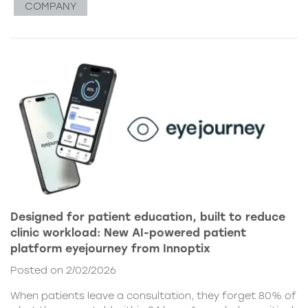
COMPANY
Designed for patient education, built to reduce
clinic workload: New AI-powered patient
platform eyejourney from Innoptix
Posted on 2/02/2026
When patients leave a consultation, they forget 80% of