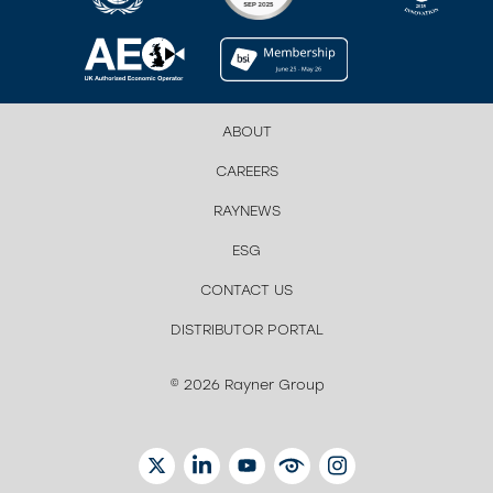
ABOUT
CAREERS
RAYNEWS
ESG
CONTACT US
DISTRIBUTOR PORTAL
© 2026 Rayner Group
TWITTER
LINKEDIN
YOUTUBE
EYETUBE
INSTAGRAM