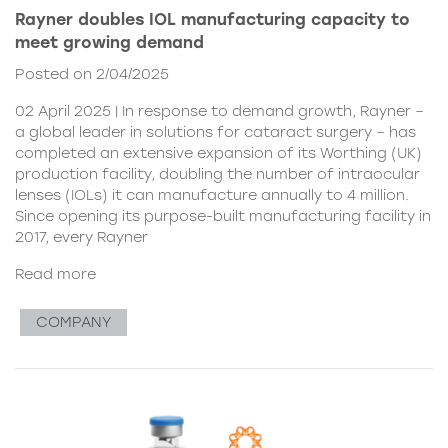
Rayner doubles IOL manufacturing capacity to
meet growing demand
Posted on 2/04/2025
02 April 2025 | In response to demand growth, Rayner –
a global leader in solutions for cataract surgery – has
completed an extensive expansion of its Worthing (UK)
production facility, doubling the number of intraocular
lenses (IOLs) it can manufacture annually to 4 million.
Since opening its purpose-built manufacturing facility in
2017, every Rayner
Read more
COMPANY