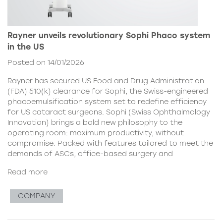
Rayner unveils revolutionary Sophi Phaco system
in the US
Posted on 14/01/2026
Rayner has secured US Food and Drug Administration
(FDA) 510(k) clearance for Sophi, the Swiss-engineered
phacoemulsification system set to redefine efficiency
for US cataract surgeons. Sophi (Swiss Ophthalmology
Innovation) brings a bold new philosophy to the
operating room: maximum productivity, without
compromise. Packed with features tailored to meet the
demands of ASCs, office-based surgery and
Read more
COMPANY