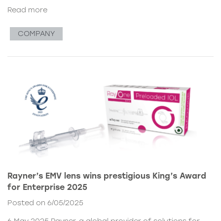
Read more
COMPANY
Rayner’s EMV lens wins prestigious King’s Award
for Enterprise 2025
Posted on 6/05/2025
6 May 2025 Rayner, a global provider of solutions for