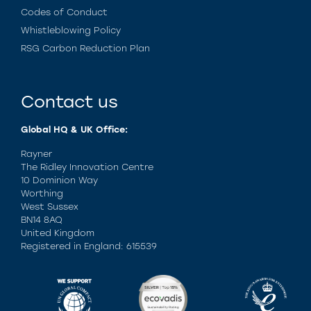
Codes of Conduct
Whistleblowing Policy
RSG Carbon Reduction Plan
Contact us
Global HQ & UK Office:
Rayner
The Ridley Innovation Centre
10 Dominion Way
Worthing
West Sussex
BN14 8AQ
United Kingdom
Registered in England: 615539