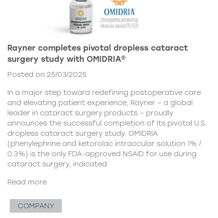
Rayner completes pivotal dropless cataract
surgery study with OMIDRIA®
Posted on 25/03/2025
In a major step toward redefining postoperative care
and elevating patient experience, Rayner – a global
leader in cataract surgery products – proudly
announces the successful completion of its pivotal U.S.
dropless cataract surgery study. OMIDRIA
(phenylephrine and ketorolac intraocular solution 1% /
0.3%) is the only FDA-approved NSAID for use during
cataract surgery, indicated
Read more
COMPANY