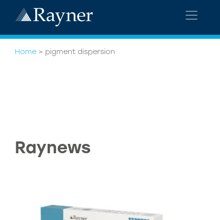
Home
>
pigment dispersion
Raynews