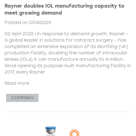
Rayner doubles IOL manufacturing capacity to
meet growing demand
Posted on 2/04/2025
02 April 2025 | In response to demand growth, Rayner –
a global leader in solutions for cataract surgery – has
completed an extensive expansion of its Worthing (UK)
production facility, doubling the number of intraocular
lenses (IOLs) it can manufacture annually to 4 million.
Since opening its purpose-built manufacturing facility in
2017, every Rayner
Read more
COMPANY