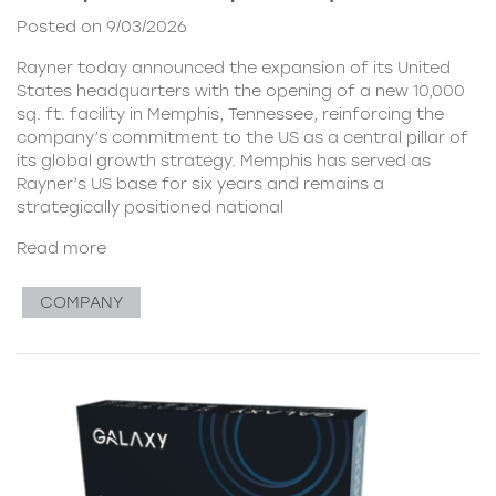
Posted on 9/03/2026
Rayner today announced the expansion of its United
States headquarters with the opening of a new 10,000
sq. ft. facility in Memphis, Tennessee, reinforcing the
company’s commitment to the US as a central pillar of
its global growth strategy. Memphis has served as
Rayner’s US base for six years and remains a
strategically positioned national
Read more
COMPANY