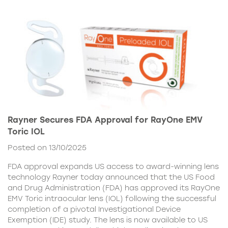
Rayner Secures FDA Approval for RayOne EMV
Toric IOL
Posted on 13/10/2025
FDA approval expands US access to award-winning lens
technology Rayner today announced that the US Food
and Drug Administration (FDA) has approved its RayOne
EMV Toric intraocular lens (IOL) following the successful
completion of a pivotal Investigational Device
Exemption (IDE) study. The lens is now available to US