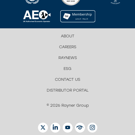
ABOUT
CAREERS
RAYNEWS
ESG
CONTACT US
DISTRIBUTOR PORTAL
© 2026 Rayner Group
TWITTER
LINKEDIN
YOUTUBE
EYETUBE
INSTAGRAM