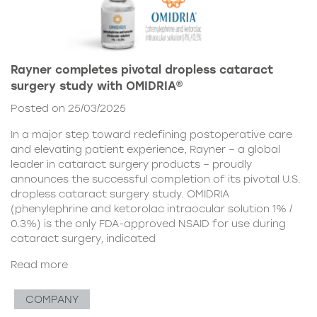
Rayner completes pivotal dropless cataract
surgery study with OMIDRIA®
Posted on 25/03/2025
In a major step toward redefining postoperative care
and elevating patient experience, Rayner – a global
leader in cataract surgery products – proudly
announces the successful completion of its pivotal U.S.
dropless cataract surgery study. OMIDRIA
(phenylephrine and ketorolac intraocular solution 1% /
0.3%) is the only FDA-approved NSAID for use during
cataract surgery, indicated
Read more
COMPANY