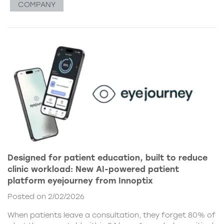
COMPANY
Designed for patient education, built to reduce
clinic workload: New AI-powered patient
platform eyejourney from Innoptix
Posted on 2/02/2026
When patients leave a consultation, they forget 80% of