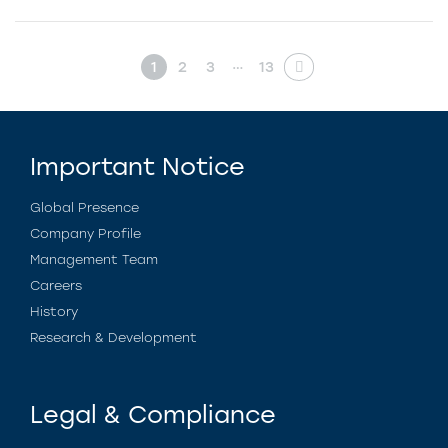
…
1
2
3
13
Important Notice
Global Presence
Company Profile
Management Team
Careers
History
Research & Development
Legal & Compliance