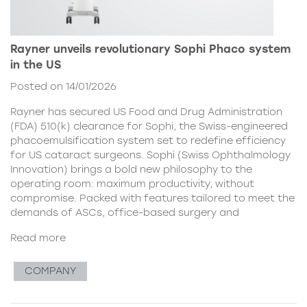
Rayner unveils revolutionary Sophi Phaco system
in the US
Posted on 14/01/2026
Rayner has secured US Food and Drug Administration
(FDA) 510(k) clearance for Sophi, the Swiss-engineered
phacoemulsification system set to redefine efficiency
for US cataract surgeons. Sophi (Swiss Ophthalmology
Innovation) brings a bold new philosophy to the
operating room: maximum productivity, without
compromise. Packed with features tailored to meet the
demands of ASCs, office-based surgery and
Read more
COMPANY