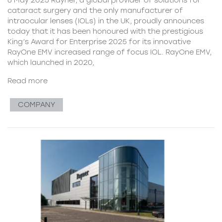
cataract surgery and the only manufacturer of
intraocular lenses (IOLs) in the UK, proudly announces
today that it has been honoured with the prestigious
King’s Award for Enterprise 2025 for its innovative
RayOne EMV increased range of focus IOL. RayOne EMV,
which launched in 2020,
Read more
COMPANY