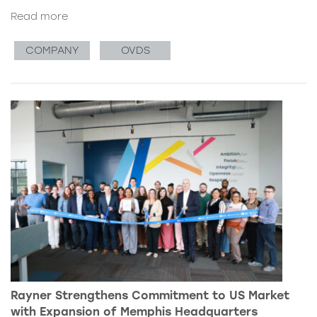
Read more
COMPANY
OVDS
Rayner Strengthens Commitment to US Market
with Expansion of Memphis Headquarters