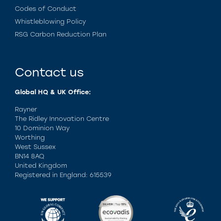
Codes of Conduct
Whistleblowing Policy
RSG Carbon Reduction Plan
Contact us
Global HQ & UK Office:
Rayner
The Ridley Innovation Centre
10 Dominion Way
Worthing
West Sussex
BN14 8AQ
United Kingdom
Registered in England: 615539