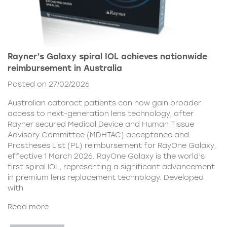
Rayner’s Galaxy spiral IOL achieves nationwide
reimbursement in Australia
Posted on 27/02/2026
Australian cataract patients can now gain broader
access to next-generation lens technology, after
Rayner secured Medical Device and Human Tissue
Advisory Committee (MDHTAC) acceptance and
Prostheses List (PL) reimbursement for RayOne Galaxy,
effective 1 March 2026. RayOne Galaxy is the world’s
first spiral IOL, representing a significant advancement
in premium lens replacement technology. Developed
with
Read more