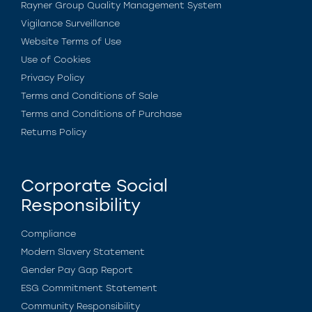
Rayner Group Quality Management System
Vigilance Surveillance
Website Terms of Use
Use of Cookies
Privacy Policy
Terms and Conditions of Sale
Terms and Conditions of Purchase
Returns Policy
Corporate Social
Responsibility
Compliance
Modern Slavery Statement
Gender Pay Gap Report
ESG Commitment Statement
Community Responsibility