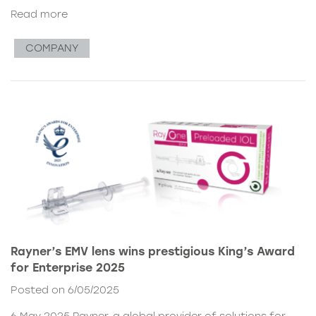
Read more
COMPANY
Rayner’s EMV lens wins prestigious King’s Award
for Enterprise 2025
Posted on 6/05/2025
6 May 2025 Rayner, a global provider of solutions for