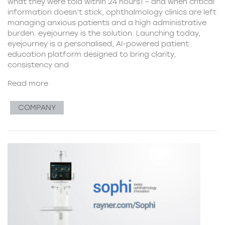
what they were told within 24 hours1 – and when critical
information doesn’t stick, ophthalmology clinics are left
managing anxious patients and a high administrative
burden. eyejourney is the solution. Launching today,
eyejourney is a personalised, AI-powered patient
education platform designed to bring clarity,
consistency and
Read more
COMPANY