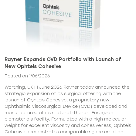
Rayner Expands OVD Portfolio with Launch of
New Ophteis Cohesive
Posted on 1/06/2026
Worthing, UK | 1 June 2026 Rayner today announced the
strategic expansion of its surgical offering with the
launch of Ophteis Cohesive, a proprietary new
Ophthalmic Viscosurgical Device (OVD) developed and
manufactured at its state-of-the-art European
biomaterials facility. Formulated with a high molecular
weight for excellent viscosity and cohesiveness, Ophteis
Cohesive demonstrates comparable space creation