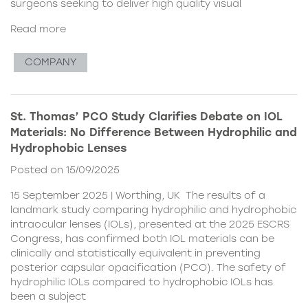
surgeons seeking to deliver high quality visual
Read more
COMPANY
St. Thomas’ PCO Study Clarifies Debate on IOL
Materials: No Difference Between Hydrophilic and
Hydrophobic Lenses
Posted on 15/09/2025
15 September 2025 | Worthing, UK The results of a
landmark study comparing hydrophilic and hydrophobic
intraocular lenses (IOLs), presented at the 2025 ESCRS
Congress, has confirmed both IOL materials can be
clinically and statistically equivalent in preventing
posterior capsular opacification (PCO). The safety of
hydrophilic IOLs compared to hydrophobic IOLs has
been a subject