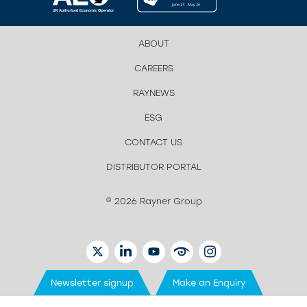
ABOUT
CAREERS
RAYNEWS
ESG
CONTACT US
DISTRIBUTOR PORTAL
© 2026 Rayner Group
TWITTER
LINKEDIN
YOUTUBE
EYETUBE
INSTAGRAM
Newsletter signup
Make an Enquiry