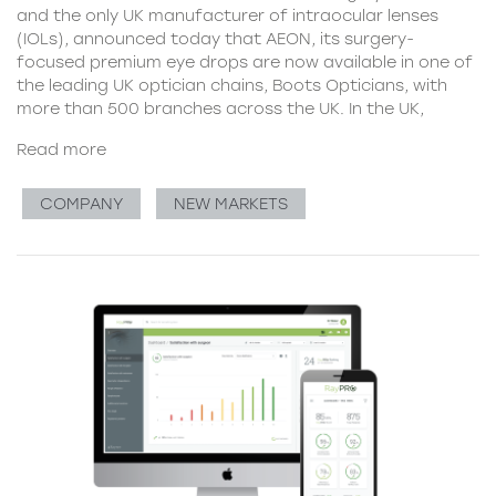
and the only UK manufacturer of intraocular lenses
(IOLs), announced today that AEON, its surgery-
focused premium eye drops are now available in one of
the leading UK optician chains, Boots Opticians, with
more than 500 branches across the UK. In the UK,
Read more
COMPANY
NEW MARKETS