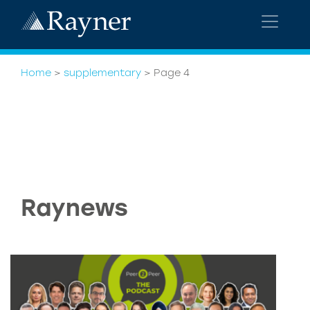
Home
>
supplementary
>
Page 4
Raynews