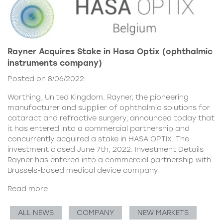
Rayner Acquires Stake in Hasa Optix (ophthalmic
instruments company)
Posted on 8/06/2022
Worthing, United Kingdom. Rayner, the pioneering
manufacturer and supplier of ophthalmic solutions for
cataract and refractive surgery, announced today that
it has entered into a commercial partnership and
concurrently acquired a stake in HASA OPTIX. The
investment closed June 7th, 2022. Investment Details
Rayner has entered into a commercial partnership with
Brussels-based medical device company
Read more
ALL NEWS
COMPANY
NEW MARKETS