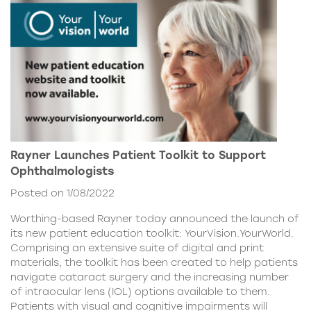
Rayner Launches Patient Toolkit to Support
Ophthalmologists
Posted on 1/08/2022
Worthing-based Rayner today announced the launch of
its new patient education toolkit: YourVision.YourWorld.
Comprising an extensive suite of digital and print
materials, the toolkit has been created to help patients
navigate cataract surgery and the increasing number
of intraocular lens (IOL) options available to them.
Patients with visual and cognitive impairments will