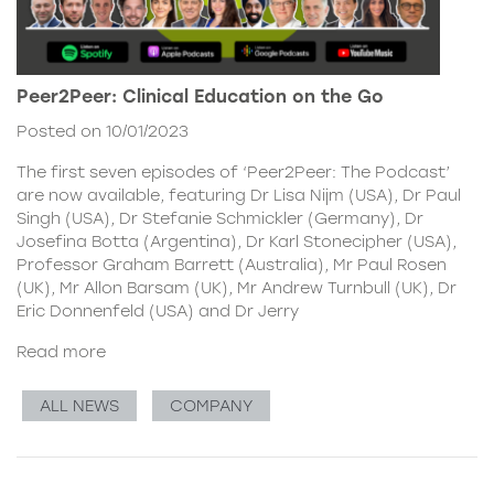
Peer2Peer: Clinical Education on the Go
Posted on 10/01/2023
The first seven episodes of ‘Peer2Peer: The Podcast’
are now available, featuring Dr Lisa Nijm (USA), Dr Paul
Singh (USA), Dr Stefanie Schmickler (Germany), Dr
Josefina Botta (Argentina), Dr Karl Stonecipher (USA),
Professor Graham Barrett (Australia), Mr Paul Rosen
(UK), Mr Allon Barsam (UK), Mr Andrew Turnbull (UK), Dr
Eric Donnenfeld (USA) and Dr Jerry
Read more
ALL NEWS
COMPANY