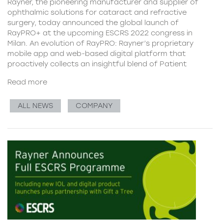
Rayner, the pioneering manufacturer and supplier of
ophthalmic solutions for cataract and refractive
surgery, today announced the global launch of
RayPRO+ at the upcoming ESCRS 2022 congress in
Milan. An evolution of RayPRO: Rayner’s proprietary
mobile app and web-based digital platform that
proactively collects an insightful blend of Patient
Read more
ALL NEWS
COMPANY