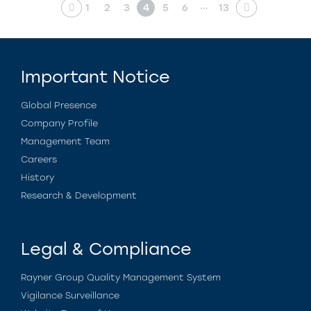
…
1
2
3
4
5
6
13
Important Notice
Global Presence
Company Profile
Management Team
Careers
History
Research & Development
Legal & Compliance
Rayner Group Quality Management System
Vigilance Surveillance