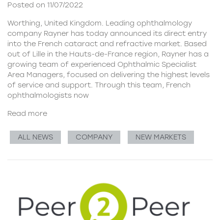
Posted on 11/07/2022
Worthing, United Kingdom. Leading ophthalmology
company Rayner has today announced its direct entry
into the French cataract and refractive market. Based
out of Lille in the Hauts-de-France region, Rayner has a
growing team of experienced Ophthalmic Specialist
Area Managers, focused on delivering the highest levels
of service and support. Through this team, French
ophthalmologists now
Read more
ALL NEWS
COMPANY
NEW MARKETS