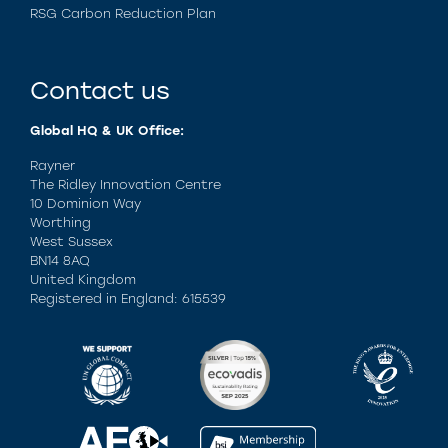
RSG Carbon Reduction Plan
Contact us
Global HQ & UK Office:
Rayner
The Ridley Innovation Centre
10 Dominion Way
Worthing
West Sussex
BN14 8AQ
United Kingdom
Registered in England: 615539