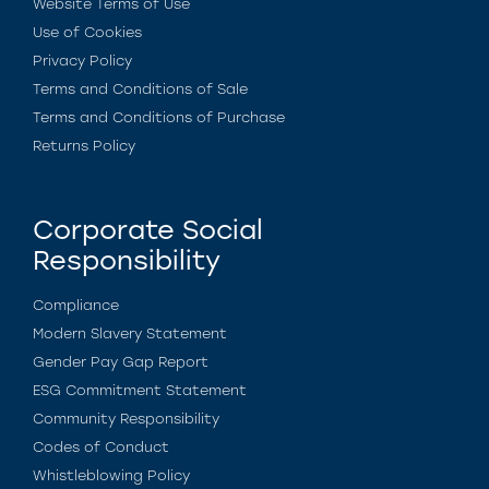
Website Terms of Use
Use of Cookies
Privacy Policy
Terms and Conditions of Sale
Terms and Conditions of Purchase
Returns Policy
Corporate Social
Responsibility
Compliance
Modern Slavery Statement
Gender Pay Gap Report
ESG Commitment Statement
Community Responsibility
Codes of Conduct
Whistleblowing Policy