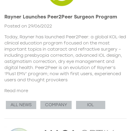
Rayner Launches Peer2Peer Surgeon Program
Posted on 29/06/2022
Today, Rayner has launched Peer2Peer: a global KOL-led
clinical education program focused on the most
important topics in cataract and refractive surgery –
including presbyopia correction, advanced IOL design,
astigmatism correction, dry eye management and
digital health. Peer2Peer is an evolution of Rayner‘s
‘Plus1 EMV’ program; now with first users, experienced
users and thought provokers
Read more
ALL NEWS
COMPANY
IOL