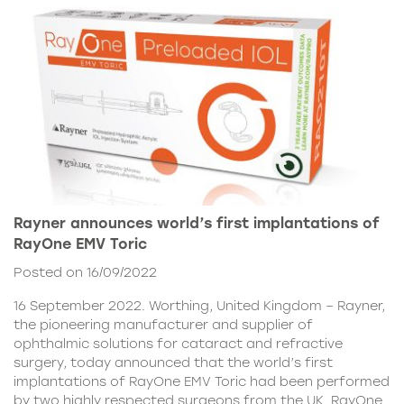
Rayner announces world’s first implantations of
RayOne EMV Toric
Posted on 16/09/2022
16 September 2022. Worthing, United Kingdom – Rayner,
the pioneering manufacturer and supplier of
ophthalmic solutions for cataract and refractive
surgery, today announced that the world’s first
implantations of RayOne EMV Toric had been performed
by two highly respected surgeons from the UK. RayOne