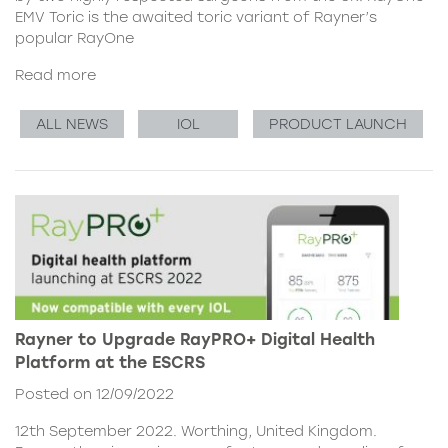
EMV Toric is the awaited toric variant of Rayner’s
popular RayOne
Read more
ALL NEWS
IOL
PRODUCT LAUNCH
Rayner to Upgrade RayPRO+ Digital Health
Platform at the ESCRS
Posted on 12/09/2022
12th September 2022. Worthing, United Kingdom.