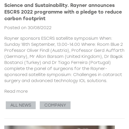
Science and Sustainability. Rayner announces
ESCRS 2022 programme with a pledge to reduce
carbon footprint
Posted on 30/08/2022
Rayner sponsors ESCRS satellite symposium When:
Sunday 18th September, 13.00-14.00 Where: Room Blue 2
Professor Oliver Findl (Austria), Professor Gerd Auffarth
(Germany), Mr Allon Barsam (United Kingdom), Dr Başak
Bostanci (Turkey) and Dr Tiago Ferreira (Portugal)
complete the panel of surgeons for the Rayner-
sponsored satellite symposium: Challenges in cataract
surgery and advanced technology IOL solutions.
Read more
ALL NEWS
COMPANY