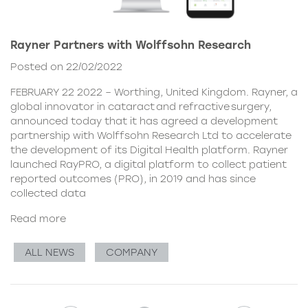
Rayner Partners with Wolffsohn Research
Posted on 22/02/2022
FEBRUARY 22 2022 – Worthing, United Kingdom. Rayner, a
global innovator in cataract and refractive surgery,
announced today that it has agreed a development
partnership with Wolffsohn Research Ltd to accelerate
the development of its Digital Health platform. Rayner
launched RayPRO, a digital platform to collect patient
reported outcomes (PRO), in 2019 and has since
collected data
Read more
ALL NEWS
COMPANY