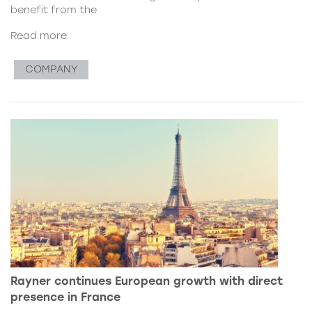
benefit from the
Read more
COMPANY
Rayner continues European growth with direct
presence in France