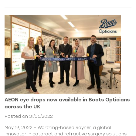
AEON eye drops now available in Boots Opticians
across the UK
Posted on 31/05/2022
May 19, 2022 – Worthing-based Rayner, a global
innovator in cataract and refractive surgery solutions