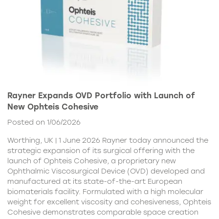
Rayner Expands OVD Portfolio with Launch of
New Ophteis Cohesive
Posted on 1/06/2026
Worthing, UK | 1 June 2026 Rayner today announced the
strategic expansion of its surgical offering with the
launch of Ophteis Cohesive, a proprietary new
Ophthalmic Viscosurgical Device (OVD) developed and
manufactured at its state-of-the-art European
biomaterials facility. Formulated with a high molecular
weight for excellent viscosity and cohesiveness, Ophteis
Cohesive demonstrates comparable space creation