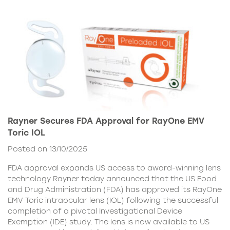
Rayner Secures FDA Approval for RayOne EMV
Toric IOL
Posted on 13/10/2025
FDA approval expands US access to award-winning lens
technology Rayner today announced that the US Food
and Drug Administration (FDA) has approved its RayOne
EMV Toric intraocular lens (IOL) following the successful
completion of a pivotal Investigational Device
Exemption (IDE) study. The lens is now available to US