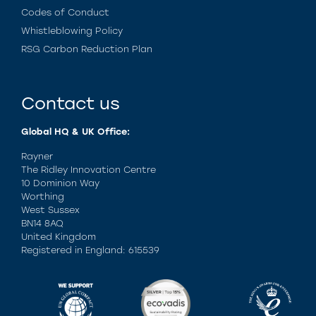
Codes of Conduct
Whistleblowing Policy
RSG Carbon Reduction Plan
Contact us
Global HQ & UK Office:
Rayner
The Ridley Innovation Centre
10 Dominion Way
Worthing
West Sussex
BN14 8AQ
United Kingdom
Registered in England: 615539