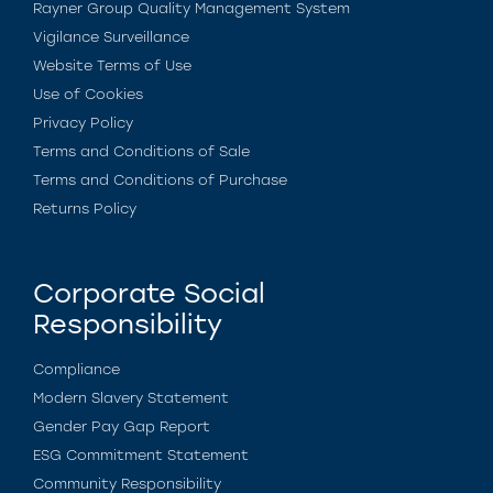
Rayner Group Quality Management System
Vigilance Surveillance
Website Terms of Use
Use of Cookies
Privacy Policy
Terms and Conditions of Sale
Terms and Conditions of Purchase
Returns Policy
Corporate Social
Responsibility
Compliance
Modern Slavery Statement
Gender Pay Gap Report
ESG Commitment Statement
Community Responsibility