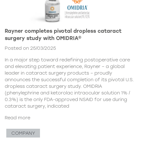
Rayner completes pivotal dropless cataract
surgery study with OMIDRIA®
Posted on 25/03/2025
In a major step toward redefining postoperative care
and elevating patient experience, Rayner – a global
leader in cataract surgery products – proudly
announces the successful completion of its pivotal U.S.
dropless cataract surgery study. OMIDRIA
(phenylephrine and ketorolac intraocular solution 1% /
0.3%) is the only FDA-approved NSAID for use during
cataract surgery, indicated
Read more
COMPANY