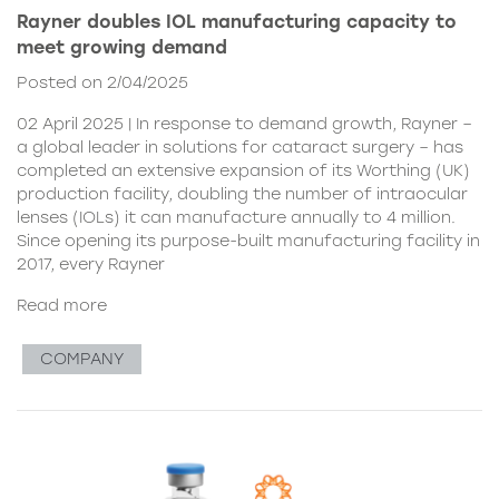
Rayner doubles IOL manufacturing capacity to
meet growing demand
Posted on 2/04/2025
02 April 2025 | In response to demand growth, Rayner –
a global leader in solutions for cataract surgery – has
completed an extensive expansion of its Worthing (UK)
production facility, doubling the number of intraocular
lenses (IOLs) it can manufacture annually to 4 million.
Since opening its purpose-built manufacturing facility in
2017, every Rayner
Read more
COMPANY