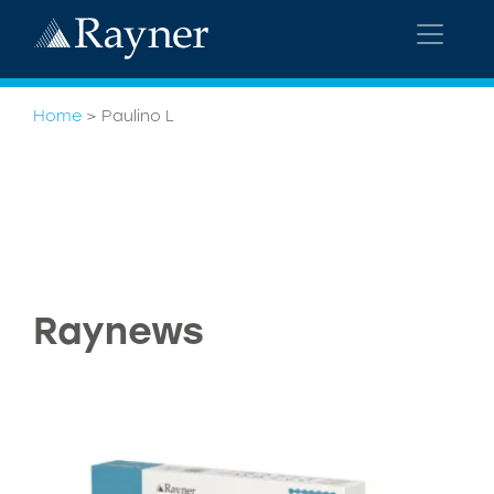
Home
>
Paulino L
Raynews