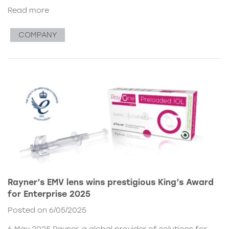
Read more
COMPANY
Rayner’s EMV lens wins prestigious King’s Award
for Enterprise 2025
Posted on 6/05/2025
6 May 2025 Rayner, a global provider of solutions for