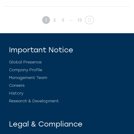
…
1
2
3
13
Important Notice
Global Presence
Company Profile
Management Team
Careers
History
Research & Development
Legal & Compliance