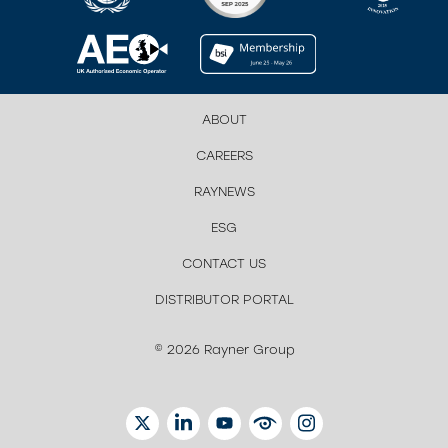
ABOUT
CAREERS
RAYNEWS
ESG
CONTACT US
DISTRIBUTOR PORTAL
© 2026 Rayner Group
TWITTER
LINKEDIN
YOUTUBE
EYETUBE
INSTAGRAM