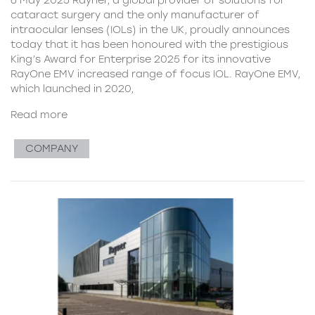
cataract surgery and the only manufacturer of
intraocular lenses (IOLs) in the UK, proudly announces
today that it has been honoured with the prestigious
King’s Award for Enterprise 2025 for its innovative
RayOne EMV increased range of focus IOL. RayOne EMV,
which launched in 2020,
Read more
COMPANY