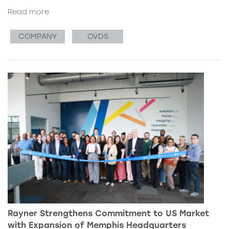
Read more
COMPANY
OVDS
Rayner Strengthens Commitment to US Market
with Expansion of Memphis Headquarters