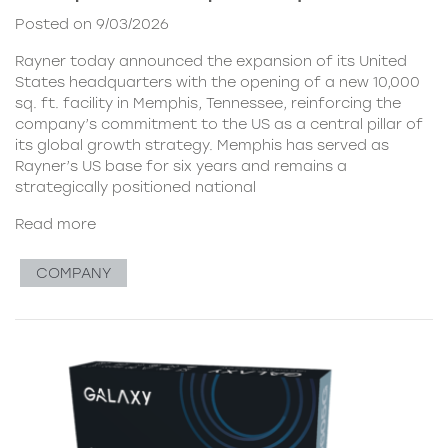
Posted on 9/03/2026
Rayner today announced the expansion of its United
States headquarters with the opening of a new 10,000
sq. ft. facility in Memphis, Tennessee, reinforcing the
company’s commitment to the US as a central pillar of
its global growth strategy. Memphis has served as
Rayner’s US base for six years and remains a
strategically positioned national
Read more
COMPANY