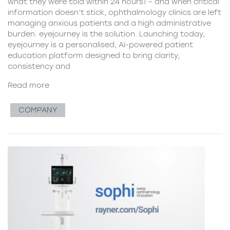
what they were told within 24 hours1 – and when critical
information doesn’t stick, ophthalmology clinics are left
managing anxious patients and a high administrative
burden. eyejourney is the solution. Launching today,
eyejourney is a personalised, AI-powered patient
education platform designed to bring clarity,
consistency and
Read more
COMPANY