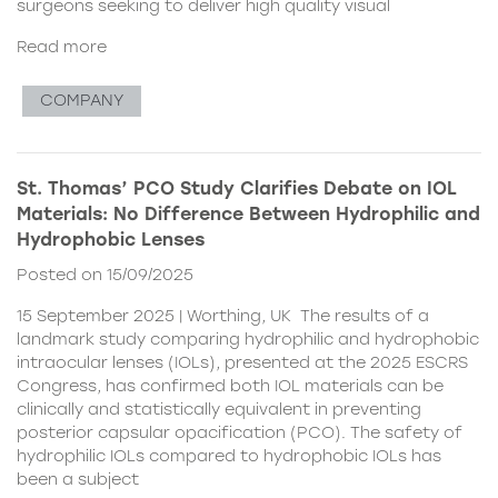
surgeons seeking to deliver high quality visual
Read more
COMPANY
St. Thomas’ PCO Study Clarifies Debate on IOL
Materials: No Difference Between Hydrophilic and
Hydrophobic Lenses
Posted on 15/09/2025
15 September 2025 | Worthing, UK The results of a
landmark study comparing hydrophilic and hydrophobic
intraocular lenses (IOLs), presented at the 2025 ESCRS
Congress, has confirmed both IOL materials can be
clinically and statistically equivalent in preventing
posterior capsular opacification (PCO). The safety of
hydrophilic IOLs compared to hydrophobic IOLs has
been a subject