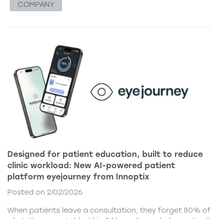
COMPANY
Designed for patient education, built to reduce
clinic workload: New AI-powered patient
platform eyejourney from Innoptix
Posted on 2/02/2026
When patients leave a consultation, they forget 80% of