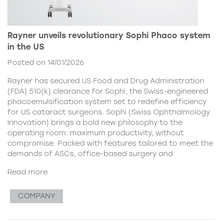
Rayner unveils revolutionary Sophi Phaco system
in the US
Posted on 14/01/2026
Rayner has secured US Food and Drug Administration
(FDA) 510(k) clearance for Sophi, the Swiss-engineered
phacoemulsification system set to redefine efficiency
for US cataract surgeons. Sophi (Swiss Ophthalmology
Innovation) brings a bold new philosophy to the
operating room: maximum productivity, without
compromise. Packed with features tailored to meet the
demands of ASCs, office-based surgery and
Read more
COMPANY