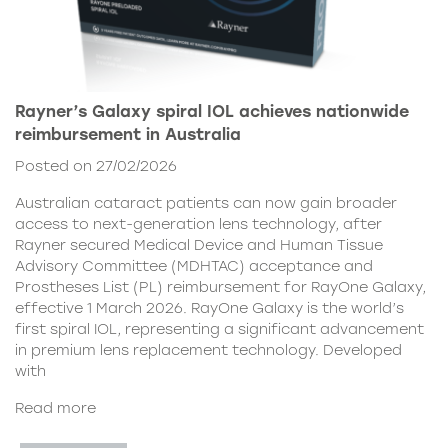
Rayner’s Galaxy spiral IOL achieves nationwide
reimbursement in Australia
Posted on 27/02/2026
Australian cataract patients can now gain broader
access to next-generation lens technology, after
Rayner secured Medical Device and Human Tissue
Advisory Committee (MDHTAC) acceptance and
Prostheses List (PL) reimbursement for RayOne Galaxy,
effective 1 March 2026. RayOne Galaxy is the world’s
first spiral IOL, representing a significant advancement
in premium lens replacement technology. Developed
with
Read more