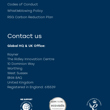
Codes of Conduct
Whistleblowing Policy
RSG Carbon Reduction Plan
Contact us
Global HQ & UK Office:
Rayner
The Ridley Innovation Centre
10 Dominion Way
Worthing
West Sussex
BN14 8AQ
United Kingdom
Registered in England: 615539