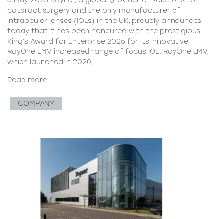
cataract surgery and the only manufacturer of
intraocular lenses (IOLs) in the UK, proudly announces
today that it has been honoured with the prestigious
King’s Award for Enterprise 2025 for its innovative
RayOne EMV increased range of focus IOL. RayOne EMV,
which launched in 2020,
Read more
COMPANY