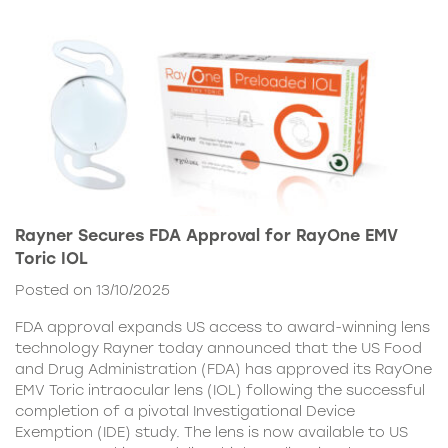
Rayner Secures FDA Approval for RayOne EMV
Toric IOL
Posted on 13/10/2025
FDA approval expands US access to award-winning lens
technology Rayner today announced that the US Food
and Drug Administration (FDA) has approved its RayOne
EMV Toric intraocular lens (IOL) following the successful
completion of a pivotal Investigational Device
Exemption (IDE) study. The lens is now available to US