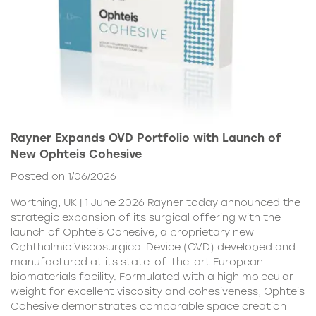
Rayner Expands OVD Portfolio with Launch of
New Ophteis Cohesive
Posted on 1/06/2026
Worthing, UK | 1 June 2026 Rayner today announced the
strategic expansion of its surgical offering with the
launch of Ophteis Cohesive, a proprietary new
Ophthalmic Viscosurgical Device (OVD) developed and
manufactured at its state-of-the-art European
biomaterials facility. Formulated with a high molecular
weight for excellent viscosity and cohesiveness, Ophteis
Cohesive demonstrates comparable space creation