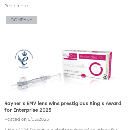
Read more
COMPANY
Rayner’s EMV lens wins prestigious King’s Award
for Enterprise 2025
Posted on 6/05/2025
6 May 2025 Rayner, a global provider of solutions for