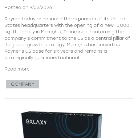
Posted on 9/03/2026
Rayner today announced the expansion of its United
States headquarters with the opening of a new 10,000
sq. ft. facility in Memphis, Tennessee, reinforcing the
company’s commitment to the US as a central pillar of
its global growth strategy. Memphis has served as
Rayner’s US base for six years and remains a
strategically positioned national
Read more
COMPANY