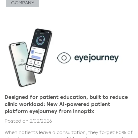
COMPANY
Designed for patient education, built to reduce
clinic workload: New AI-powered patient
platform eyejourney from Innoptix
Posted on 2/02/2026
When patients leave a consultation, they forget 80% of