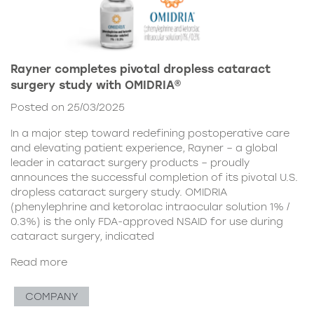
Rayner completes pivotal dropless cataract
surgery study with OMIDRIA®
Posted on 25/03/2025
In a major step toward redefining postoperative care
and elevating patient experience, Rayner – a global
leader in cataract surgery products – proudly
announces the successful completion of its pivotal U.S.
dropless cataract surgery study. OMIDRIA
(phenylephrine and ketorolac intraocular solution 1% /
0.3%) is the only FDA-approved NSAID for use during
cataract surgery, indicated
Read more
COMPANY