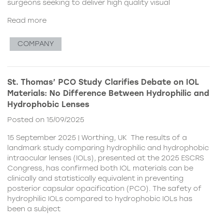
surgeons seeking to deliver high quality visual
Read more
COMPANY
St. Thomas’ PCO Study Clarifies Debate on IOL
Materials: No Difference Between Hydrophilic and
Hydrophobic Lenses
Posted on 15/09/2025
15 September 2025 | Worthing, UK The results of a
landmark study comparing hydrophilic and hydrophobic
intraocular lenses (IOLs), presented at the 2025 ESCRS
Congress, has confirmed both IOL materials can be
clinically and statistically equivalent in preventing
posterior capsular opacification (PCO). The safety of
hydrophilic IOLs compared to hydrophobic IOLs has
been a subject