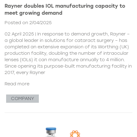
Rayner doubles IOL manufacturing capacity to
meet growing demand
Posted on 2/04/2025
02 April 2025 | In response to demand growth, Rayner –
a global leader in solutions for cataract surgery – has
completed an extensive expansion of its Worthing (UK)
production facility, doubling the number of intraocular
lenses (IOLs) it can manufacture annually to 4 million.
Since opening its purpose-built manufacturing facility in
2017, every Rayner
Read more
COMPANY