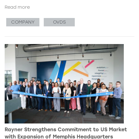
Read more
COMPANY
OVDS
Rayner Strengthens Commitment to US Market
with Expansion of Memphis Headquarters