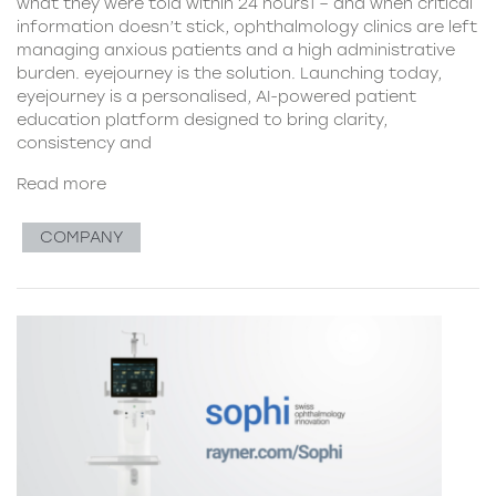
what they were told within 24 hours1 – and when critical
information doesn’t stick, ophthalmology clinics are left
managing anxious patients and a high administrative
burden. eyejourney is the solution. Launching today,
eyejourney is a personalised, AI-powered patient
education platform designed to bring clarity,
consistency and
Read more
COMPANY