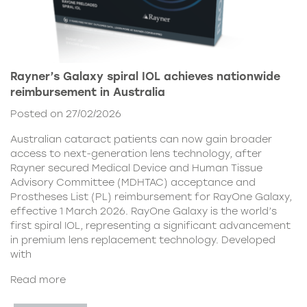
Rayner’s Galaxy spiral IOL achieves nationwide
reimbursement in Australia
Posted on 27/02/2026
Australian cataract patients can now gain broader
access to next-generation lens technology, after
Rayner secured Medical Device and Human Tissue
Advisory Committee (MDHTAC) acceptance and
Prostheses List (PL) reimbursement for RayOne Galaxy,
effective 1 March 2026. RayOne Galaxy is the world’s
first spiral IOL, representing a significant advancement
in premium lens replacement technology. Developed
with
Read more