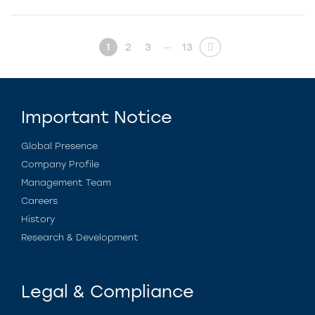
…
1
2
3
13
Important Notice
Global Presence
Company Profile
Management Team
Careers
History
Research & Development
Legal & Compliance