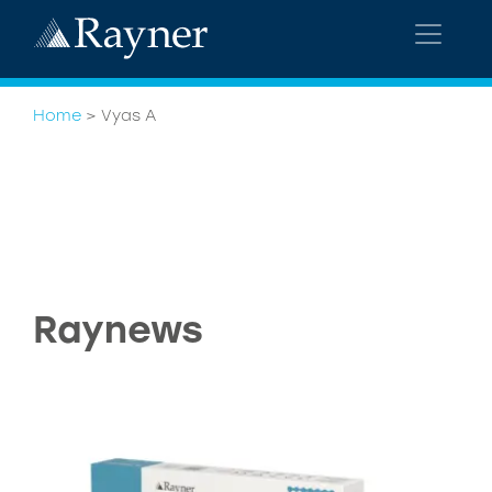
Home
>
Vyas A
Raynews