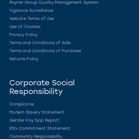
Rayner Group Quality Management System
Vigilance Surveillance
Website Terms of Use
Use of Cookies
Privacy Policy
Terms and Conditions of Sale
Terms and Conditions of Purchase
Returns Policy
Corporate Social
Responsibility
Compliance
Modern Slavery Statement
Gender Pay Gap Report
ESG Commitment Statement
Community Responsibility