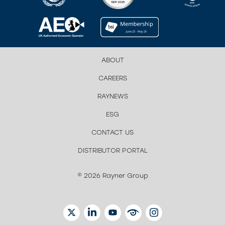
ABOUT
CAREERS
RAYNEWS
ESG
CONTACT US
DISTRIBUTOR PORTAL
© 2026 Rayner Group
TWITTER
LINKEDIN
YOUTUBE
EYETUBE
INSTAGRAM