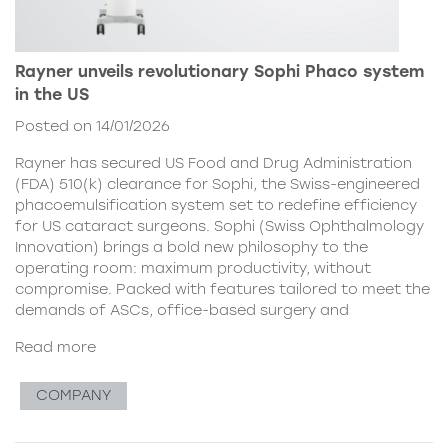
Rayner unveils revolutionary Sophi Phaco system
in the US
Posted on 14/01/2026
Rayner has secured US Food and Drug Administration
(FDA) 510(k) clearance for Sophi, the Swiss-engineered
phacoemulsification system set to redefine efficiency
for US cataract surgeons. Sophi (Swiss Ophthalmology
Innovation) brings a bold new philosophy to the
operating room: maximum productivity, without
compromise. Packed with features tailored to meet the
demands of ASCs, office-based surgery and
Read more
COMPANY