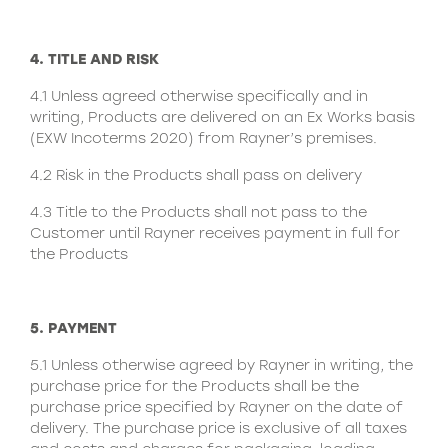
4. TITLE AND RISK
4.1 Unless agreed otherwise specifically and in
writing, Products are delivered on an Ex Works basis
(EXW Incoterms 2020) from Rayner’s premises.
4.2 Risk in the Products shall pass on delivery
4.3 Title to the Products shall not pass to the
Customer until Rayner receives payment in full for
the Products
5. PAYMENT
5.1 Unless otherwise agreed by Rayner in writing, the
purchase price for the Products shall be the
purchase price specified by Rayner on the date of
delivery. The purchase price is exclusive of all taxes