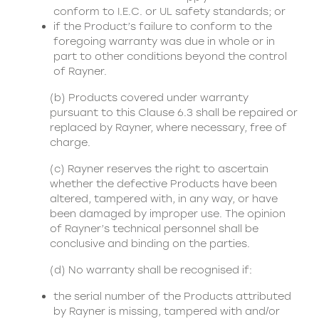
conform to I.E.C. or UL safety standards; or
if the Product’s failure to conform to the
foregoing warranty was due in whole or in
part to other conditions beyond the control
of Rayner.
(b) Products covered under warranty
pursuant to this Clause 6.3 shall be repaired or
replaced by Rayner, where necessary, free of
charge.
(c) Rayner reserves the right to ascertain
whether the defective Products have been
altered, tampered with, in any way, or have
been damaged by improper use. The opinion
of Rayner’s technical personnel shall be
conclusive and binding on the parties.
(d) No warranty shall be recognised if:
the serial number of the Products attributed
by Rayner is missing, tampered with and/or