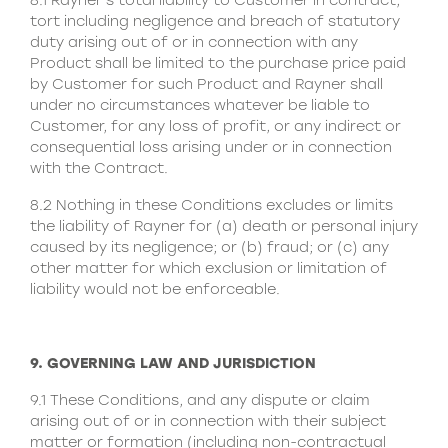
8.1 Rayner’s total liability to Customer in contract,
tort including negligence and breach of statutory
duty arising out of or in connection with any
Product shall be limited to the purchase price paid
by Customer for such Product and Rayner shall
under no circumstances whatever be liable to
Customer, for any loss of profit, or any indirect or
consequential loss arising under or in connection
with the Contract.
8.2 Nothing in these Conditions excludes or limits
the liability of Rayner for (a) death or personal injury
caused by its negligence; or (b) fraud; or (c) any
other matter for which exclusion or limitation of
liability would not be enforceable.
9. GOVERNING LAW AND JURISDICTION
9.1 These Conditions, and any dispute or claim
arising out of or in connection with their subject
matter or formation (including non-contractual