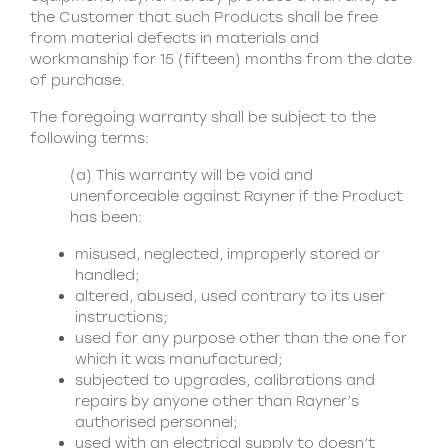
the Customer that such Products shall be free
from material defects in materials and
workmanship for 15 (fifteen) months from the date
of purchase.
The foregoing warranty shall be subject to the
following terms:
(a) This warranty will be void and
unenforceable against Rayner if the Product
has been:
misused, neglected, improperly stored or
handled;
altered, abused, used contrary to its user
instructions;
used for any purpose other than the one for
which it was manufactured;
subjected to upgrades, calibrations and
repairs by anyone other than Rayner’s
authorised personnel;
used with an electrical supply to doesn’t