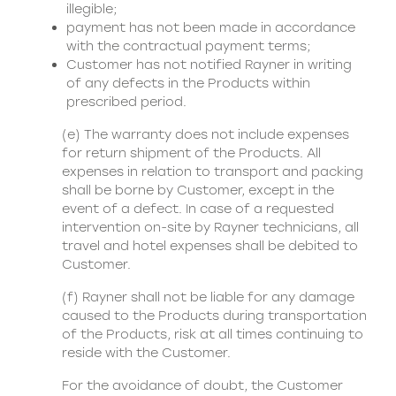
illegible;
payment has not been made in accordance
with the contractual payment terms;
Customer has not notified Rayner in writing
of any defects in the Products within
prescribed period.
(e) The warranty does not include expenses
for return shipment of the Products. All
expenses in relation to transport and packing
shall be borne by Customer, except in the
event of a defect. In case of a requested
intervention on-site by Rayner technicians, all
travel and hotel expenses shall be debited to
Customer.
(f) Rayner shall not be liable for any damage
caused to the Products during transportation
of the Products, risk at all times continuing to
reside with the Customer.
For the avoidance of doubt, the Customer