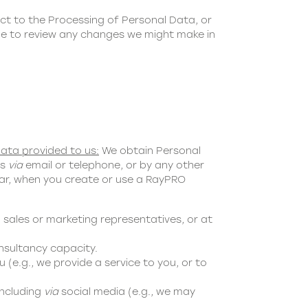
ct to the Processing of Personal Data, or
age to review any changes we might make in
ata provided to us:
We obtain Personal
us
via
email or telephone, or by any other
ular, when you create or use a RayPRO
 sales or marketing representatives, or at
nsultancy capacity.
 (e.g., we provide a service to you, or to
including
via
social media (e.g., we may