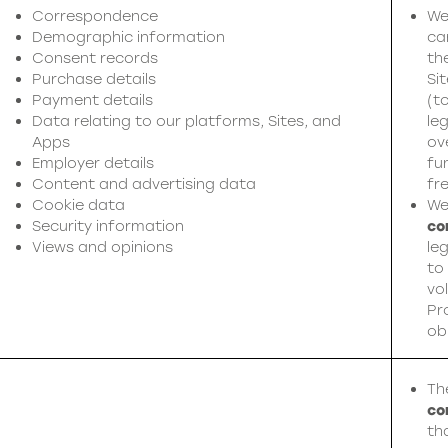
Correspondence
We
Demographic information
ca
Consent records
th
Purchase details
Si
Payment details
(t
Data relating to our platforms, Sites, and
leg
Apps
ov
Employer details
fu
Content and advertising data
fr
Cookie data
We
Security information
co
Views and opinions
leg
to
vol
Pr
ob
Th
co
th