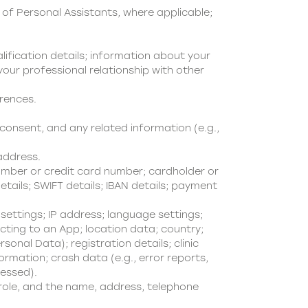
of Personal Assistants, where applicable;
lification details; information about your
our professional relationship with other
erences.
onsent, and any related information (e.g.,
address.
mber or credit card number; cardholder or
tails; SWIFT details; IBAN details; payment
ettings; IP address; language settings;
cting to an App; location data; country;
nal Data); registration details; clinic
ormation; crash data (e.g., error reports,
cessed).
 role, and the name, address, telephone