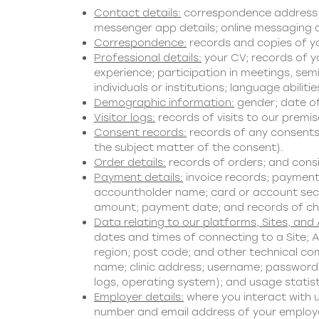
Contact details:
correspondence address; s
messenger app details; online messaging de
Correspondence:
records and copies of y
Professional details:
your CV; records of yo
experience; participation in meetings, se
individuals or institutions; language abilitie
Demographic information:
gender; date of 
Visitor logs:
records of visits to our premis
Consent records:
records of any consents 
the subject matter of the consent).
Order details:
records of orders; and cons
Payment details:
invoice records; payment
accountholder name; card or account securi
amount; payment date; and records of c
Data relating to our platforms, Sites, and
dates and times of connecting to a Site; A
region; post code; and other technical com
name; clinic address; username; password; 
logs, operating system); and usage statist
Employer details:
where you interact with u
number and email address of your employer