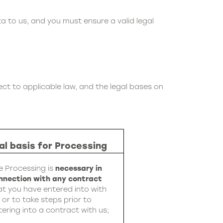
ta to us, and you must ensure a valid legal
ct to applicable law, and the legal bases on
al basis for Processing
e Processing is
necessary in
nnection with any contract
at you have entered into with
, or to take steps prior to
tering into a contract with us;