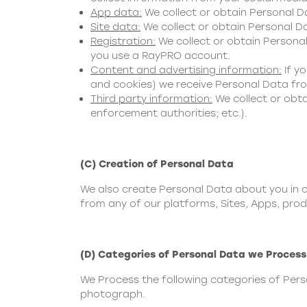
App data:
We collect or obtain Personal 
Site data:
We collect or obtain Personal Da
Registration:
We collect or obtain Personal
you use a RayPRO account.
Content and advertising information:
If yo
and cookies) we receive Personal Data from
Third party information:
We collect or obta
enforcement authorities; etc.).
(C) Creation of Personal Data
We also create Personal Data about you in c
from any of our platforms, Sites, Apps, prod
(D) Categories of Personal Data we Process
We Process the following categories of Per
photograph.