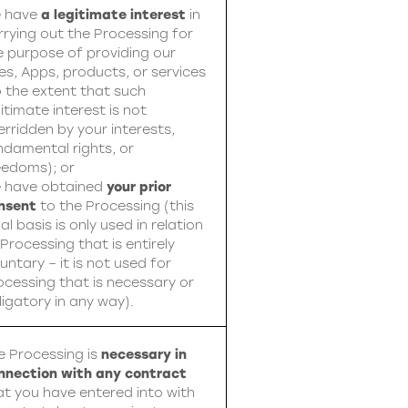
 have
a legitimate interest
in
rrying out the Processing for
e purpose of providing our
tes, Apps, products, or services
o the extent that such
itimate interest is not
erridden by your interests,
ndamental rights, or
eedoms); or
 have obtained
your prior
nsent
to the Processing (this
al basis is only used in relation
 Processing that is entirely
untary – it is not used for
ocessing that is necessary or
ligatory in any way).
e Processing is
necessary in
nnection with any contract
at you have entered into with