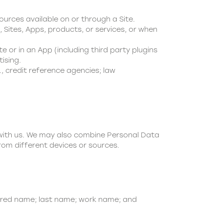
ources available on or through a Site.
 Sites, Apps, products, or services, or when
te or in an App (including third party plugins
ising.
., credit reference agencies; law
 with us. We may also combine Personal Data
rom different devices or sources.
rred name; last name; work name; and