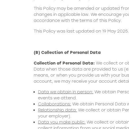
This Policy may be amended or updated from 
changes in applicable law. We encourage you 
accordance with the terms of this Policy.
This Policy was last updated on 19 May 2025.
(B) Collection of Personal Data
Collection of Personal Data:
We collect or 
Data when those data are provided to us (e.
means, or when you provide us with your busi
account, we may receive your account detai
Data we obtain in person:
We obtain Person
events we attend.
Collaborations:
We obtain Personal Data wh
Relationship data:
We collect or obtain Per
your employer).
Data you make public:
We collect or obtai
collect information from your social media 