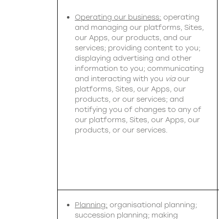
Operating our business:
operating
and managing our platforms, Sites,
our Apps, our products, and our
services; providing content to you;
displaying advertising and other
information to you; communicating
and interacting with you
via
our
platforms, Sites, our Apps, our
products, or our services; and
notifying you of changes to any of
our platforms, Sites, our Apps, our
products, or our services.
Planning:
organisational planning;
succession planning; making