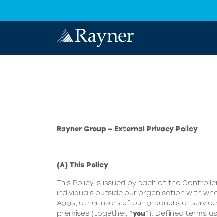
Rayner Group – External Privacy Policy
(A) This Policy
This Policy is issued by each of the Controller
individuals outside our organisation with who
Apps, other users of our products or servic
premises (together, “
you
”). Defined terms us