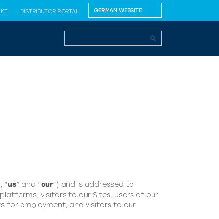
AKT
DISTRIBUTOR PORTAL
, “
us
” and “
our
”) and is addressed to
latforms, visitors to our Sites, users of our
s for employment, and visitors to our