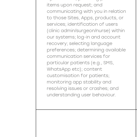
items upon request; and
communicating with you in relation
to those Sites, Apps, products, or
services; identification of users
(clinic admin/surgeon/nurse) within
our systems; log-in and account
recovery; selecting language
preferences; determining available
communication services for
particular patients (e.g., SMS,
WhatsApp etc); content
customisation for patients;
monitoring app stability and
resolving issues or crashes; and
understanding user behaviour.