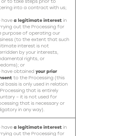
, or to take steps prior to
tering into a contract with us;
 have
a legitimate interest
in
rrying out the Processing for
e purpose of operating our
siness (to the extent that such
itimate interest is not
erridden by your interests,
ndamental rights, or
eedoms); or
 have obtained
your prior
nsent
to the Processing (this
al basis is only used in relation
 Processing that is entirely
untary – it is not used for
ocessing that is necessary or
ligatory in any way).
 have
a legitimate interest
in
rrying out the Processing for