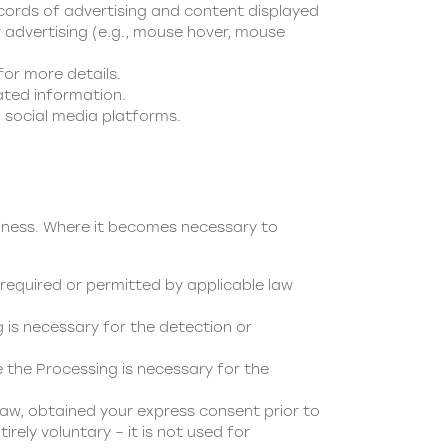
ecords of advertising and content displayed
 advertising (e.g., mouse hover, mouse
for more details.
ated information.
 social media platforms.
siness. Where it becomes necessary to
required or permitted by applicable law
is necessary for the detection or
the Processing is necessary for the
aw, obtained your express consent prior to
irely voluntary – it is not used for