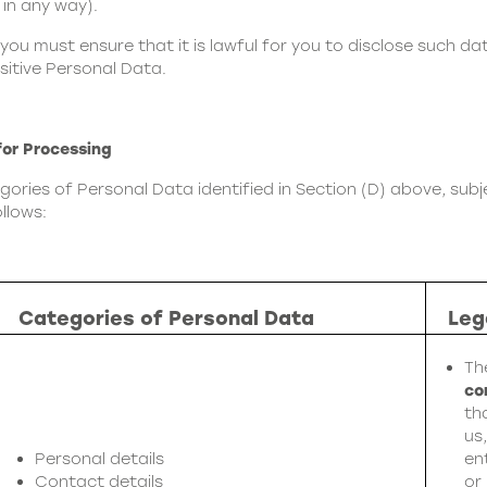
 in any way).
 you must ensure that it is lawful for you to disclose such da
sitive Personal Data.
for Processing
ries of Personal Data identified in Section (D) above, subje
llows:
Categories of Personal Data
Leg
Th
co
th
us
Personal details
en
Contact details
or