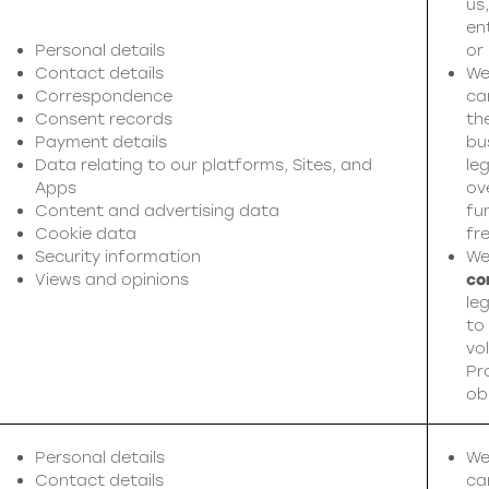
us
en
Personal details
or
Contact details
We
Correspondence
ca
Consent records
th
Payment details
bu
Data relating to our platforms, Sites, and
leg
Apps
ov
Content and advertising data
fu
Cookie data
fr
Security information
We
Views and opinions
co
leg
to
vol
Pr
ob
Personal details
We
Contact details
ca