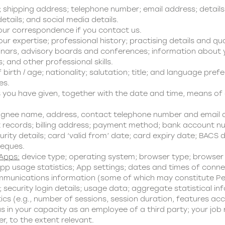
hipping address; telephone number; email address; details 
tails; and social media details.
our correspondence if you contact us.
ur expertise; professional history; practising details and qua
minars, advisory boards and conferences; information about y
s; and other professional skills.
birth / age; nationality; salutation; title; and language pref
es.
you have given, together with the date and time, means of c
ignee name, address, contact telephone number and email 
 records; billing address; payment method; bank account nu
ty details; card ‘valid from’ date; card expiry date; BACS de
heques.
 Apps:
device type; operating system; browser type; browser s
pp usage statistics; App settings; dates and times of conne
munications information (some of which may constitute Perso
security login details; usage data; aggregate statistical inf
ics (e.g., number of sessions, session duration, features ac
s in your capacity as an employee of a third party; your job
, to the extent relevant.