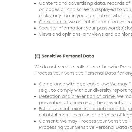
Content and advertising data:
records of 
on pages or App screens displayed to you,
clicks, any forms you complete in whole or
Cookie data:
we collect information
via
coo
Security information:
your password(s); log
Views and opinions:
any views and opinions
(E) Sensitive Personal Data
We do not seek to collect or otherwise Proc
Process your Sensitive Personal Data for any
Compliance with applicable law:
We may Pro
(e.g., to comply with our diversity reportin
Detection and prevention of crime:
We may 
prevention of crime (e.g., the prevention o
Establishment, exercise or defence of lega
establishment, exercise or defence of legal
Consent:
We may Process your Sensitive Pe
Processing your Sensitive Personal Data (thi