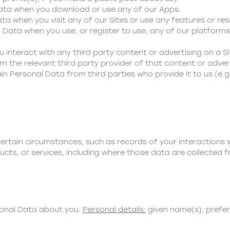
Data when you download or use any of our Apps.
ta when you visit any of our Sites or use any features or res
 Data when you use, or register to use, any of our platforms,
u interact with any third party content or advertising on a Si
 the relevant third party provider of that content or advert
in Personal Data from third parties who provide it to us (e.g
ertain circumstances, such as records of your interactions
ucts, or services, including where those data are collected f
sonal Data about you:
Personal details:
given name(s); prefe