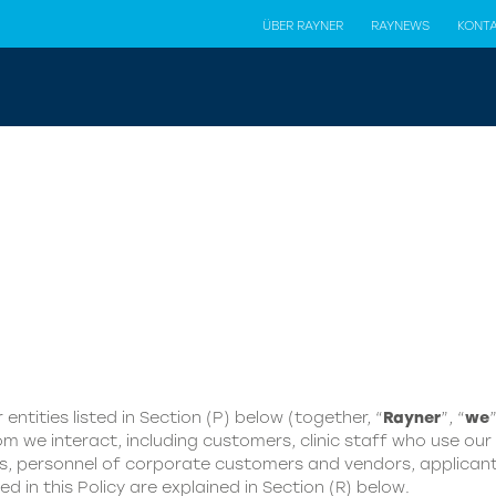
ÜBER RAYNER
RAYNEWS
KONT
 entities listed in Section (P) below (together, “
Rayner
”, “
we
”
m we interact, including customers, clinic staff who use our p
es, personnel of corporate customers and vendors, applicant
ed in this Policy are explained in Section (R) below.