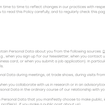
time to time to reflect changes in our practices with respe
to read this Policy carefully, and to regularly check this p
obtain Personal Data about you from the following sources:
D
g., when you sign up for our Newsletter; when you contact 
ness card, or when you submit a job application). In partic
ls.
al Data during meetings, at trade shows, during visits from
en you collaborate with us in research or in an advisory/co
sonal Data in the ordinary course of our relationship with you
n Personal Data that you manifestly choose to make public, 
profile(s), if you make a public post about us).