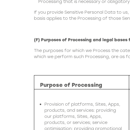
Processing that is necessary or obligatory
If you provide Sensitive Personal Data to us,
basis applies to the Processing of those Sen
(F) Purposes of Processing and legal bases 
The purposes for which we Process the catego
which we perform such Processing, are as fo
Purpose of Processing
Provision of platforms, Sites, Apps,
products, and services: providing
our platforms, Sites, Apps,
products, or services; service
optimisation; providing promotional