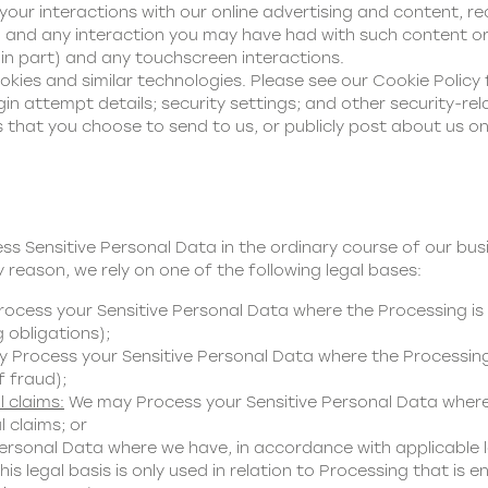
your interactions with our online advertising and content, r
 and any interaction you may have had with such content or
 in part) and any touchscreen interactions.
kies and similar technologies. Please see our
Cookie Policy
in attempt details; security settings; and other security-rel
 that you choose to send to us, or publicly post about us on
ess Sensitive Personal Data in the ordinary course of our bu
 reason, we rely on one of the following legal bases:
cess your Sensitive Personal Data where the Processing is 
g obligations);
Process your Sensitive Personal Data where the Processing 
f fraud);
l claims:
We may Process your Sensitive Personal Data where 
 claims; or
rsonal Data where we have, in accordance with applicable l
s legal basis is only used in relation to Processing that is ent