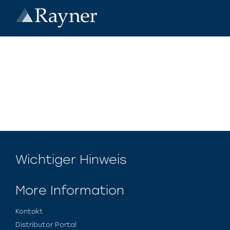
Wichtiger Hinweis
More Information
Kontakt
Distributor Portal