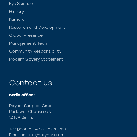
Eye Science
History
Karriere
Research and Development
Global Presence
Management Team
Community Responsibility
Modern Slavery Statement
Contact us
Berlin office:
Rayner Surgical GmbH,
Rudower Chaussee 9,
12489 Berlin.
Telephone: +49 30 6290 783-0
Email: info.de@rayner.com