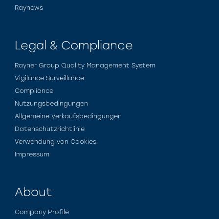
Raynews
Legal & Compliance
Rayner Group Quality Management System
Vigilance Surveillance
Compliance
Nutzungsbedingungen
Allgemeine Verkaufsbedingungen
Datenschutzrichtlinie
Verwendung von Cookies
Impressum
About
Company Profile