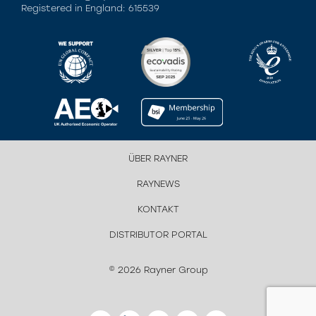
Registered in England: 615539
ÜBER RAYNER
RAYNEWS
KONTAKT
DISTRIBUTOR PORTAL
© 2026 Rayner Group