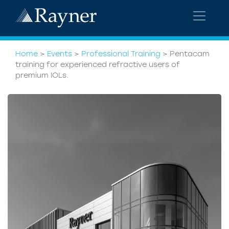
Home
>
Events
>
Professional Training
>
Pentacam
training for experienced refractive users of
premium IOLs.