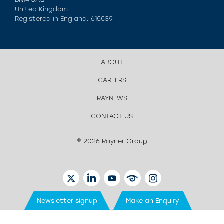
United Kingdom
Registered in England: 615539
ABOUT
CAREERS
RAYNEWS
CONTACT US
© 2026 Rayner Group
TWITTER
LINKEDIN
YOUTUBE
EYETUBE
INSTAGRAM
Newsletter signup
Make an Enquiry