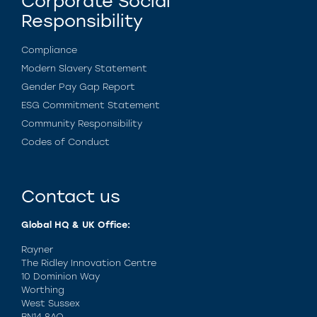
Corporate Social
Responsibility
Compliance
Modern Slavery Statement
Gender Pay Gap Report
ESG Commitment Statement
Community Responsibility
Codes of Conduct
Contact us
Global HQ & UK Office:
Rayner
The Ridley Innovation Centre
10 Dominion Way
Worthing
West Sussex
BN14 8AQ