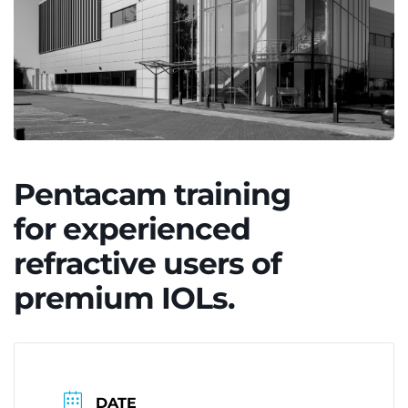
Pentacam training
for experienced
refractive users of
premium IOLs.
DATE