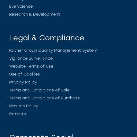
Eye Science
Research & Development
Legal & Compliance
Rayner Group Quality Management System
Vigilance Surveillance
Website Terms of Use
Use of Cookies
Privacy Policy
Terms and Conditions of Sale
Terms and Conditions of Purchase
Returns Policy
Patents