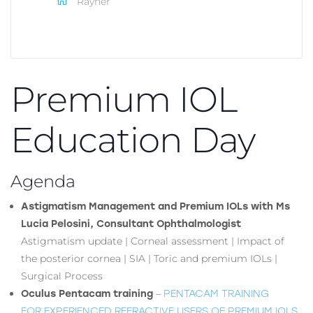
Rayner
Premium IOL
Education Day
Agenda
Astigmatism Management and Premium IOLs with Ms
Lucia Pelosini, Consultant Ophthalmologist
Astigmatism update | Corneal assessment | Impact of
the posterior cornea | SIA | Toric and premium IOLs |
Surgical Process
–
PENTACAM TRAINING
Oculus Pentacam training
FOR EXPERIENCED REFRACTIVE USERS OF PREMIUM IOLS.