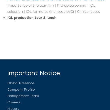
Importance of the tear film | Pre-op screening | IOL
selection | IOL formulas (incl post-LVC) | Clinical cases
IOL production tour & lunch
Important Notice
Global Presence
Company Profile
Management Team
Careers
History