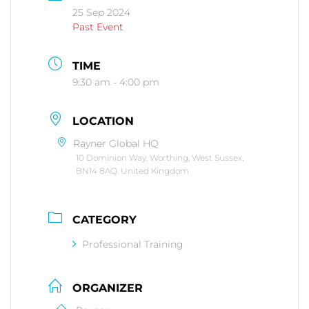
25 Sep 2024
Past Event
TIME
9:30 am - 4:00 pm
LOCATION
Rayner Global HQ
10 Dominion Way, Worthing, West Sussex,
BN14 8AQ. United Kingdom
CATEGORY
Professional Training
ORGANIZER