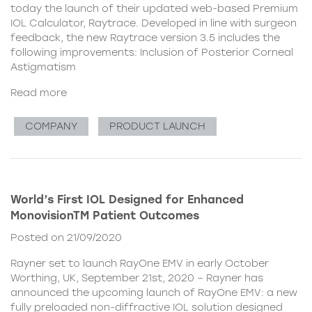
today the launch of their updated web-based Premium
IOL Calculator, Raytrace. Developed in line with surgeon
feedback, the new Raytrace version 3.5 includes the
following improvements: Inclusion of Posterior Corneal
Astigmatism
Read more
COMPANY
PRODUCT LAUNCH
World’s First IOL Designed for Enhanced
MonovisionTM Patient Outcomes
Posted on 21/09/2020
Rayner set to launch RayOne EMV in early October
Worthing, UK, September 21st, 2020 – Rayner has
announced the upcoming launch of RayOne EMV: a new
fully preloaded non-diffractive IOL solution designed