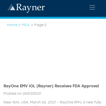
Home
>
MIOL
>
Page 2
RayOne EMV IOL (Rayner) Receives FDA Approval
Posted on 26/03/2021
New York, USA, March 26, 2021 – RayOne EMV, a new fully