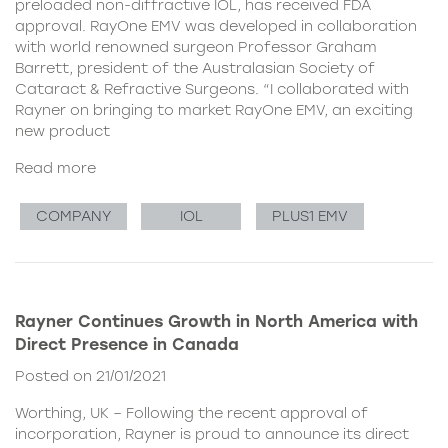
preloaded non-diffractive IOL, has received FDA
approval. RayOne EMV was developed in collaboration
with world renowned surgeon Professor Graham
Barrett, president of the Australasian Society of
Cataract & Refractive Surgeons. “I collaborated with
Rayner on bringing to market RayOne EMV, an exciting
new product
Read more
COMPANY
IOL
PLUS1 EMV
Rayner Continues Growth in North America with
Direct Presence in Canada
Posted on 21/01/2021
Worthing, UK – Following the recent approval of
incorporation, Rayner is proud to announce its direct