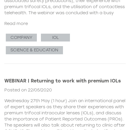
associated safety precautions), their experience with
premium trifocal IOLs, and the utilisation of contactless
telehealth. The webinar was concluded with a busy
Read more
COMPANY
IOL
SCIENCE & EDUCATION
WEBINAR | Returning to work with premium IOLs
Posted on 22/05/2020
Wednesday 27th May (1 hour) Join an international panel
of expert speakers as they share their experiences with
premium trifocal intraocular lenses (IOLs), and discuss
the importance of Patient Reported Outcomes (PROs).
The speakers will also talk about returning to clinic after