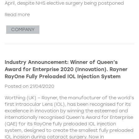
April, despite NHS elective surgery being postponed
Read more
COMPANY
Industry Announcement: Winner of Queen’s
Award for Enterprise 2020 (Innovation). Rayner
RayOne Fully Preloaded IOL Injection System
Posted on 21/04/2020
Worthing (UK) – Rayner, the manufacturer of the world’s
first Intraocular Lens (IOL), has been recognised for its
excellence in innovation by winning the esteemed and
internationally recognised Queen’s Award for Enterprise
(QAE) for its RayOne fully preloaded IOL injection
system, designed to create the smallest fully preloaded
IOL incision during cataract surgery. Now in