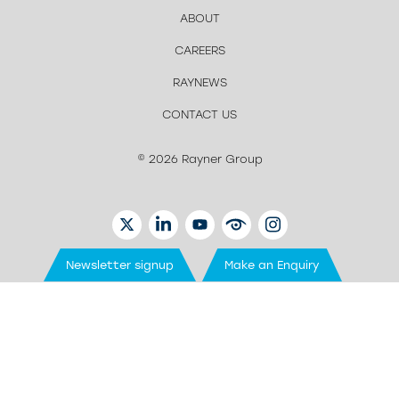
ABOUT
CAREERS
RAYNEWS
CONTACT US
© 2026 Rayner Group
TWITTER
LINKEDIN
YOUTUBE
EYETUBE
INSTAGRAM
Newsletter signup
Make an Enquiry