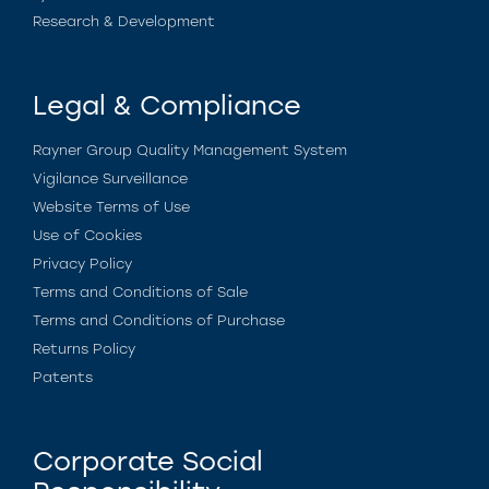
Research & Development
Legal & Compliance
Rayner Group Quality Management System
Vigilance Surveillance
Website Terms of Use
Use of Cookies
Privacy Policy
Terms and Conditions of Sale
Terms and Conditions of Purchase
Returns Policy
Patents
Corporate Social