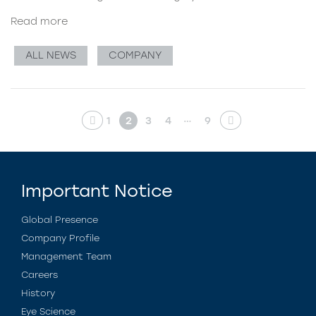
Read more
ALL NEWS
COMPANY
…
1
2
3
4
9
Important Notice
Global Presence
Company Profile
Management Team
Careers
History
Eye Science