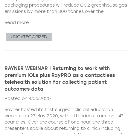
packaging procedures will reduce CO2 greenhouse gas
emissions by more than 800 tonnes over the
Read more
UNCATEGORIZED
RAYNER WEBINAR | Returning to work with
premium IOLs plus RayPRO as a contactless
telehealth solution for collecting patient
outcomes data
Posted on 4/06/2020
Rayner hosted its first surgeon clinical education
webinar on 27 May 2020, with attendees from over 47
countries. Over the course of one hour, the three
presenters spoke about returning to clinic (including