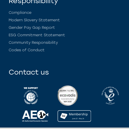
Responsibility
Compliance
Modern Slavery Statement
Gender Pay Gap Report
ESG Commitment Statement
Community Responsibility
Codes of Conduct
Contact us