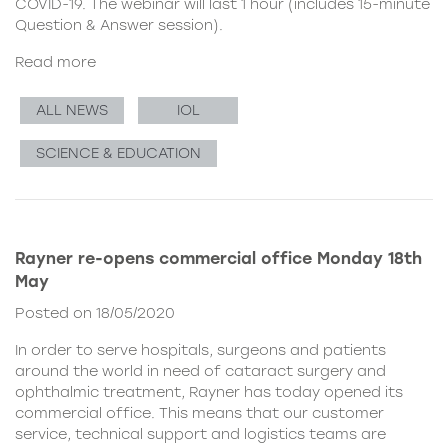
COVID-19. The webinar will last 1 hour (includes 15-minute
Question & Answer session).
Read more
ALL NEWS
IOL
SCIENCE & EDUCATION
Rayner re-opens commercial office Monday 18th
May
Posted on 18/05/2020
In order to serve hospitals, surgeons and patients
around the world in need of cataract surgery and
ophthalmic treatment, Rayner has today opened its
commercial office. This means that our customer
service, technical support and logistics teams are