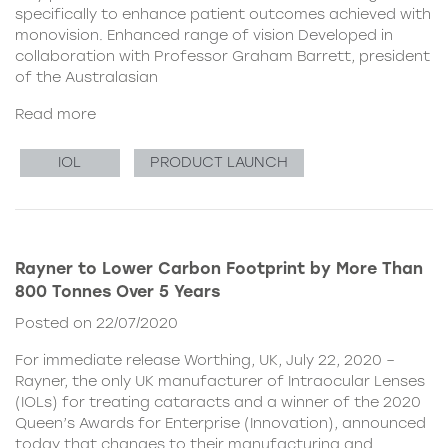
specifically to enhance patient outcomes achieved with
monovision. Enhanced range of vision Developed in
collaboration with Professor Graham Barrett, president
of the Australasian
Read more
IOL
PRODUCT LAUNCH
Rayner to Lower Carbon Footprint by More Than
800 Tonnes Over 5 Years
Posted on 22/07/2020
For immediate release Worthing, UK, July 22, 2020 –
Rayner, the only UK manufacturer of Intraocular Lenses
(IOLs) for treating cataracts and a winner of the 2020
Queen’s Awards for Enterprise (Innovation), announced
today that changes to their manufacturing and