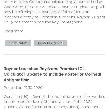
entry into the Canadian ophthalmology market. Led by
Wade Allen, Director: Americas, Rayner Surgical Corp will
now be offering the Rayner portfolio of IOLs and
injectors directly to Canadian surgeons. Rayner Surgical
Corp has recently had the RayOne Aspheric
Read more
COMPANY
NEW MARKETS
Rayner Launches Ray
trace
Premium IOL
Calculator Update to Include Posterior Corneal
Astigmatism
Posted on 22/10/2020
Worthing (UK) – Rayner, the manufacturer of the world’s
first intraocular lens (IOL) and winner of the 2020
Queen’s Award for Enterprise (Innovation), announced