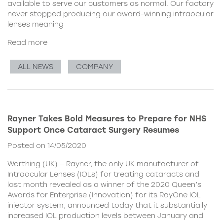
available to serve our customers as normal. Our factory
never stopped producing our award-winning intraocular
lenses meaning
Read more
ALL NEWS
COMPANY
Rayner Takes Bold Measures to Prepare for NHS
Support Once Cataract Surgery Resumes
Posted on 14/05/2020
Worthing (UK) – Rayner, the only UK manufacturer of
Intraocular Lenses (IOLs) for treating cataracts and
last month revealed as a winner of the 2020 Queen’s
Awards for Enterprise (Innovation) for its RayOne IOL
injector system, announced today that it substantially
increased IOL production levels between January and