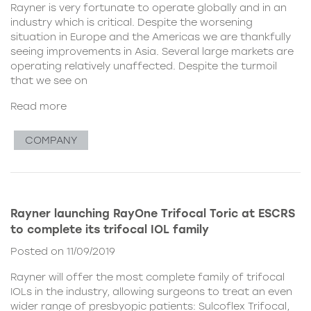
Rayner is very fortunate to operate globally and in an
industry which is critical. Despite the worsening
situation in Europe and the Americas we are thankfully
seeing improvements in Asia. Several large markets are
operating relatively unaffected. Despite the turmoil
that we see on
Read more
COMPANY
Rayner launching RayOne Trifocal Toric at ESCRS
to complete its trifocal IOL family
Posted on 11/09/2019
Rayner will offer the most complete family of trifocal
IOLs in the industry, allowing surgeons to treat an even
wider range of presbyopic patients: Sulcoflex Trifocal,