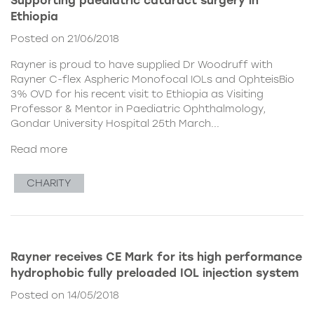
Supporting paediatric cataract surgery in
Ethiopia
Posted on 21/06/2018
Rayner is proud to have supplied Dr Woodruff with
Rayner C-flex Aspheric Monofocal IOLs and OphteisBio
3% OVD for his recent visit to Ethiopia as Visiting
Professor & Mentor in Paediatric Ophthalmology,
Gondar University Hospital 25th March...
Read more
CHARITY
Rayner receives CE Mark for its high performance
hydrophobic fully preloaded IOL injection system
Posted on 14/05/2018