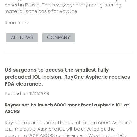
based in Russia. The new proprietary non-glistening
material is the basis for RayOne
Read more
ALL NEWS
COMPANY
US surgeons to access the smallest fully
preloaded IOL incision. RayOne Aspheric receives
FDA clearance.
Posted on 11/12/2018
Rayner set to launch 600C monofocal aspheric IOL at
ASCRS
Rayner has announced the launch of the 600C Aspheric
IOL. The 600C Aspheric IOL will be unveiled at the
upcoming 2018 ASCRS conference in Washington, DC,