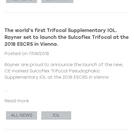
The world’s first Trifocal Supplementary IOL.
Rayner set to launch the Sulcoflex Trifocal at the
2018 ESCRS in Vienna.
Posted on 7/08/2018
Rayner are proud to announce the launch of the new,
CE marked
Sulcoflex Trifocal Pseudophakic
Supplementary IOL
at the 2018 ESCRS in Vienna
...
Read more
ALL NEWS
IOL