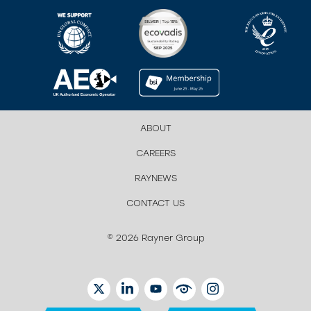
ABOUT
CAREERS
RAYNEWS
CONTACT US
© 2026 Rayner Group
TWITTER
LINKEDIN
YOUTUBE
EYETUBE
INSTAGRAM