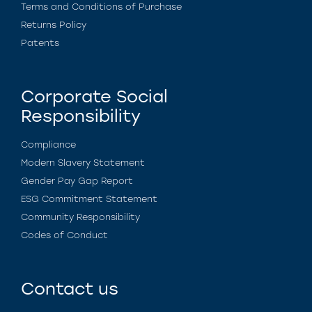
Terms and Conditions of Purchase
Returns Policy
Patents
Corporate Social
Responsibility
Compliance
Modern Slavery Statement
Gender Pay Gap Report
ESG Commitment Statement
Community Responsibility
Codes of Conduct
Contact us