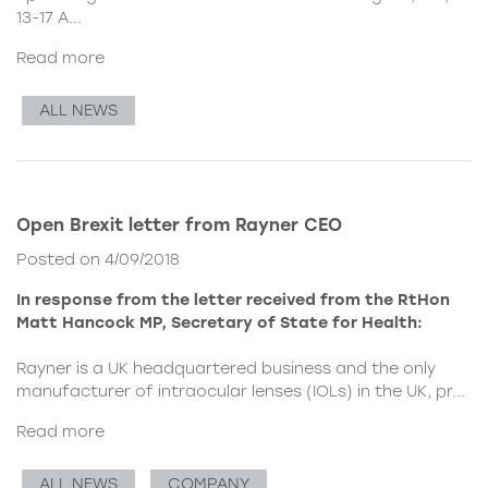
13-17 A...
Read more
ALL NEWS
Open Brexit letter from Rayner CEO
Posted on 4/09/2018
In response from the letter received from the RtHon
Matt Hancock MP, Secretary of State for Health:
Rayner is a UK headquartered business and the only
manufacturer of intraocular lenses (IOLs) in the UK, pr...
Read more
ALL NEWS
COMPANY