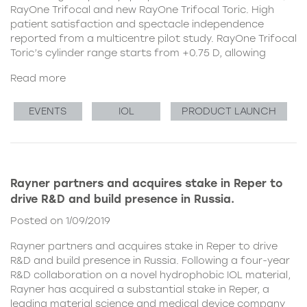
RayOne Trifocal and new RayOne Trifocal Toric. High
patient satisfaction and spectacle independence
reported from a multicentre pilot study. RayOne Trifocal
Toric’s cylinder range starts from +0.75 D, allowing
Read more
EVENTS
IOL
PRODUCT LAUNCH
Rayner partners and acquires stake in Reper to
drive R&D and build presence in Russia.
Posted on 1/09/2019
Rayner partners and acquires stake in Reper to drive
R&D and build presence in Russia. Following a four-year
R&D collaboration on a novel hydrophobic IOL material,
Rayner has acquired a substantial stake in Reper, a
leading material science and medical device company