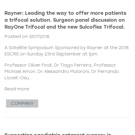
Rayner: Leading the way to offer more patients
a trifocal solution. Surgeon panel discussion on
RayOne Trifocal and the new Sulcoflex Trifocal.
Posted on 3/07/2018
A Satellite Symposium Sponsored by Rayner at the 2018
ESCRS on Sunday 23rd September at 1pm.
Professor Oliver Findl, Dr Tiago Ferreira, Professor
Michael Amon, Dr Alessandro Mularoni, Dr Fernando
Llovet-Osu...
Read more
COMPANY