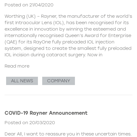
Posted on 21/04/2020
Worthing (UK) – Rayner, the manufacturer of the world’s
first Intraocular Lens (IOL), has been recognised for its
excellence in innovation by winning the esteemed and
internationally recognised Queen’s Award for Enterprise
(QAE) for its RayOne fully preloaded IOL injection
system, designed to create the smallest fully preloaded
IOL incision during cataract surgery. Now in
Read more
ALL NEWS
COMPANY
COVID-19 Rayner Announcement
Posted on 20/03/2020
Dear All, I want to reassure you in these uncertain times.