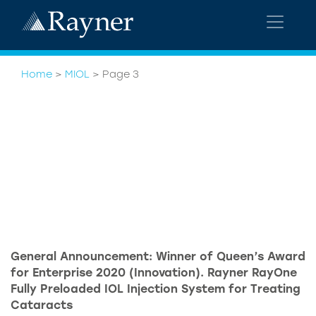
Home
>
MIOL
>
Page 3
General Announcement: Winner of Queen’s Award
for Enterprise 2020 (Innovation). Rayner RayOne
Fully Preloaded IOL Injection System for Treating
Cataracts