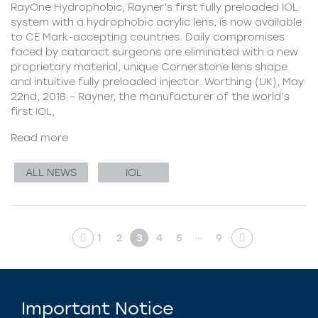
RayOne Hydrophobic, Rayner’s first fully preloaded IOL
system with a hydrophobic acrylic lens, is now available
to CE Mark-accepting countries. Daily compromises
faced by cataract surgeons are eliminated with a new
proprietary material, unique Cornerstone lens shape
and intuitive fully preloaded injector. Worthing (UK), May
22nd, 2018 – Rayner, the manufacturer of the world’s
first IOL,
Read more
ALL NEWS
IOL
…
1
2
3
4
5
9
Important Notice