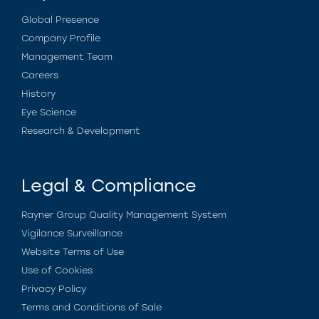
Global Presence
Company Profile
Management Team
Careers
History
Eye Science
Research & Development
Legal & Compliance
Rayner Group Quality Management System
Vigilance Surveillance
Website Terms of Use
Use of Cookies
Privacy Policy
Terms and Conditions of Sale