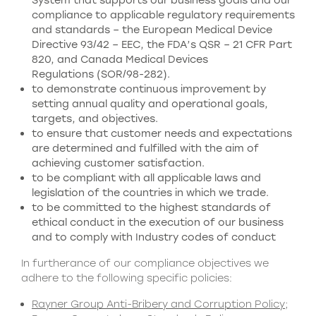
System that supports our business goals and our
compliance to applicable regulatory requirements
and standards – the European Medical Device
Directive 93/42 – EEC, the FDA’s QSR – 21 CFR Part
820, and Canada Medical Devices
Regulations (SOR/98-282).
to demonstrate continuous improvement by
setting annual quality and operational goals,
targets, and objectives.
to ensure that customer needs and expectations
are determined and fulfilled with the aim of
achieving customer satisfaction.
to be compliant with all applicable laws and
legislation of the countries in which we trade.
to be committed to the highest standards of
ethical conduct in the execution of our business
and to comply with Industry codes of conduct
In furtherance of our compliance objectives we
adhere to the following specific policies:
Rayner Group Anti-Bribery and Corruption Policy
;