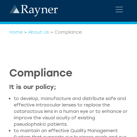
Home
>
About Us
>
Compliance
Compliance
It is our policy;
to develop, manufacture and distribute safe and
effective intraocular lenses to replace the
cataractous lens in a human eye or to enhance or
improve the visual acuity of existing
pseudophakic patients.
to maintain an effective Quality Management