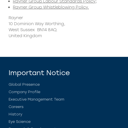
Rayner Group Labour Standards Policy
;
Rayner Group Whistleblowing Policy.
Rayner
10 Dominion Way Worthing,
West Sussex BN14 8AQ.
United Kingdom
Important Notice
Global Presence
Company Profile
Executive Management Team
Careers
History
Eye Science