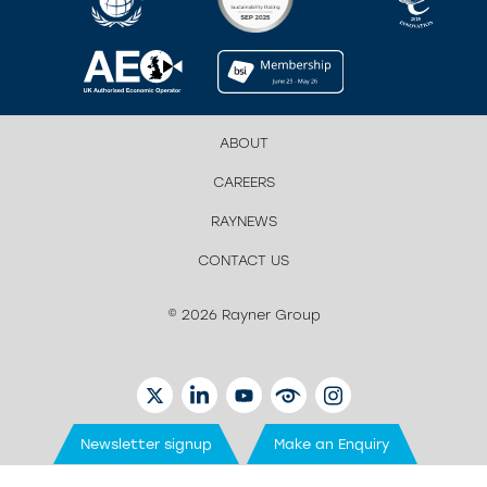
ABOUT
CAREERS
RAYNEWS
CONTACT US
© 2026 Rayner Group
TWITTER
LINKEDIN
YOUTUBE
EYETUBE
INSTAGRAM
Newsletter signup
Make an Enquiry