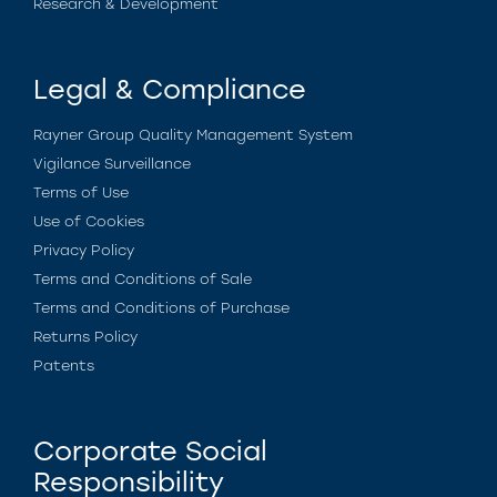
Research & Development
Legal & Compliance
Rayner Group Quality Management System
Vigilance Surveillance
Terms of Use
Use of Cookies
Privacy Policy
Terms and Conditions of Sale
Terms and Conditions of Purchase
Returns Policy
Patents
Corporate Social
Responsibility