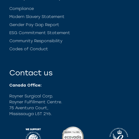
Compliance
Modern Slavery Statement
Gender Pay Gap Report
ESG Commitment Statement
Community Responsibility
Codes of Conduct
Contact us
Canada Office:
Rayner Surgical Corp.
Rayner Fulfillment Centre.
75 Aventura Court,
Mississauga L5T 2Y6.