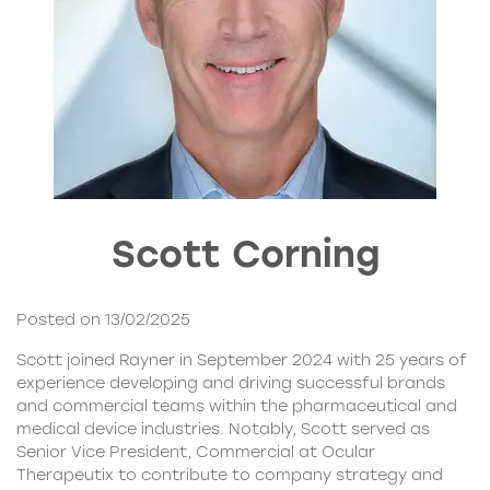
Scott Corning
Posted on 13/02/2025
Scott joined Rayner in September 2024 with 25 years of
experience developing and driving successful brands
and commercial teams within the pharmaceutical and
medical device industries. Notably, Scott served as
Senior Vice President, Commercial at Ocular
Therapeutix to contribute to company strategy and