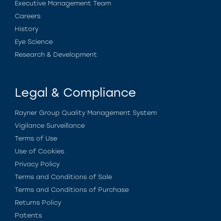
Executive Management Team
Careers
History
Eye Science
Research & Development
Legal & Compliance
Rayner Group Quality Management System
Vigilance Surveillance
Terms of Use
Use of Cookies
Privacy Policy
Terms and Conditions of Sale
Terms and Conditions of Purchase
Returns Policy
Patents