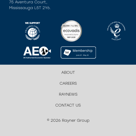
75 Aventura Court,
Mississauga L5T 2Y6.
ABOUT
CAREERS
RAYNEWS
CONTACT US
© 2026 Rayner Group