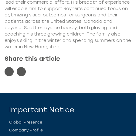
lead their commercial effort. His breadth of experience
will enable him to support Rayner’s continued focus on
optimizing visual outcomes for surgeons and their
patients across the United States, Canada and
beyond. Scott enjoys ice hockey, both playing and
coaching his three growing children. The family also
enjoys skiing in the winter and spending summers on the
water in New Hampshire.
Share this article
Important Notice
Global Presence
Company Profile