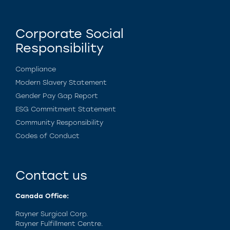
Corporate Social
Responsibility
Compliance
Modern Slavery Statement
Gender Pay Gap Report
ESG Commitment Statement
Community Responsibility
Codes of Conduct
Contact us
Canada Office:
Rayner Surgical Corp.
Rayner Fulfillment Centre.