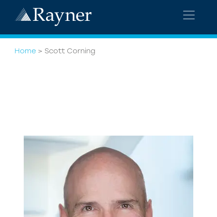
Home
>
Scott Corning