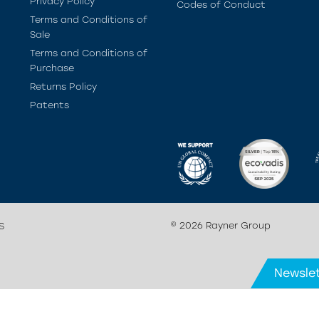
Privacy Policy
Codes of Conduct
Terms and Conditions of
Sale
Terms and Conditions of
Purchase
Returns Policy
Patents
© 2026 Rayner Group
S
Newslet