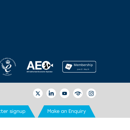
TWITTER
LINKEDIN
YOUTUBE
EYETUBE
INSTAGRAM
ter signup
Make an Enquiry