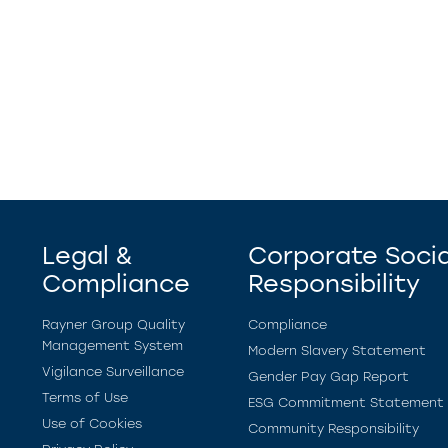
Legal &
Corporate Socia
Compliance
Responsibility
Rayner Group Quality
Compliance
Management System
Modern Slavery Statement
Vigilance Surveillance
Gender Pay Gap Report
Terms of Use
ESG Commitment Statement
Use of Cookies
Community Responsibility