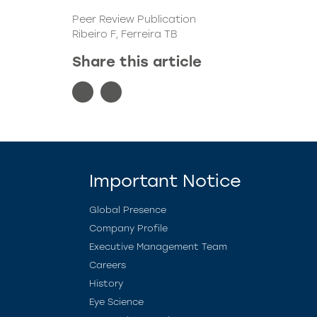
Peer Review Publication
Ribeiro F, Ferreira TB
Share this article
Important Notice
Global Presence
Company Profile
Executive Management Team
Careers
History
Eye Science