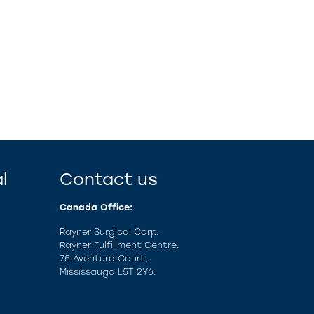
l
Contact us
Canada Office:
Rayner Surgical Corp.
Rayner Fulfillment Centre.
75 Aventura Court,
Mississauga L5T 2Y6.