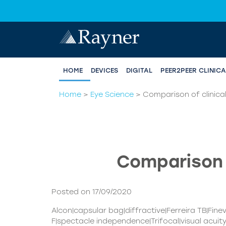
HOME
DEVICES
DIGITAL
PEER2PEER CLINIC
Home
>
Eye Science
>
Comparison of clinical
Comparison o
Posted on 17/09/2020
Alcon|capsular bag|diffractive|Ferreira TB|Fin
F|spectacle independence|Trifocal|visual acuit