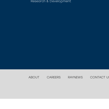
Research & Development
ABOUT
CAREERS
RAYNEWS
CONTACT U