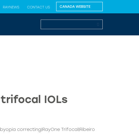
RAYNEWS
CONTACT US
trifocal IOLs
sbyopia correcting|RayOne Trifocal|Ribeiro