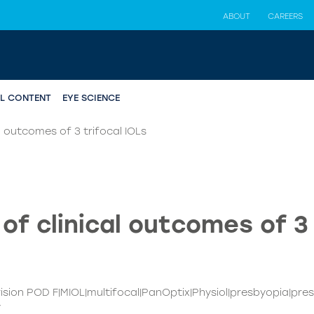
ABOUT
CAREERS
AL CONTENT
EYE SCIENCE
 outcomes of 3 trifocal IOLs
f clinical outcomes of 3 
evision POD F|MIOL|multifocal|PanOptix|Physiol|presbyopia|pre
y