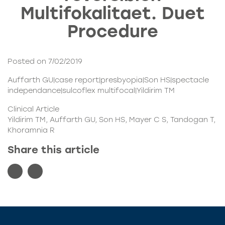
Multifokalitaet. Duet
Procedure
Posted on 7/02/2019
Auffarth GU|case report|presbyopia|Son HS|spectacle
independance|sulcoflex multifocal|Yildirim TM
Clinical Article
Yildirim TM, Auffarth GU, Son HS, Mayer C S, Tandogan T,
Khoramnia R
Share this article