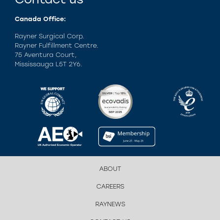
Canada Office:
Rayner Surgical Corp.
Rayner Fulfillment Centre.
75 Aventura Court,
Mississauga L5T 2Y6.
ABOUT
CAREERS
RAYNEWS