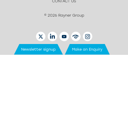
CONTACT US
© 2026 Rayner Group
TWITTER
LINKEDIN
YOUTUBE
EYETUBE
INSTAGRAM
Newsletter signup
Make an Enquiry