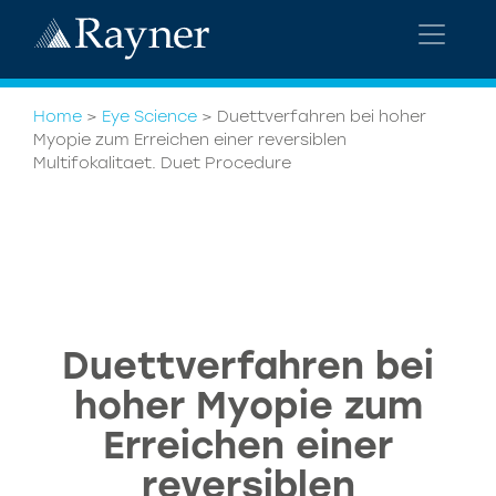
Home
>
Eye Science
>
Duettverfahren bei hoher
Myopie zum Erreichen einer reversiblen
Multifokalitaet. Duet Procedure
Duettverfahren bei
hoher Myopie zum
Erreichen einer
reversiblen