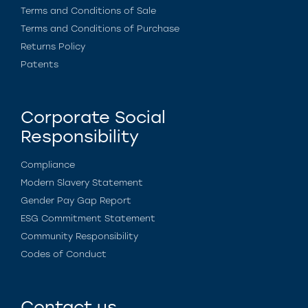
Terms and Conditions of Sale
Terms and Conditions of Purchase
Returns Policy
Patents
Corporate Social
Responsibility
Compliance
Modern Slavery Statement
Gender Pay Gap Report
ESG Commitment Statement
Community Responsibility
Codes of Conduct
Contact us