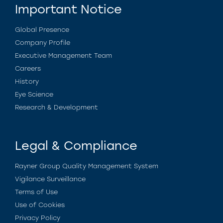
Important Notice
Global Presence
Company Profile
Executive Management Team
Careers
History
Eye Science
Research & Development
Legal & Compliance
Rayner Group Quality Management System
Vigilance Surveillance
Terms of Use
Use of Cookies
Privacy Policy