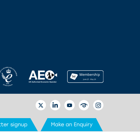
TWITTER
LINKEDIN
YOUTUBE
EYETUBE
INSTAGRAM
ter signup
Make an Enquiry