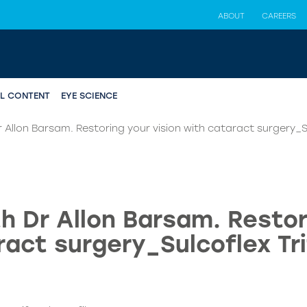
ABOUT
CAREERS
AL CONTENT
EYE SCIENCE
 Allon Barsam. Restoring your vision with cataract surgery_S
h Dr Allon Barsam. Restori
ract surgery_Sulcoflex Tri