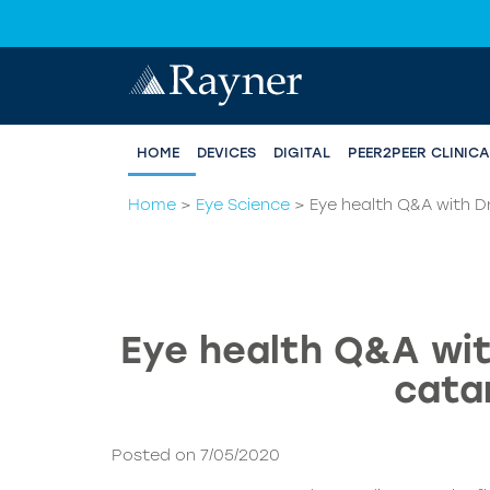
HOME
DEVICES
DIGITAL
PEER2PEER CLINIC
Home
>
Eye Science
>
Eye health Q&A with Dr
Eye health Q&A wit
cata
Posted on 7/05/2020