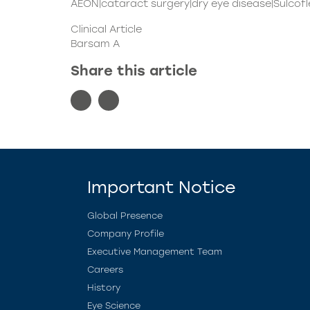
AEON|cataract surgery|dry eye disease|Sulcofle
Clinical Article
Barsam A
Share this article
Important Notice
Global Presence
Company Profile
Executive Management Team
Careers
History
Eye Science