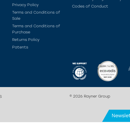
Privacy Policy
Codes of Conduct
Terms and Conditions of
Sale
Terms and Conditions of
Purchase
Returns Policy
Patents
© 2026 Rayner Group
S
Newslet