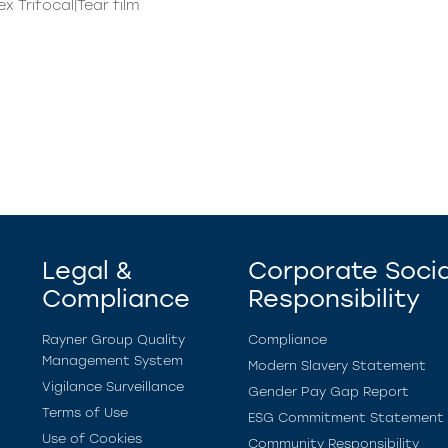
x Trifocal|Tear film
Legal &
Corporate Socia
Compliance
Responsibility
Rayner Group Quality
Compliance
Management System
Modern Slavery Statement
Vigilance Surveillance
Gender Pay Gap Report
Terms of Use
ESG Commitment Statement
Use of Cookies
Community Responsibility