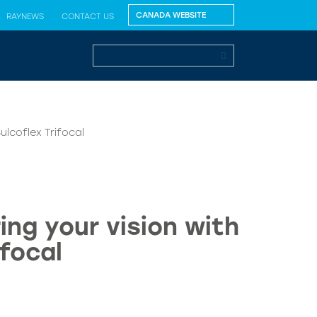
RAYNEWS
CONTACT US
ulcoflex Trifocal
ng your vision with
focal