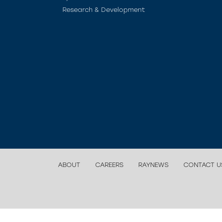
Research & Development
ABOUT
CAREERS
RAYNEWS
CONTACT U