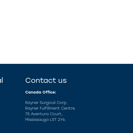
l
Contact us
Canada Office:
Rayner Surgical Corp.
Rayner Fulfillment Centre.
75 Aventura Court,
Mississauga L5T 2Y6.