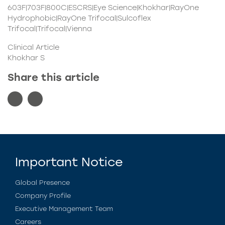
603F|703F|800C|ESCRS|Eye Science|Khokhar|RayOne
Hydrophobic|RayOne Trifocal|Sulcoflex
Trifocal|Trifocal|Vienna
Clinical Article
Khokhar S
Share this article
Important Notice
Global Presence
Company Profile
Executive Management Team
Careers