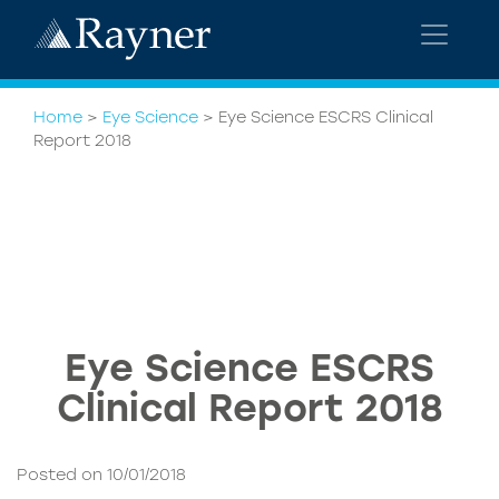
Home
>
Eye Science
>
Eye Science ESCRS Clinical
Report 2018
Eye Science ESCRS
Clinical Report 2018
Posted on 10/01/2018