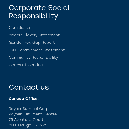
Corporate Social
Responsibility
Compliance
Modern Slavery Statement
Gender Pay Gap Report
ESG Commitment Statement
Community Responsibility
Codes of Conduct
Contact us
Canada Office:
Rayner Surgical Corp.
Rayner Fulfillment Centre.
75 Aventura Court,
Mississauga L5T 2Y6.