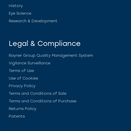
History
Eye Science
Research & Development
Legal & Compliance
Rayner Group Quality Management System
Vigilance Surveillance
Terms of Use
Use of Cookies
Privacy Policy
Terms and Conditions of Sale
Terms and Conditions of Purchase
Returns Policy
Patents