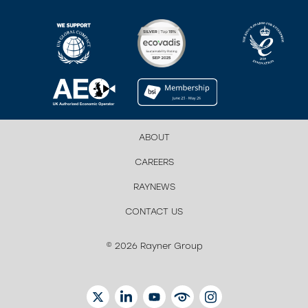
ABOUT
CAREERS
RAYNEWS
CONTACT US
© 2026 Rayner Group
TWITTER
LINKEDIN
YOUTUBE
EYETUBE
INSTAGRAM