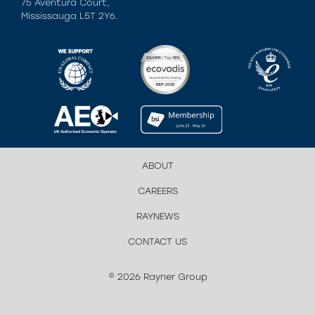
75 Aventura Court,
Mississauga L5T 2Y6.
ABOUT
CAREERS
RAYNEWS
CONTACT US
© 2026 Rayner Group