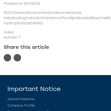
Posted on 5/01/2018
800C|centration|cornerstone|cornerstone
tabs|hydrophobic|Kohnen|monofocal|preloaded|RayOne|R
Hydrophobic|stability
Video
Kohnen T
Share this article
Important Notice
Global Presence
Company Profile