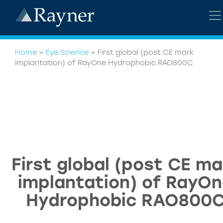
Home
>
Eye Science
>
First global (post CE mark
implantation) of RayOne Hydrophobic RAO800C
First global (post CE ma
implantation) of RayO
Hydrophobic RAO800