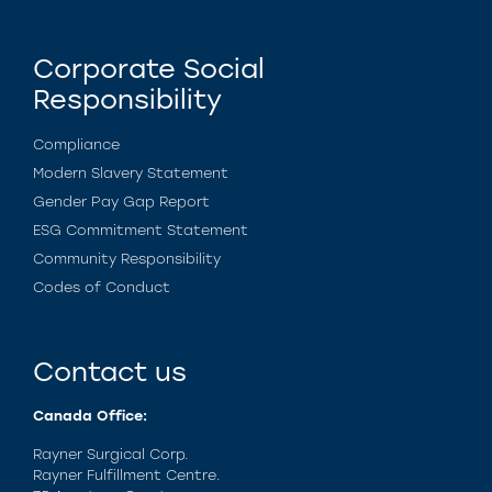
Corporate Social
Responsibility
Compliance
Modern Slavery Statement
Gender Pay Gap Report
ESG Commitment Statement
Community Responsibility
Codes of Conduct
Contact us
Canada Office:
Rayner Surgical Corp.
Rayner Fulfillment Centre.