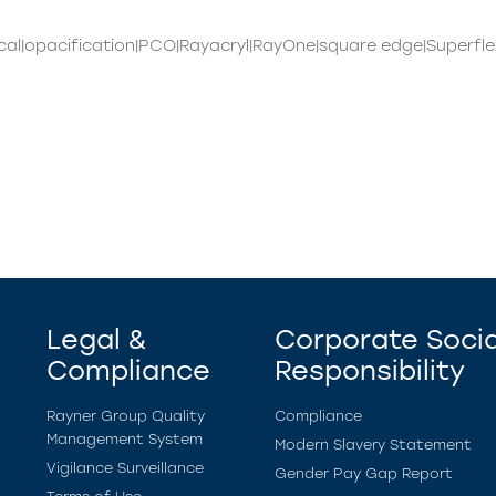
al|opacification|PCO|Rayacryl|RayOne|square edge|Superfle
Legal &
Corporate Socia
Compliance
Responsibility
Rayner Group Quality
Compliance
Management System
Modern Slavery Statement
Vigilance Surveillance
Gender Pay Gap Report