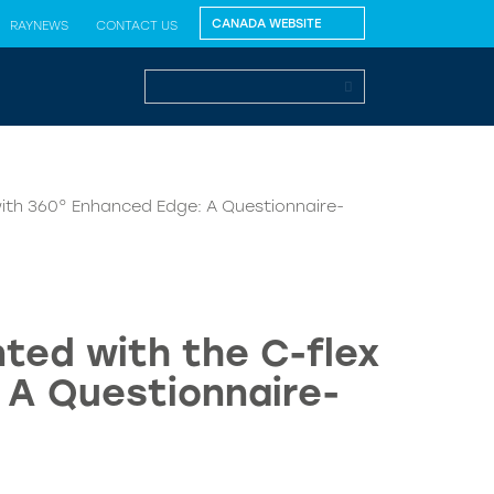
RAYNEWS
CONTACT US
 with 360° Enhanced Edge: A Questionnaire-
nted with the C-flex
 A Questionnaire-