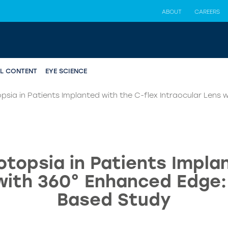
ABOUT
CAREERS
AL CONTENT
EYE SCIENCE
psia in Patients Implanted with the C-flex Intraocular Lens
topsia in Patients Impla
 with 360° Enhanced Edge:
Based Study