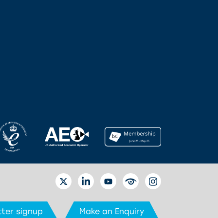
TWITTER
LINKEDIN
YOUTUBE
EYETUBE
INSTAGRAM
ter signup
Make an Enquiry