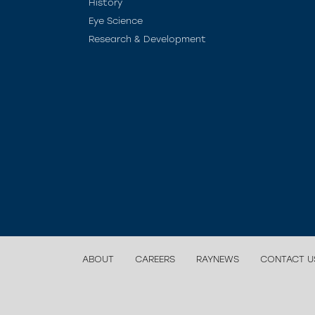
History
Eye Science
Research & Development
ABOUT
CAREERS
RAYNEWS
CONTACT U