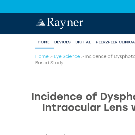
HOME
DEVICES
DIGITAL
PEER2PEER CLINIC
Home
>
Eye Science
>
Incidence of Dysphoto
Based Study
Incidence of Dyspho
Intraocular Lens