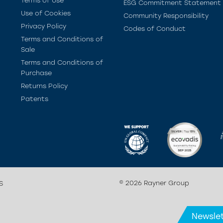
Terms of Use
ESG Commitment Statement
Use of Cookies
Community Responsibility
Privacy Policy
Codes of Conduct
Terms and Conditions of
Sale
Terms and Conditions of
Purchase
Returns Policy
Patents
© 2026 Rayner Group
S
Newslet