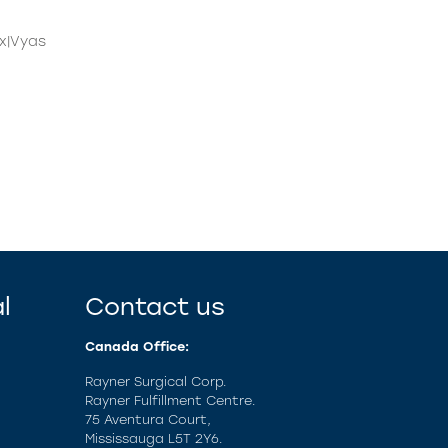
x|Vyas
l
Contact us
Canada Office:
Rayner Surgical Corp.
Rayner Fulfillment Centre.
75 Aventura Court,
Mississauga L5T 2Y6.