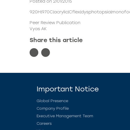
Posted on 2/01/2015
920H|970C|acrylic|Cflex|dysphotopsia|monofoc
Peer Review Publication
Vyas AK
Share this article
Important Notice
Global Presence
Company Profile
Executive Management Team
Careers