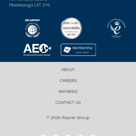
Mississauga L5T 2Y6.
ABOUT
CAREERS
RAYNEWS
CONTACT US
© 2026 Rayner Group