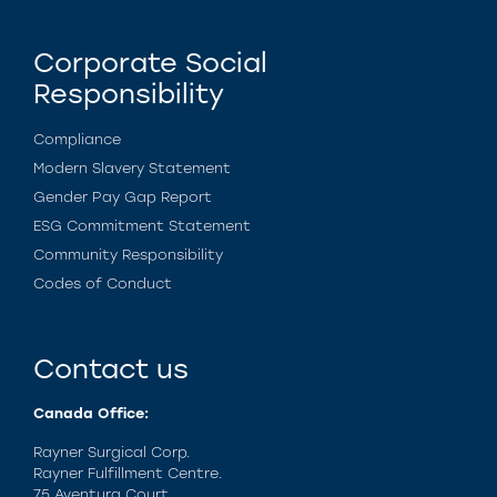
Corporate Social
Responsibility
Compliance
Modern Slavery Statement
Gender Pay Gap Report
ESG Commitment Statement
Community Responsibility
Codes of Conduct
Contact us
Canada Office:
Rayner Surgical Corp.
Rayner Fulfillment Centre.
75 Aventura Court,