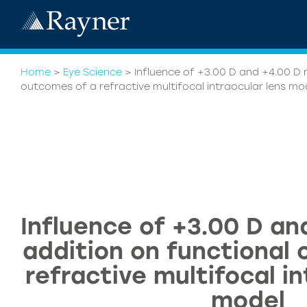
Home
>
Eye Science
>
Influence of +3.00 D and +4.00 D 
outcomes of a refractive multifocal intraocular lens mo
Influence of +3.00 D an
addition on functional
refractive multifocal in
model