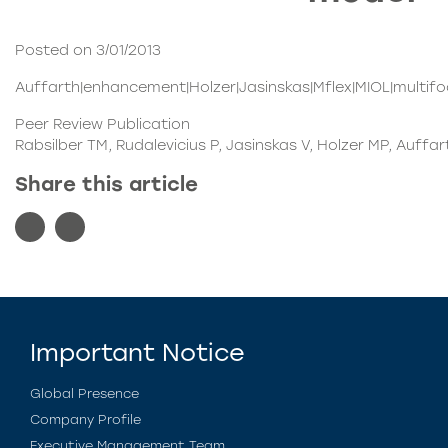
Posted on 3/01/2013
Auffarth|enhancement|Holzer|Jasinskas|Mflex|MIOL|multifoca
Peer Review Publication
Rabsilber TM, Rudalevicius P, Jasinskas V, Holzer MP, Auffa
Share this article
Important Notice
Global Presence
Company Profile
Executive Management Team