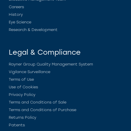
Careers
History
Eye Science
Research & Development
Legal & Compliance
Rayner Group Quality Management System
Vigilance Surveillance
Terms of Use
Use of Cookies
Privacy Policy
Terms and Conditions of Sale
Terms and Conditions of Purchase
Returns Policy
Patents