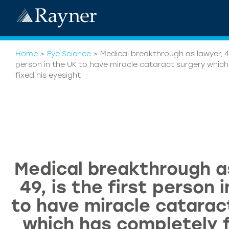
Home
>
Eye Science
>
Medical breakthrough as lawyer, 49,
person in the UK to have miracle cataract surgery whic
fixed his eyesight
Medical breakthrough a
49, is the first person 
to have miracle catarac
which has completely f