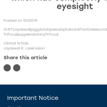
eyesight
Posted on 1/01/2019
DUET|Jayaswal|piggyback|pseudophakic|refractive|seconda
Trifocal|supplementary|Trifocal
Clinical Article
Jayaswal R, Laservision
Share this article
Important Notice