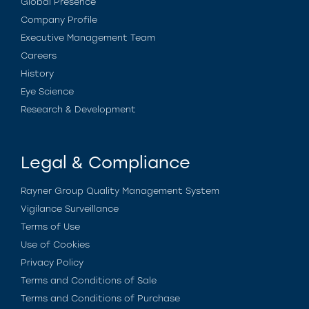
Global Presence
Company Profile
Executive Management Team
Careers
History
Eye Science
Research & Development
Legal & Compliance
Rayner Group Quality Management System
Vigilance Surveillance
Terms of Use
Use of Cookies
Privacy Policy
Terms and Conditions of Sale
Terms and Conditions of Purchase