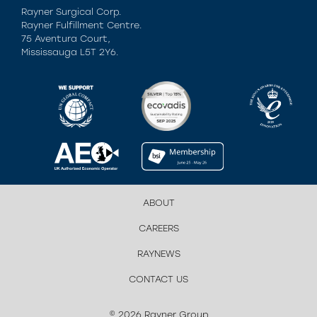
Rayner Surgical Corp.
Rayner Fulfillment Centre.
75 Aventura Court,
Mississauga L5T 2Y6.
ABOUT
CAREERS
RAYNEWS
CONTACT US
© 2026 Rayner Group