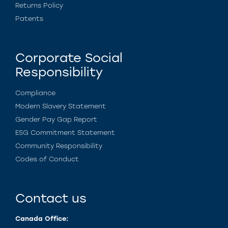
Returns Policy
Patents
Corporate Social
Responsibility
Compliance
Modern Slavery Statement
Gender Pay Gap Report
ESG Commitment Statement
Community Responsibility
Codes of Conduct
Contact us
Canada Office: