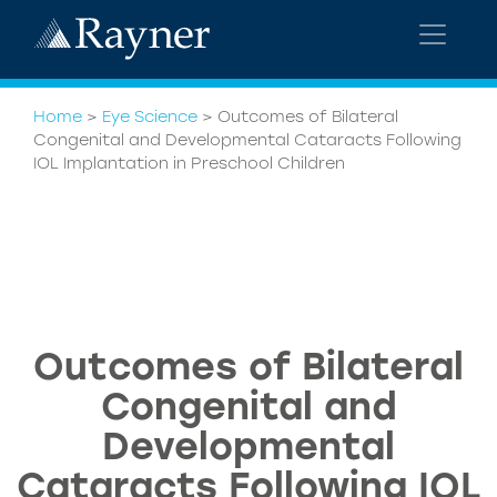
Home
>
Eye Science
>
Outcomes of Bilateral
Congenital and Developmental Cataracts Following
IOL Implantation in Preschool Children
Outcomes of Bilateral
Congenital and
Developmental
Cataracts Following IOL