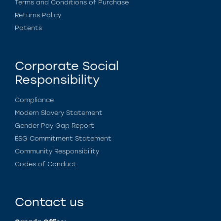
Terms and Conditions of Purchase
Returns Policy
Patents
Corporate Social
Responsibility
Compliance
Modern Slavery Statement
Gender Pay Gap Report
ESG Commitment Statement
Community Responsibility
Codes of Conduct
Contact us