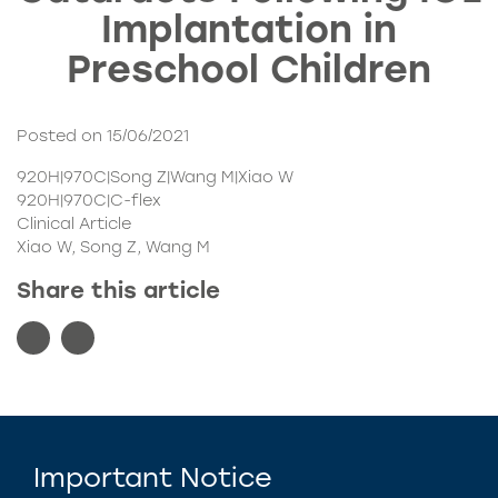
Implantation in
Preschool Children
Posted on 15/06/2021
920H|970C|Song Z|Wang M|Xiao W
920H|970C|C-flex
Clinical Article
Xiao W, Song Z, Wang M
Share this article
Important Notice