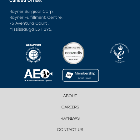
Canada Office:
Rayner Surgical Corp.
Rayner Fulfillment Centre.
75 Aventura Court,
Mississauga L5T 2Y6.
ABOUT
CAREERS
RAYNEWS
CONTACT US