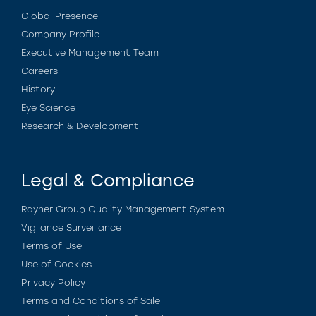
Global Presence
Company Profile
Executive Management Team
Careers
History
Eye Science
Research & Development
Legal & Compliance
Rayner Group Quality Management System
Vigilance Surveillance
Terms of Use
Use of Cookies
Privacy Policy
Terms and Conditions of Sale